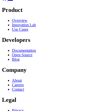
Product
Overview
Innovation Lab
Use Cases
Developers
Documentation
Open Source
Blog
Company
About
Careers
Contact
Legal
Privacy