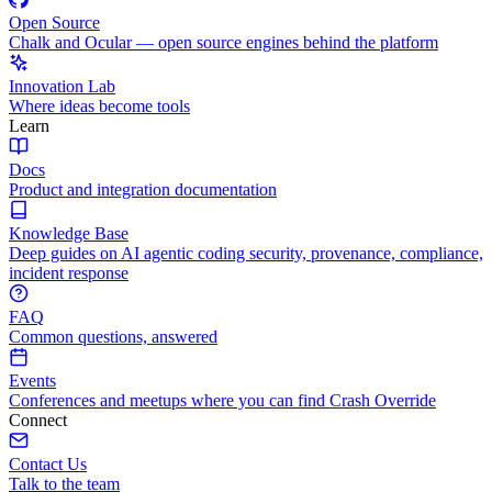
Open Source
Chalk and Ocular — open source engines behind the platform
Innovation Lab
Where ideas become tools
Learn
Docs
Product and integration documentation
Knowledge Base
Deep guides on AI agentic coding security, provenance, compliance,
incident response
FAQ
Common questions, answered
Events
Conferences and meetups where you can find Crash Override
Connect
Contact Us
Talk to the team