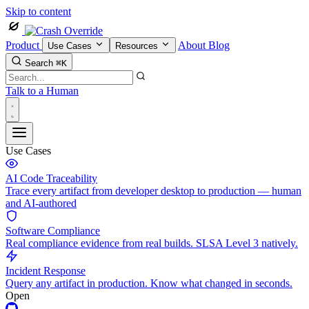
Skip to content
Product
About
Blog
Use Cases
Resources
Search
⌘K
Talk to a Human
Use Cases
AI Code Traceability
Trace every artifact from developer desktop to production — human
and AI-authored
Software Compliance
Real compliance evidence from real builds. SLSA Level 3 natively.
Incident Response
Query any artifact in production. Know what changed in seconds.
Open