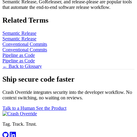
Semantic Release, GoReleaser, and release-please are popular tools
that automate the end-to-end software release workflow.
Related Terms
Semantic Release
Semantic Release
Conventional Commits
Conventional Commits
Pipeline as Code
Pipeline as Code
← Back to Glossary
Ship secure code
faster
Crash Override integrates security into the developer workflow. No
context switching, no waiting on reviews.
Talk to a Human
See the Product
Tag. Track. Trust.