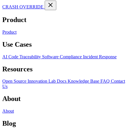
CRASH OVERRIDE
Product
Product
Use Cases
AI Code Traceability
Software Compliance
Incident Response
Resources
Open Source
Innovation Lab
Docs
Knowledge Base
FAQ
Contact
Us
About
About
Blog