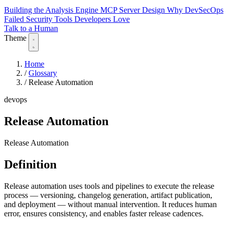
Building the Analysis Engine
MCP Server Design
Why DevSecOps
Failed
Security Tools Developers Love
Talk to a Human
Theme
Home
/
Glossary
/
Release Automation
devops
Release Automation
Release Automation
Definition
Release automation uses tools and pipelines to execute the release
process — versioning, changelog generation, artifact publication,
and deployment — without manual intervention. It reduces human
error, ensures consistency, and enables faster release cadences.