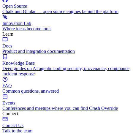
Open Source
Chalk and Ocular — open source engines behind the platform
Innovation Lab
Where ideas become tools
Learn
Docs
Product and integration documentation
Knowledge Base
Deep guides on AI agentic coding security, provenance, compliance,
incident response
FAQ
Common questions, answered
Events
Conferences and meetups where you can find Crash Override
Connect
Contact Us
Talk to the team