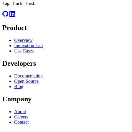
Tag. Track. Trust.
Product
Overview
Innovation Lab
Use Cases
Developers
Documentation
Open Source
Blog
Company
About
Careers
Contact