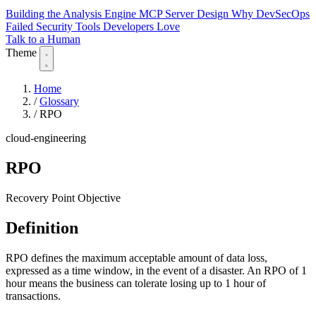
Building the Analysis Engine
MCP Server Design
Why DevSecOps
Failed
Security Tools Developers Love
Talk to a Human
Theme
Home
/
Glossary
/
RPO
cloud-engineering
RPO
Recovery Point Objective
Definition
RPO defines the maximum acceptable amount of data loss,
expressed as a time window, in the event of a disaster. An RPO of 1
hour means the business can tolerate losing up to 1 hour of
transactions.