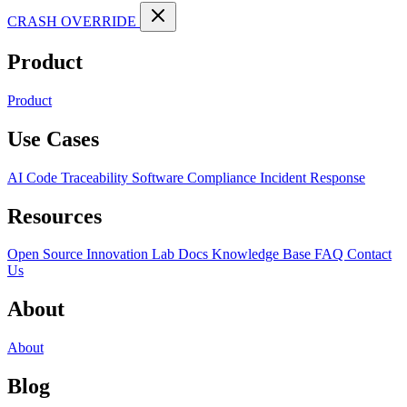
CRASH OVERRIDE
Product
Product
Use Cases
AI Code Traceability
Software Compliance
Incident Response
Resources
Open Source
Innovation Lab
Docs
Knowledge Base
FAQ
Contact
Us
About
About
Blog