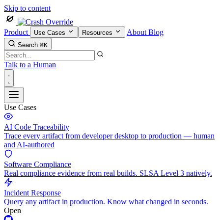
Skip to content
Product
About
Blog
Use Cases
Resources
Search
⌘K
Talk to a Human
Use Cases
AI Code Traceability
Trace every artifact from developer desktop to production — human
and AI-authored
Software Compliance
Real compliance evidence from real builds. SLSA Level 3 natively.
Incident Response
Query any artifact in production. Know what changed in seconds.
Open