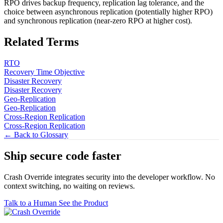
RPO drives backup frequency, replication lag tolerance, and the
choice between asynchronous replication (potentially higher RPO)
and synchronous replication (near-zero RPO at higher cost).
Related Terms
RTO
Recovery Time Objective
Disaster Recovery
Disaster Recovery
Geo-Replication
Geo-Replication
Cross-Region Replication
Cross-Region Replication
← Back to Glossary
Ship secure code
faster
Crash Override integrates security into the developer workflow. No
context switching, no waiting on reviews.
Talk to a Human
See the Product