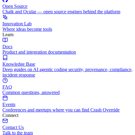
Open Source
Chalk and Ocular — open source engines behind the platform
Innovation Lab
Where ideas become tools
Learn
Docs
Product and integration documentation
Knowledge Base
Deep guides on AI agentic coding security, provenance, compliance,
incident response
FAQ
Common questions, answered
Events
Conferences and meetups where you can find Crash Override
Connect
Contact Us
Talk to the team