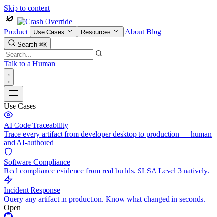
Skip to content
Product
About
Blog
Use Cases
Resources
Search
⌘K
Talk to a Human
Use Cases
AI Code Traceability
Trace every artifact from developer desktop to production — human
and AI-authored
Software Compliance
Real compliance evidence from real builds. SLSA Level 3 natively.
Incident Response
Query any artifact in production. Know what changed in seconds.
Open