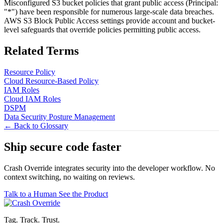
Misconfigured S3 bucket policies that grant public access (Principal:
"*") have been responsible for numerous large-scale data breaches.
AWS S3 Block Public Access settings provide account and bucket-
level safeguards that override policies permitting public access.
Related Terms
Resource Policy
Cloud Resource-Based Policy
IAM Roles
Cloud IAM Roles
DSPM
Data Security Posture Management
← Back to Glossary
Ship secure code
faster
Crash Override integrates security into the developer workflow. No
context switching, no waiting on reviews.
Talk to a Human
See the Product
Tag. Track. Trust.