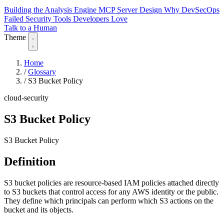
Building the Analysis Engine
MCP Server Design
Why DevSecOps
Failed
Security Tools Developers Love
Talk to a Human
Theme
Home
/
Glossary
/
S3 Bucket Policy
cloud-security
S3 Bucket Policy
S3 Bucket Policy
Definition
S3 bucket policies are resource-based IAM policies attached directly
to S3 buckets that control access for any AWS identity or the public.
They define which principals can perform which S3 actions on the
bucket and its objects.