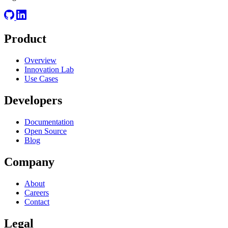
Product
Overview
Innovation Lab
Use Cases
Developers
Documentation
Open Source
Blog
Company
About
Careers
Contact
Legal