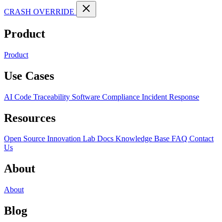
CRASH OVERRIDE
Product
Product
Use Cases
AI Code Traceability
Software Compliance
Incident Response
Resources
Open Source
Innovation Lab
Docs
Knowledge Base
FAQ
Contact
Us
About
About
Blog