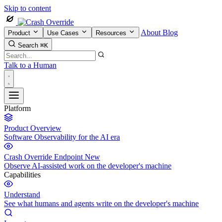
Skip to content
About
Blog
Product
Use Cases
Resources
Search
⌘K
Talk to a Human
Platform
Product Overview
Software Observability for the AI era
Crash Override Endpoint
New
Observe AI-assisted work on the developer's machine
Capabilities
Understand
See what humans and agents write on the developer's machine