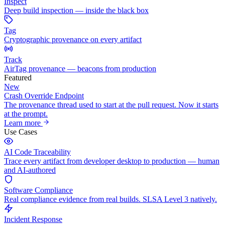
Inspect
Deep build inspection — inside the black box
Tag
Cryptographic provenance on every artifact
Track
AirTag provenance — beacons from production
Featured
New
Crash Override Endpoint
The provenance thread used to start at the pull request. Now it starts
at the prompt.
Learn more
Use Cases
AI Code Traceability
Trace every artifact from developer desktop to production — human
and AI-authored
Software Compliance
Real compliance evidence from real builds. SLSA Level 3 natively.
Incident Response