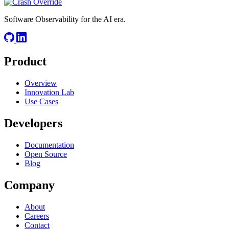
Software Observability for the AI era.
Product
Overview
Innovation Lab
Use Cases
Developers
Documentation
Open Source
Blog
Company
About
Careers
Contact