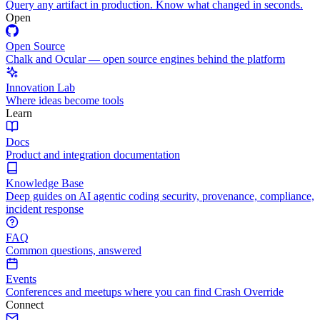
Query any artifact in production. Know what changed in seconds.
Open
Open Source
Chalk and Ocular — open source engines behind the platform
Innovation Lab
Where ideas become tools
Learn
Docs
Product and integration documentation
Knowledge Base
Deep guides on AI agentic coding security, provenance, compliance,
incident response
FAQ
Common questions, answered
Events
Conferences and meetups where you can find Crash Override
Connect