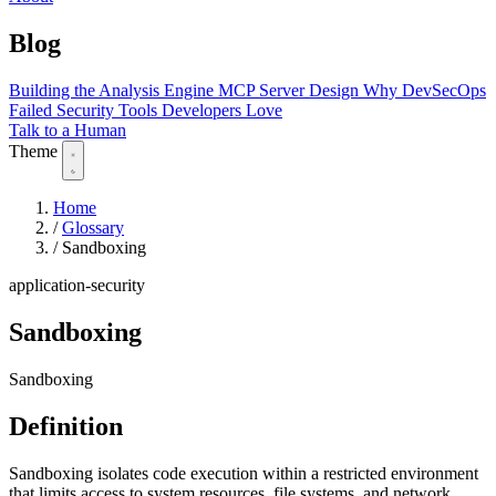
Blog
Building the Analysis Engine
MCP Server Design
Why DevSecOps
Failed
Security Tools Developers Love
Talk to a Human
Theme
Home
/
Glossary
/
Sandboxing
application-security
Sandboxing
Sandboxing
Definition
Sandboxing isolates code execution within a restricted environment
that limits access to system resources, file systems, and network