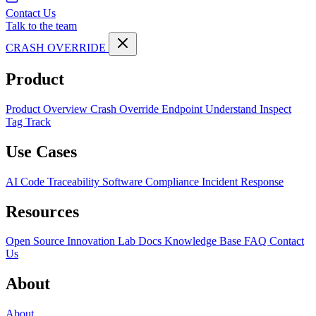
Contact Us
Talk to the team
CRASH OVERRIDE
Product
Product Overview
Crash Override Endpoint
Understand
Inspect
Tag
Track
Use Cases
AI Code Traceability
Software Compliance
Incident Response
Resources
Open Source
Innovation Lab
Docs
Knowledge Base
FAQ
Contact
Us
About
About