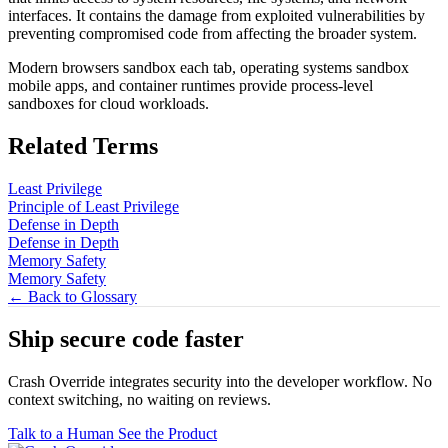
interfaces. It contains the damage from exploited vulnerabilities by
preventing compromised code from affecting the broader system.
Modern browsers sandbox each tab, operating systems sandbox
mobile apps, and container runtimes provide process-level
sandboxes for cloud workloads.
Related Terms
Least Privilege
Principle of Least Privilege
Defense in Depth
Defense in Depth
Memory Safety
Memory Safety
← Back to Glossary
Ship secure code
faster
Crash Override integrates security into the developer workflow. No
context switching, no waiting on reviews.
Talk to a Human
See the Product