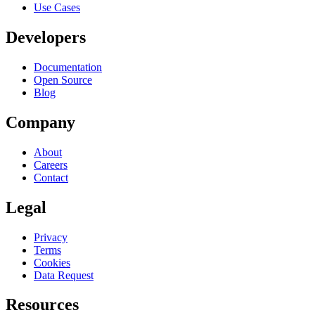
Use Cases
Developers
Documentation
Open Source
Blog
Company
About
Careers
Contact
Legal
Privacy
Terms
Cookies
Data Request
Resources