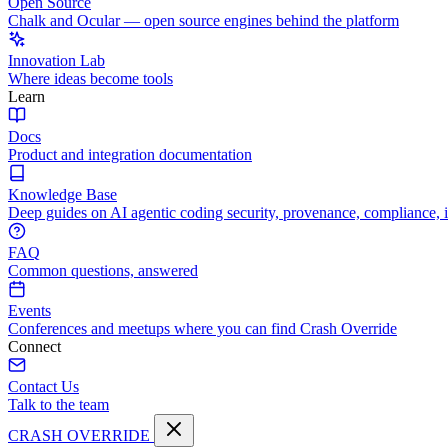
Open Source
Chalk and Ocular — open source engines behind the platform
Innovation Lab
Where ideas become tools
Learn
Docs
Product and integration documentation
Knowledge Base
Deep guides on AI agentic coding security, provenance, compliance, 
FAQ
Common questions, answered
Events
Conferences and meetups where you can find Crash Override
Connect
Contact Us
Talk to the team
CRASH OVERRIDE