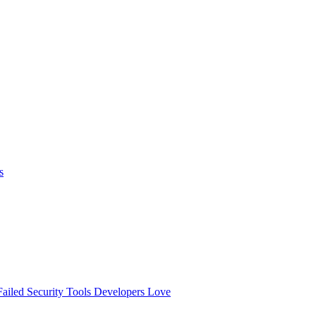
s
ailed
Security Tools Developers Love