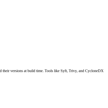
nd their versions at build time. Tools like Syft, Trivy, and CycloneDX