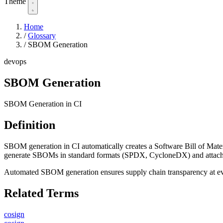
Theme
Home
/
Glossary
/
SBOM Generation
devops
SBOM Generation
SBOM Generation in CI
Definition
SBOM generation in CI automatically creates a Software Bill of Materia
generate SBOMs in standard formats (SPDX, CycloneDX) and attach t
Automated SBOM generation ensures supply chain transparency at ev
Related Terms
cosign