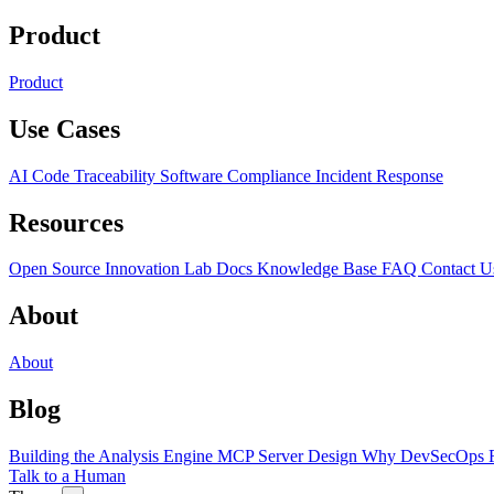
Product
Product
Use Cases
AI Code Traceability
Software Compliance
Incident Response
Resources
Open Source
Innovation Lab
Docs
Knowledge Base
FAQ
Contact U
About
About
Blog
Building the Analysis Engine
MCP Server Design
Why DevSecOps F
Talk to a Human