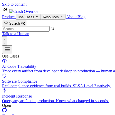
Skip to content
Product
About
Blog
Use Cases
Resources
Search
⌘K
Talk to a Human
Use Cases
AI Code Traceability
Trace every artifact from developer desktop to production — human 
Software Compliance
Real compliance evidence from real builds. SLSA Level 3 natively.
Incident Response
Query any artifact in production. Know what changed in seconds.
Open