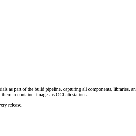
ls as part of the build pipeline, capturing all components, libraries, a
hem to container images as OCI attestations.
ery release.