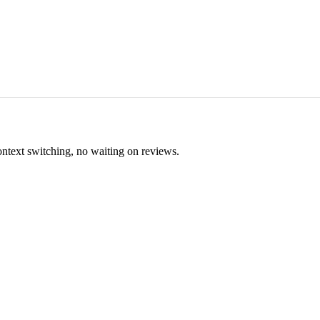
ontext switching, no waiting on reviews.