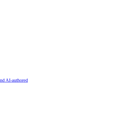
and AI-authored