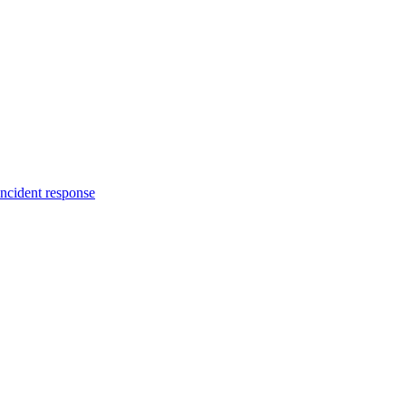
incident response