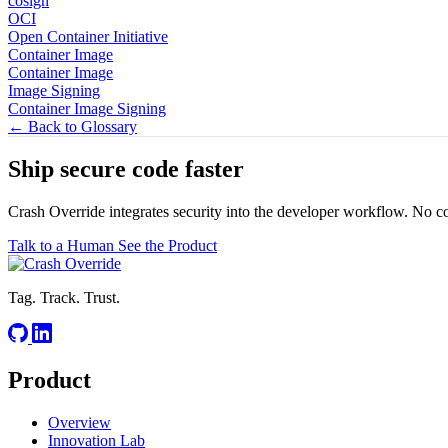
cosign
OCI
Open Container Initiative
Container Image
Container Image
Image Signing
Container Image Signing
← Back to Glossary
Ship secure code
faster
Crash Override integrates security into the developer workflow. No c
Talk to a Human
See the Product
Tag. Track. Trust.
Product
Overview
Innovation Lab