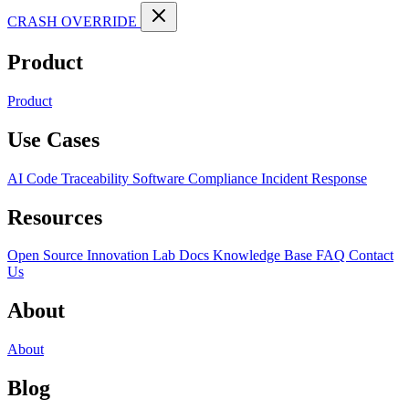
CRASH OVERRIDE
Product
Product
Use Cases
AI Code Traceability
Software Compliance
Incident Response
Resources
Open Source
Innovation Lab
Docs
Knowledge Base
FAQ
Contact
Us
About
About
Blog