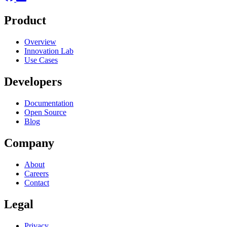
Product
Overview
Innovation Lab
Use Cases
Developers
Documentation
Open Source
Blog
Company
About
Careers
Contact
Legal
Privacy