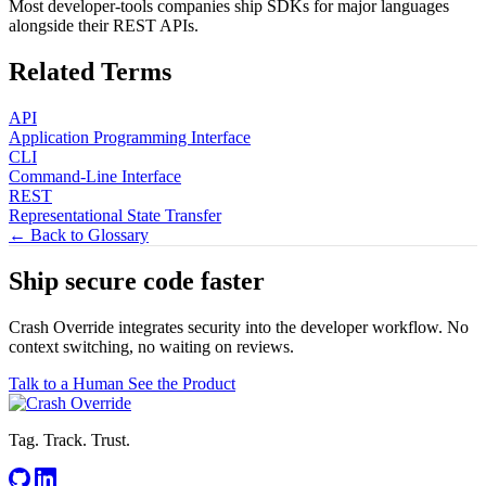
Most developer-tools companies ship SDKs for major languages
alongside their REST APIs.
Related Terms
API
Application Programming Interface
CLI
Command-Line Interface
REST
Representational State Transfer
← Back to Glossary
Ship secure code
faster
Crash Override integrates security into the developer workflow. No
context switching, no waiting on reviews.
Talk to a Human
See the Product
Tag. Track. Trust.