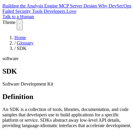
Building the Analysis Engine
MCP Server Design
Why DevSecOps
Failed
Security Tools Developers Love
Talk to a Human
Theme
Home
/
Glossary
/
SDK
software
SDK
Software Development Kit
Definition
An SDK is a collection of tools, libraries, documentation, and code
samples that developers use to build applications for a specific
platform or service. SDKs abstract away low-level API details,
providing language-idiomatic interfaces that accelerate development.