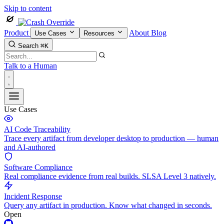
Skip to content
Product
About
Blog
Use Cases
Resources
Search
⌘K
Talk to a Human
Use Cases
AI Code Traceability
Trace every artifact from developer desktop to production — human
and AI-authored
Software Compliance
Real compliance evidence from real builds. SLSA Level 3 natively.
Incident Response
Query any artifact in production. Know what changed in seconds.
Open