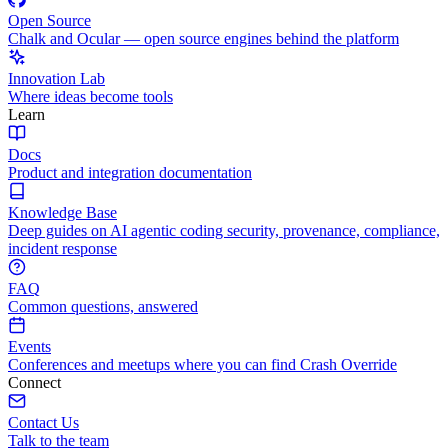
Open Source
Chalk and Ocular — open source engines behind the platform
Innovation Lab
Where ideas become tools
Learn
Docs
Product and integration documentation
Knowledge Base
Deep guides on AI agentic coding security, provenance, compliance,
incident response
FAQ
Common questions, answered
Events
Conferences and meetups where you can find Crash Override
Connect
Contact Us
Talk to the team