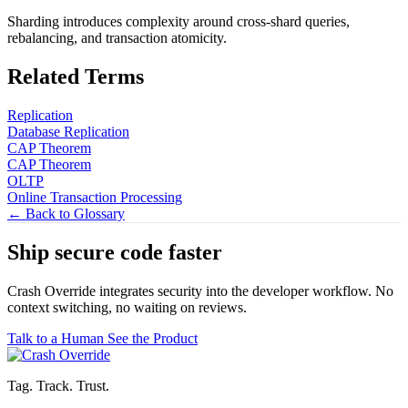
Sharding introduces complexity around cross-shard queries,
rebalancing, and transaction atomicity.
Related Terms
Replication
Database Replication
CAP Theorem
CAP Theorem
OLTP
Online Transaction Processing
← Back to Glossary
Ship secure code
faster
Crash Override integrates security into the developer workflow. No
context switching, no waiting on reviews.
Talk to a Human
See the Product
Tag. Track. Trust.