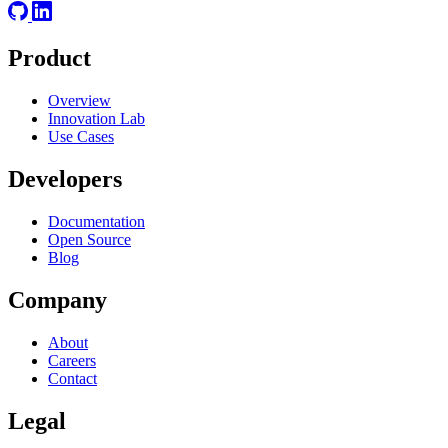
Product
Overview
Innovation Lab
Use Cases
Developers
Documentation
Open Source
Blog
Company
About
Careers
Contact
Legal