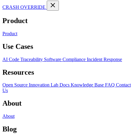
CRASH OVERRIDE
Product
Product
Use Cases
AI Code Traceability
Software Compliance
Incident Response
Resources
Open Source
Innovation Lab
Docs
Knowledge Base
FAQ
Contact
Us
About
About
Blog