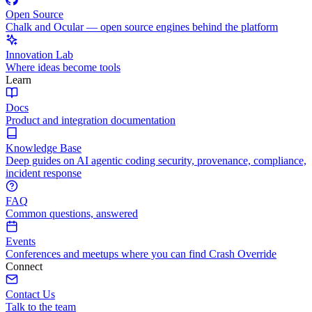
Open Source
Chalk and Ocular — open source engines behind the platform
Innovation Lab
Where ideas become tools
Learn
Docs
Product and integration documentation
Knowledge Base
Deep guides on AI agentic coding security, provenance, compliance,
incident response
FAQ
Common questions, answered
Events
Conferences and meetups where you can find Crash Override
Connect
Contact Us
Talk to the team