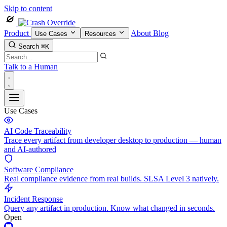
Skip to content
Product
About
Blog
Use Cases
Resources
Search
⌘K
Talk to a Human
Use Cases
AI Code Traceability
Trace every artifact from developer desktop to production — human
and AI-authored
Software Compliance
Real compliance evidence from real builds. SLSA Level 3 natively.
Incident Response
Query any artifact in production. Know what changed in seconds.
Open