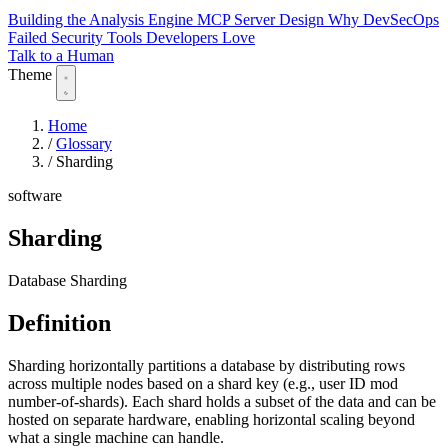
Building the Analysis Engine
MCP Server Design
Why DevSecOps
Failed
Security Tools Developers Love
Talk to a Human
Theme
Home
/
Glossary
/
Sharding
software
Sharding
Database Sharding
Definition
Sharding horizontally partitions a database by distributing rows
across multiple nodes based on a shard key (e.g., user ID mod
number-of-shards). Each shard holds a subset of the data and can be
hosted on separate hardware, enabling horizontal scaling beyond
what a single machine can handle.