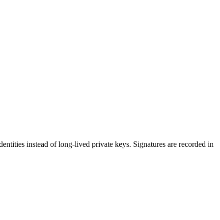
dentities instead of long-lived private keys. Signatures are recorded in