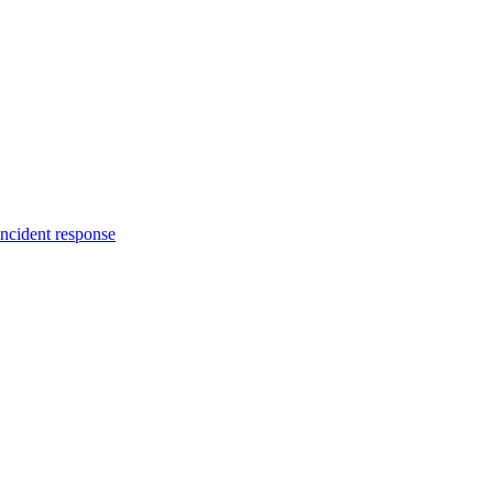
incident response