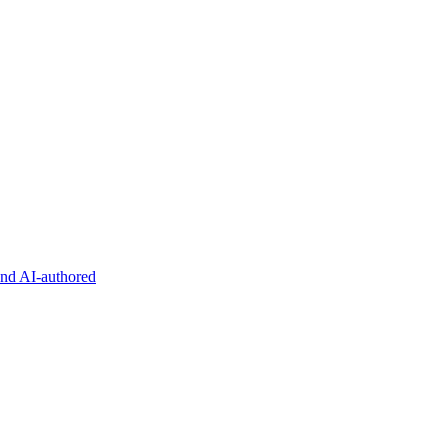
and AI-authored