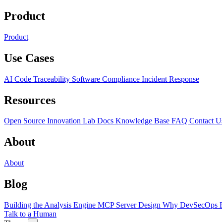
Product
Product
Use Cases
AI Code Traceability
Software Compliance
Incident Response
Resources
Open Source
Innovation Lab
Docs
Knowledge Base
FAQ
Contact U
About
About
Blog
Building the Analysis Engine
MCP Server Design
Why DevSecOps F
Talk to a Human