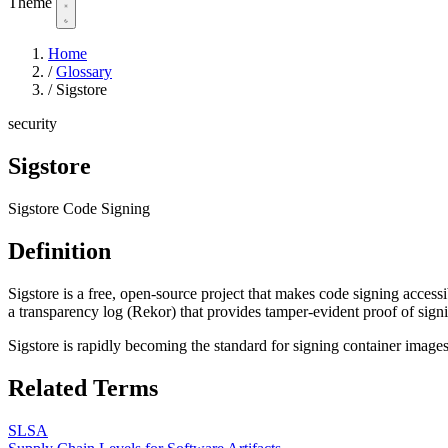
Theme
Home
/
Glossary
/
Sigstore
security
Sigstore
Sigstore Code Signing
Definition
Sigstore is a free, open-source project that makes code signing accessib
a transparency log (Rekor) that provides tamper-evident proof of sign
Sigstore is rapidly becoming the standard for signing container image
Related Terms
SLSA