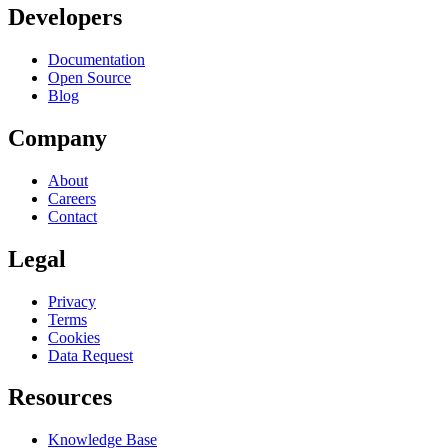
Developers
Documentation
Open Source
Blog
Company
About
Careers
Contact
Legal
Privacy
Terms
Cookies
Data Request
Resources
Knowledge Base