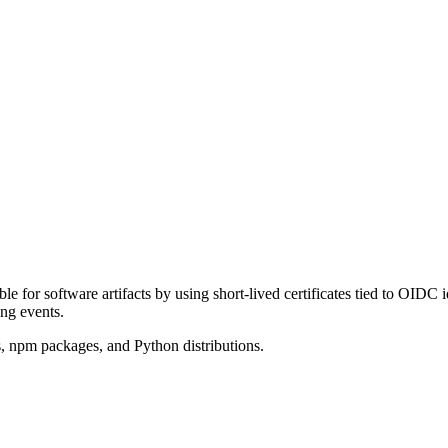
le for software artifacts by using short-lived certificates tied to OIDC i
ing events.
s, npm packages, and Python distributions.