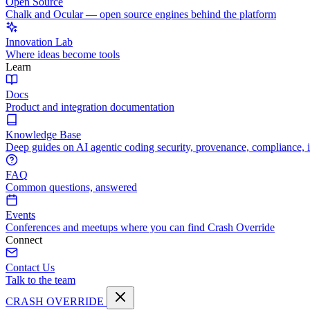
Open Source
Chalk and Ocular — open source engines behind the platform
Innovation Lab
Where ideas become tools
Learn
Docs
Product and integration documentation
Knowledge Base
Deep guides on AI agentic coding security, provenance, compliance, 
FAQ
Common questions, answered
Events
Conferences and meetups where you can find Crash Override
Connect
Contact Us
Talk to the team
CRASH OVERRIDE