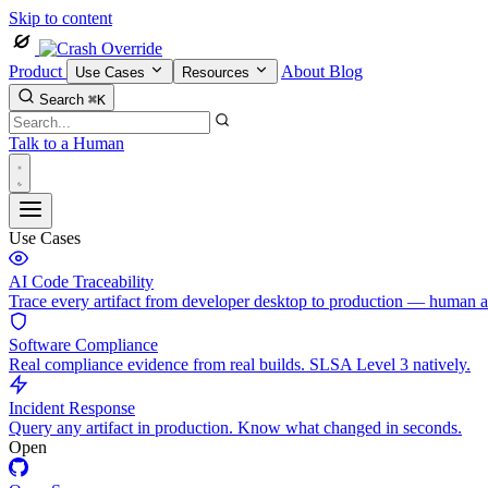
Skip to content
Product
About
Blog
Use Cases
Resources
Search
⌘K
Talk to a Human
Use Cases
AI Code Traceability
Trace every artifact from developer desktop to production — human 
Software Compliance
Real compliance evidence from real builds. SLSA Level 3 natively.
Incident Response
Query any artifact in production. Know what changed in seconds.
Open