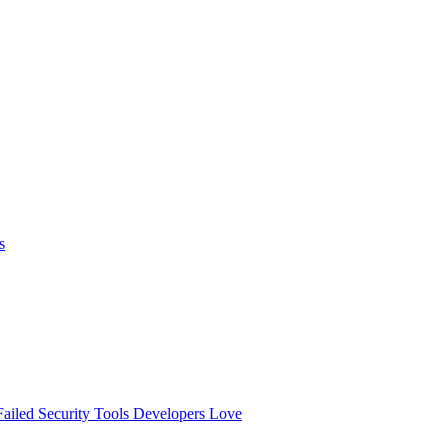
s
ailed
Security Tools Developers Love