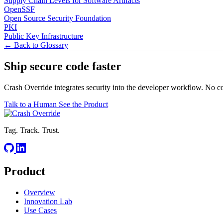
Supply Chain Levels for Software Artifacts
OpenSSF
Open Source Security Foundation
PKI
Public Key Infrastructure
← Back to Glossary
Ship secure code
faster
Crash Override integrates security into the developer workflow. No c
Talk to a Human
See the Product
Tag. Track. Trust.
Product
Overview
Innovation Lab
Use Cases