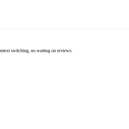
ontext switching, no waiting on reviews.