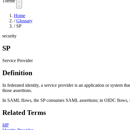
Theme
Home
/
Glossary
/
SP
security
SP
Service Provider
Definition
In federated identity, a service provider is an application or system tha
those assertions.
In SAML flows, the SP consumes SAML assertions; in OIDC flows, it 
Related Terms
IdP