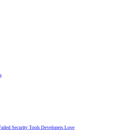
s
ailed
Security Tools Developers Love