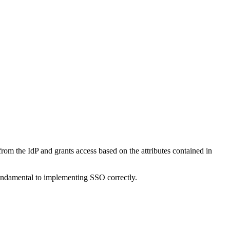
s from the IdP and grants access based on the attributes contained in
undamental to implementing SSO correctly.