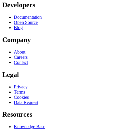
Developers
Documentation
Open Source
Blog
Company
About
Careers
Contact
Legal
Privacy
Terms
Cookies
Data Request
Resources
Knowledge Base