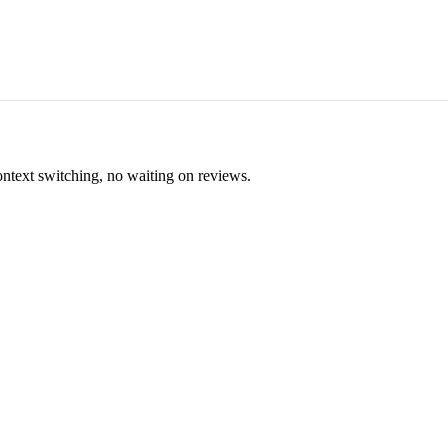
ontext switching, no waiting on reviews.