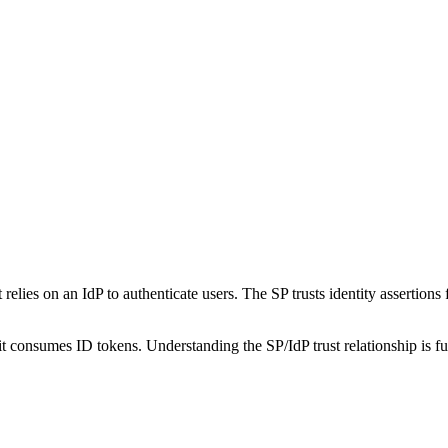
t relies on an IdP to authenticate users. The SP trusts identity assertion
consumes ID tokens. Understanding the SP/IdP trust relationship is f