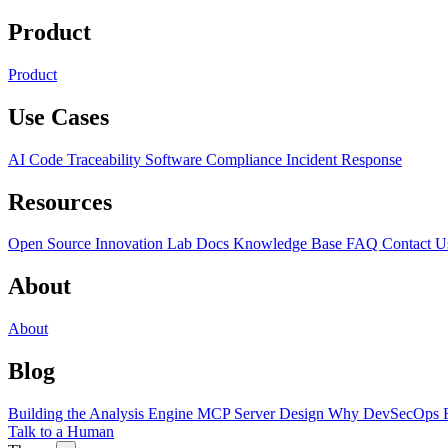
Product
Product
Use Cases
AI Code Traceability
Software Compliance
Incident Response
Resources
Open Source
Innovation Lab
Docs
Knowledge Base
FAQ
Contact U
About
About
Blog
Building the Analysis Engine
MCP Server Design
Why DevSecOps F
Talk to a Human