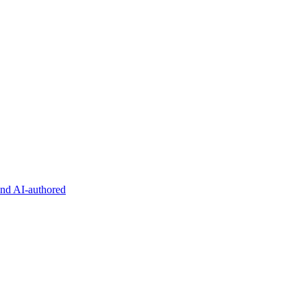
and AI-authored