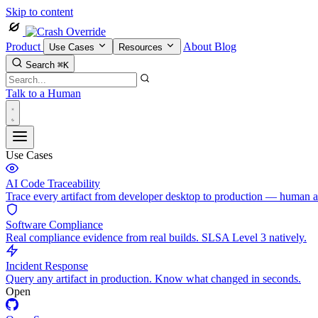
Skip to content
Product
About
Blog
Use Cases
Resources
Search
⌘K
Talk to a Human
Use Cases
AI Code Traceability
Trace every artifact from developer desktop to production — human 
Software Compliance
Real compliance evidence from real builds. SLSA Level 3 natively.
Incident Response
Query any artifact in production. Know what changed in seconds.
Open