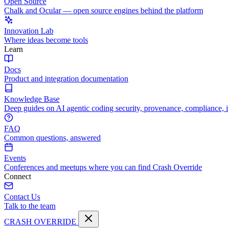
Open Source
Chalk and Ocular — open source engines behind the platform
Innovation Lab
Where ideas become tools
Learn
Docs
Product and integration documentation
Knowledge Base
Deep guides on AI agentic coding security, provenance, compliance, 
FAQ
Common questions, answered
Events
Conferences and meetups where you can find Crash Override
Connect
Contact Us
Talk to the team
CRASH OVERRIDE