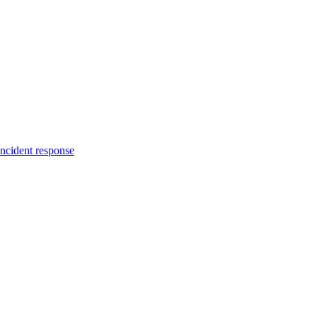
incident response