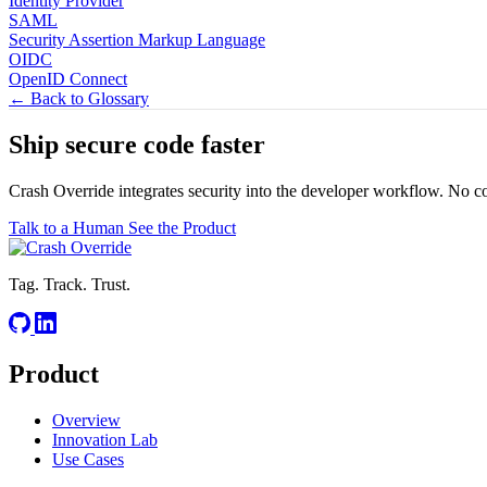
Identity Provider
SAML
Security Assertion Markup Language
OIDC
OpenID Connect
← Back to Glossary
Ship secure code
faster
Crash Override integrates security into the developer workflow. No c
Talk to a Human
See the Product
Tag. Track. Trust.
Product
Overview
Innovation Lab
Use Cases