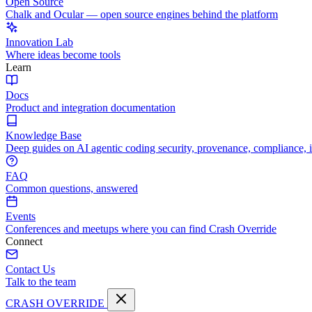
Open Source
Chalk and Ocular — open source engines behind the platform
Innovation Lab
Where ideas become tools
Learn
Docs
Product and integration documentation
Knowledge Base
Deep guides on AI agentic coding security, provenance, compliance, 
FAQ
Common questions, answered
Events
Conferences and meetups where you can find Crash Override
Connect
Contact Us
Talk to the team
CRASH OVERRIDE