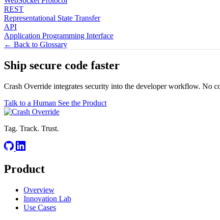
WebSocket Protocol
REST
Representational State Transfer
API
Application Programming Interface
← Back to Glossary
Ship secure code
faster
Crash Override integrates security into the developer workflow. No c
Talk to a Human
See the Product
Tag. Track. Trust.
Product
Overview
Innovation Lab
Use Cases