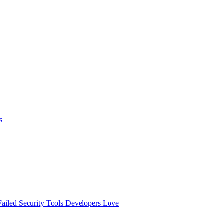
s
ailed
Security Tools Developers Love