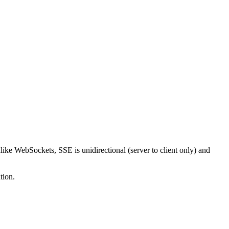
like WebSockets, SSE is unidirectional (server to client only) and
tion.