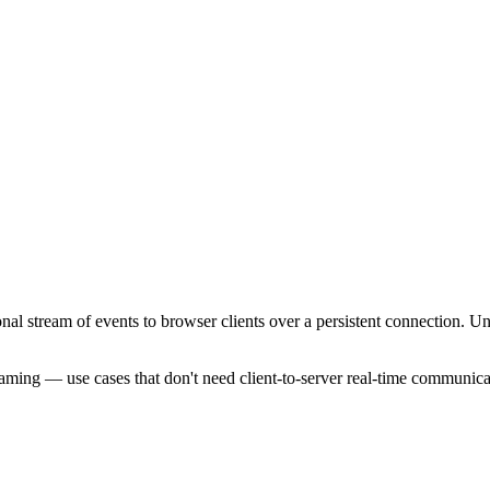
al stream of events to browser clients over a persistent connection. Un
eaming — use cases that don't need client-to-server real-time communica