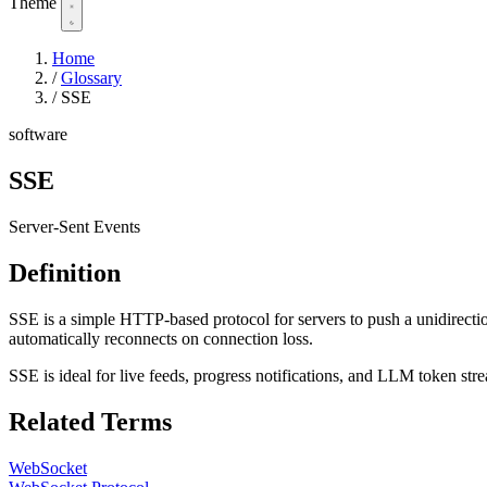
Theme
Home
/
Glossary
/
SSE
software
SSE
Server-Sent Events
Definition
SSE is a simple HTTP-based protocol for servers to push a unidirection
automatically reconnects on connection loss.
SSE is ideal for live feeds, progress notifications, and LLM token str
Related Terms
WebSocket