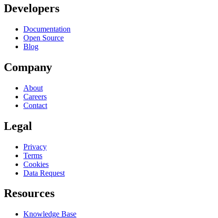
Developers
Documentation
Open Source
Blog
Company
About
Careers
Contact
Legal
Privacy
Terms
Cookies
Data Request
Resources
Knowledge Base