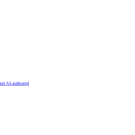
and AI-authored