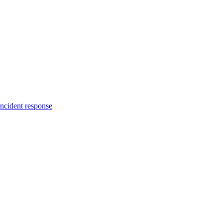
incident response