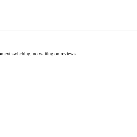
ontext switching, no waiting on reviews.