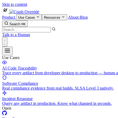
Skip to content
Product
About
Blog
Use Cases
Resources
Search
⌘K
Talk to a Human
Use Cases
AI Code Traceability
Trace every artifact from developer desktop to production — human 
Software Compliance
Real compliance evidence from real builds. SLSA Level 3 natively.
Incident Response
Query any artifact in production. Know what changed in seconds.
Open