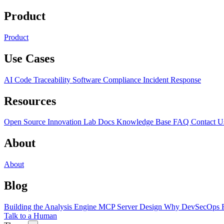
Product
Product
Use Cases
AI Code Traceability
Software Compliance
Incident Response
Resources
Open Source
Innovation Lab
Docs
Knowledge Base
FAQ
Contact U
About
About
Blog
Building the Analysis Engine
MCP Server Design
Why DevSecOps F
Talk to a Human