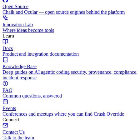
Open Source
Chalk and Ocular — open source engines behind the platform
Innovation Lab
Where ideas become tools
Learn
Docs
Product and integration documentation
Knowledge Base
Deep guides on AI agentic coding security, provenance, compliance,
incident response
FAQ
Common questions, answered
Events
Conferences and meetups where you can find Crash Override
Connect
Contact Us
Talk to the team