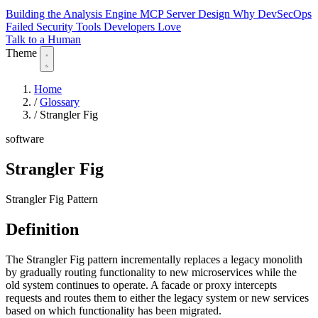
Building the Analysis Engine
MCP Server Design
Why DevSecOps
Failed
Security Tools Developers Love
Talk to a Human
Theme
Home
/
Glossary
/
Strangler Fig
software
Strangler Fig
Strangler Fig Pattern
Definition
The Strangler Fig pattern incrementally replaces a legacy monolith
by gradually routing functionality to new microservices while the
old system continues to operate. A facade or proxy intercepts
requests and routes them to either the legacy system or new services
based on which functionality has been migrated.