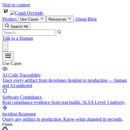
Skip to content
Product
About
Blog
Use Cases
Resources
Search
⌘K
Talk to a Human
Use Cases
AI Code Traceability
Trace every artifact from developer desktop to production — human
and AI-authored
Software Compliance
Real compliance evidence from real builds. SLSA Level 3 natively.
Incident Response
Query any artifact in production. Know what changed in seconds.
Open