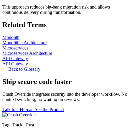
This approach reduces big-bang migration risk and allows
continuous delivery during transformation.
Related Terms
Monolith
Monolithic Architecture
Microservices
Microservices Architecture
API Gateway
API Gateway
← Back to Glossary
Ship secure code
faster
Crash Override integrates security into the developer workflow. No
context switching, no waiting on reviews.
Talk to a Human
See the Product
Tag. Track. Trust.