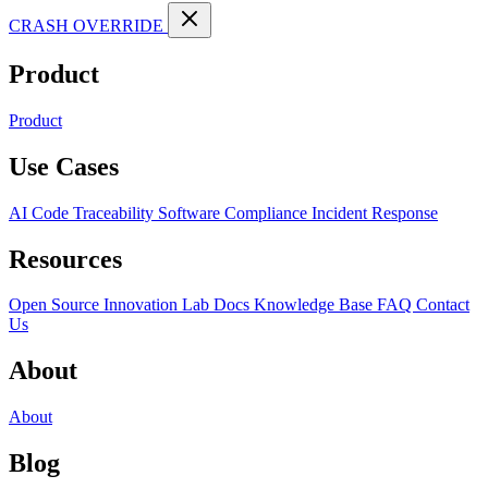
CRASH OVERRIDE
Product
Product
Use Cases
AI Code Traceability
Software Compliance
Incident Response
Resources
Open Source
Innovation Lab
Docs
Knowledge Base
FAQ
Contact
Us
About
About
Blog