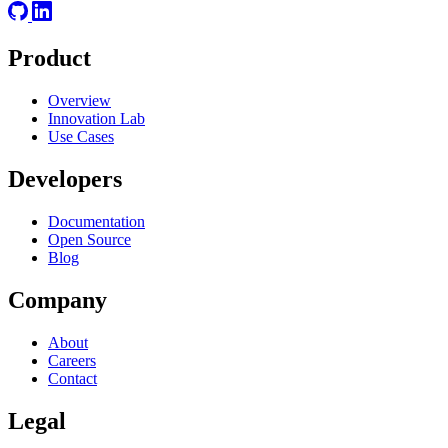
Product
Overview
Innovation Lab
Use Cases
Developers
Documentation
Open Source
Blog
Company
About
Careers
Contact
Legal