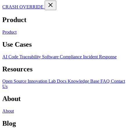
CRASH OVERRIDE
Product
Product
Use Cases
AI Code Traceability
Software Compliance
Incident Response
Resources
Open Source
Innovation Lab
Docs
Knowledge Base
FAQ
Contact
Us
About
About
Blog