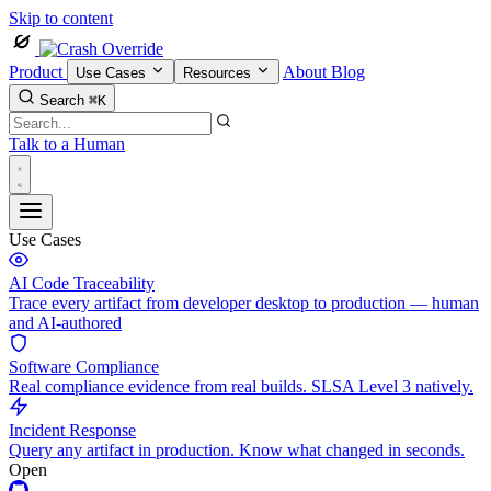
Skip to content
Product
About
Blog
Use Cases
Resources
Search
⌘K
Talk to a Human
Use Cases
AI Code Traceability
Trace every artifact from developer desktop to production — human
and AI-authored
Software Compliance
Real compliance evidence from real builds. SLSA Level 3 natively.
Incident Response
Query any artifact in production. Know what changed in seconds.
Open