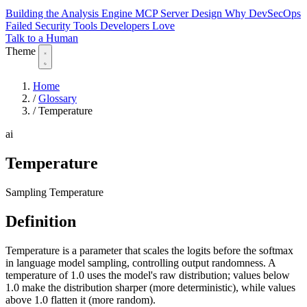
Building the Analysis Engine
MCP Server Design
Why DevSecOps
Failed
Security Tools Developers Love
Talk to a Human
Theme
Home
/
Glossary
/
Temperature
ai
Temperature
Sampling Temperature
Definition
Temperature is a parameter that scales the logits before the softmax
in language model sampling, controlling output randomness. A
temperature of 1.0 uses the model's raw distribution; values below
1.0 make the distribution sharper (more deterministic), while values
above 1.0 flatten it (more random).