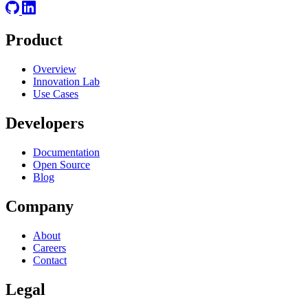
Product
Overview
Innovation Lab
Use Cases
Developers
Documentation
Open Source
Blog
Company
About
Careers
Contact
Legal