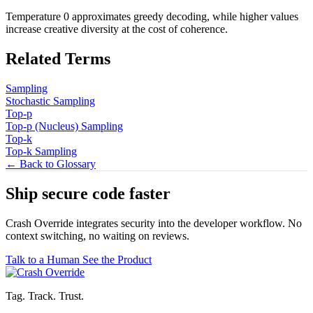
Temperature 0 approximates greedy decoding, while higher values
increase creative diversity at the cost of coherence.
Related Terms
Sampling
Stochastic Sampling
Top-p
Top-p (Nucleus) Sampling
Top-k
Top-k Sampling
← Back to Glossary
Ship secure code
faster
Crash Override integrates security into the developer workflow. No
context switching, no waiting on reviews.
Talk to a Human
See the Product
Tag. Track. Trust.