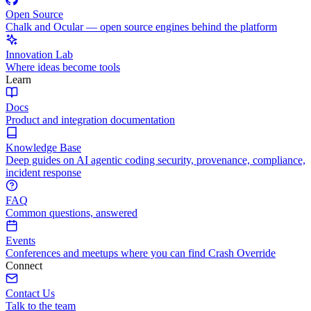
Open Source
Chalk and Ocular — open source engines behind the platform
Innovation Lab
Where ideas become tools
Learn
Docs
Product and integration documentation
Knowledge Base
Deep guides on AI agentic coding security, provenance, compliance,
incident response
FAQ
Common questions, answered
Events
Conferences and meetups where you can find Crash Override
Connect
Contact Us
Talk to the team