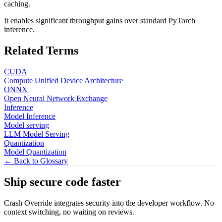
caching.
It enables significant throughput gains over standard PyTorch
inference.
Related Terms
CUDA
Compute Unified Device Architecture
ONNX
Open Neural Network Exchange
Inference
Model Inference
Model serving
LLM Model Serving
Quantization
Model Quantization
← Back to Glossary
Ship secure code
faster
Crash Override integrates security into the developer workflow. No
context switching, no waiting on reviews.