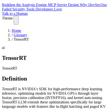
Building the Analysis Engine
MCP Server Design
Why DevSecOps
Failed
Security Tools Developers Love
Talk to a Human
Theme
Home
/
Glossary
/
TensorRT
ai
TensorRT
TensorRT
Definition
TensorRT is NVIDIA's SDK for high-performance deep learning
inference, optimizing models for NVIDIA GPUs through layer
fusion, precision calibration (INT8/FP16), and kernel auto-tuning.
TensorRT-LLM extends these optimizations specifically for large
language models with features like in-flight batching and paged KV