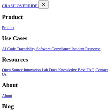
CRASH OVERRIDE
Product
Product
Use Cases
AI Code Traceability
Software Compliance
Incident Response
Resources
Open Source
Innovation Lab
Docs
Knowledge Base
FAQ
Contact
Us
About
About
Blog