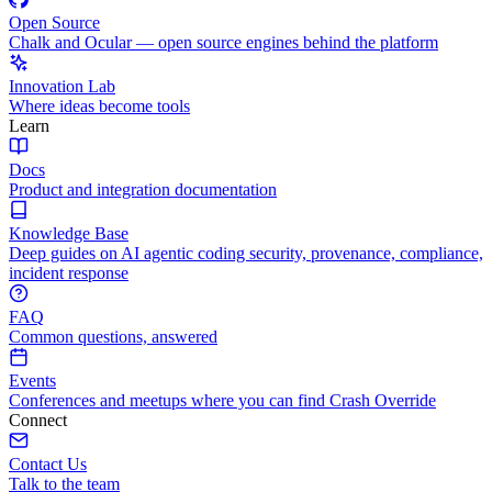
Open Source
Chalk and Ocular — open source engines behind the platform
Innovation Lab
Where ideas become tools
Learn
Docs
Product and integration documentation
Knowledge Base
Deep guides on AI agentic coding security, provenance, compliance,
incident response
FAQ
Common questions, answered
Events
Conferences and meetups where you can find Crash Override
Connect
Contact Us
Talk to the team