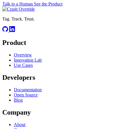
Talk to a Human
See the Product
Tag. Track. Trust.
Product
Overview
Innovation Lab
Use Cases
Developers
Documentation
Open Source
Blog
Company
About