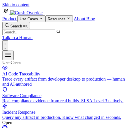
Skip to content
Product
About
Blog
Use Cases
Resources
Search
⌘K
Talk to a Human
Use Cases
AI Code Traceability
Trace every artifact from developer desktop to production — human
and AI-authored
Software Compliance
Real compliance evidence from real builds. SLSA Level 3 natively.
Incident Response
Query any artifact in production. Know what changed in seconds.
Open