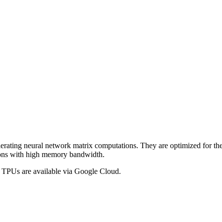
erating neural network matrix computations. They are optimized for the
ations with high memory bandwidth.
d TPUs are available via Google Cloud.