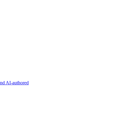
and AI-authored