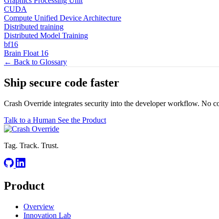
Graphics Processing Unit
CUDA
Compute Unified Device Architecture
Distributed training
Distributed Model Training
bf16
Brain Float 16
← Back to Glossary
Ship secure code
faster
Crash Override integrates security into the developer workflow. No c
Talk to a Human
See the Product
Tag. Track. Trust.
Product
Overview
Innovation Lab