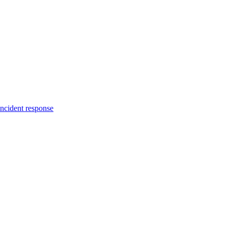
incident response