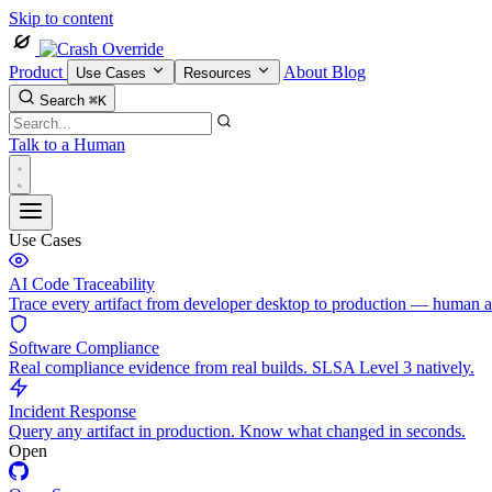
Skip to content
Product
About
Blog
Use Cases
Resources
Search
⌘K
Talk to a Human
Use Cases
AI Code Traceability
Trace every artifact from developer desktop to production — human 
Software Compliance
Real compliance evidence from real builds. SLSA Level 3 natively.
Incident Response
Query any artifact in production. Know what changed in seconds.
Open