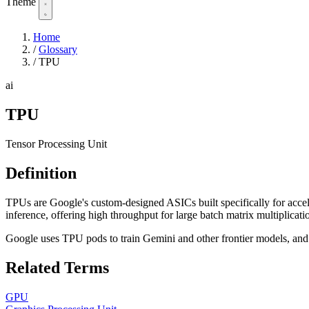
Theme
Home
/
Glossary
/
TPU
ai
TPU
Tensor Processing Unit
Definition
TPUs are Google's custom-designed ASICs built specifically for accel
inference, offering high throughput for large batch matrix multiplic
Google uses TPU pods to train Gemini and other frontier models, an
Related Terms
GPU