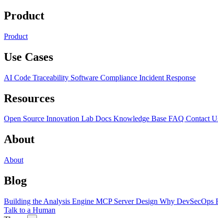
Product
Product
Use Cases
AI Code Traceability
Software Compliance
Incident Response
Resources
Open Source
Innovation Lab
Docs
Knowledge Base
FAQ
Contact U
About
About
Blog
Building the Analysis Engine
MCP Server Design
Why DevSecOps F
Talk to a Human