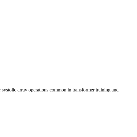
 systolic array operations common in transformer training and