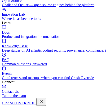
Open Source
Chalk and Ocular — open source engines behind the platform
Innovation Lab
Where ideas become tools
Learn
Docs
Product and integration documentation
Knowledge Base
Deep guides on AI agentic coding security, provenance, compliance, 
FAQ
Common questions, answered
Events
Conferences and meetups where you can find Crash Override
Connect
Contact Us
Talk to the team
CRASH OVERRIDE