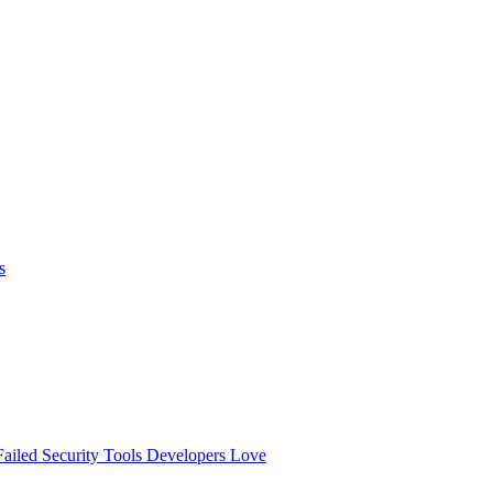
s
ailed
Security Tools Developers Love