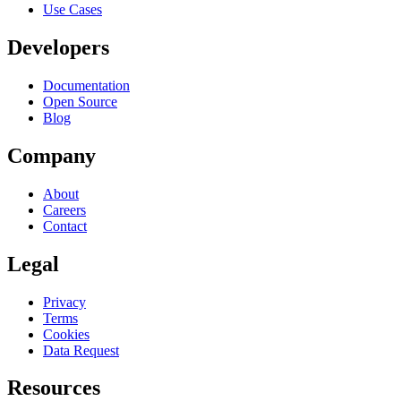
Use Cases
Developers
Documentation
Open Source
Blog
Company
About
Careers
Contact
Legal
Privacy
Terms
Cookies
Data Request
Resources