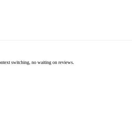
ontext switching, no waiting on reviews.