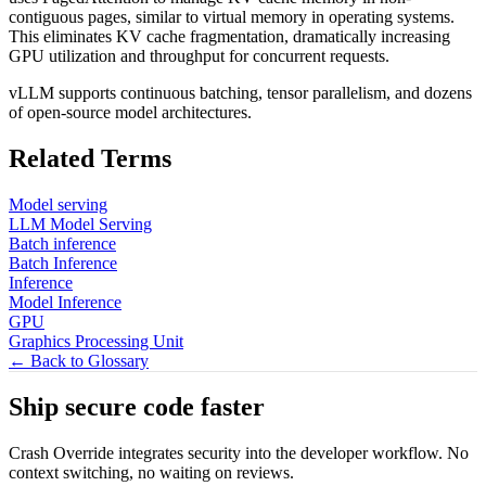
contiguous pages, similar to virtual memory in operating systems.
This eliminates KV cache fragmentation, dramatically increasing
GPU utilization and throughput for concurrent requests.
vLLM supports continuous batching, tensor parallelism, and dozens
of open-source model architectures.
Related Terms
Model serving
LLM Model Serving
Batch inference
Batch Inference
Inference
Model Inference
GPU
Graphics Processing Unit
← Back to Glossary
Ship secure code
faster
Crash Override integrates security into the developer workflow. No
context switching, no waiting on reviews.