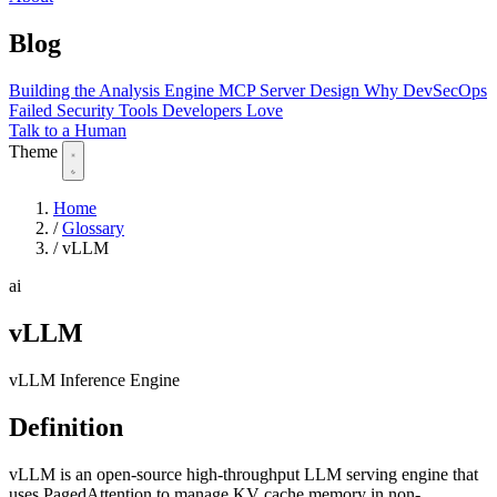
Blog
Building the Analysis Engine
MCP Server Design
Why DevSecOps
Failed
Security Tools Developers Love
Talk to a Human
Theme
Home
/
Glossary
/
vLLM
ai
vLLM
vLLM Inference Engine
Definition
vLLM is an open-source high-throughput LLM serving engine that
uses PagedAttention to manage KV cache memory in non-