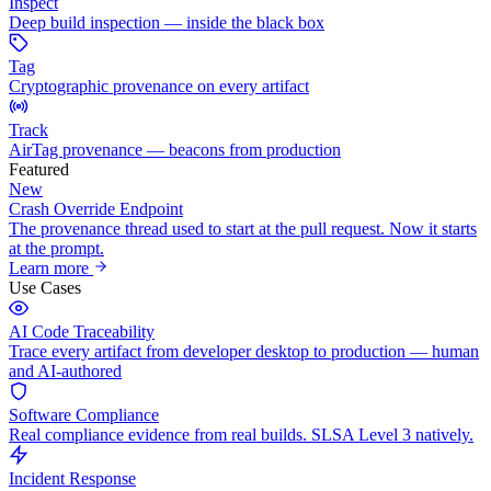
Inspect
Deep build inspection — inside the black box
Tag
Cryptographic provenance on every artifact
Track
AirTag provenance — beacons from production
Featured
New
Crash Override Endpoint
The provenance thread used to start at the pull request. Now it starts
at the prompt.
Learn more
Use Cases
AI Code Traceability
Trace every artifact from developer desktop to production — human
and AI-authored
Software Compliance
Real compliance evidence from real builds. SLSA Level 3 natively.
Incident Response