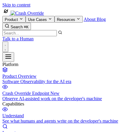
Skip to content
About
Blog
Product
Use Cases
Resources
Search
⌘K
Talk to a Human
Platform
Product Overview
Software Observability for the AI era
Crash Override Endpoint
New
Observe AI-assisted work on the developer's machine
Capabilities
Understand
See what humans and agents write on the developer's machine