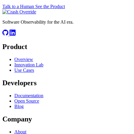
Talk to a Human
See the Product
Software Observability for the AI era.
Product
Overview
Innovation Lab
Use Cases
Developers
Documentation
Open Source
Blog
Company
About