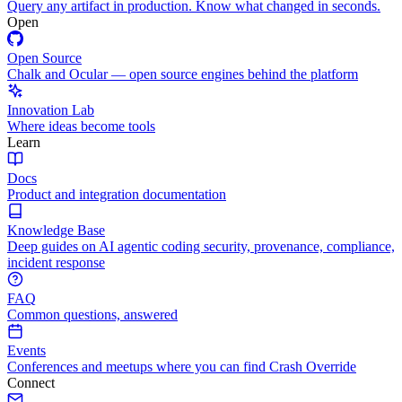
Query any artifact in production. Know what changed in seconds.
Open
Open Source
Chalk and Ocular — open source engines behind the platform
Innovation Lab
Where ideas become tools
Learn
Docs
Product and integration documentation
Knowledge Base
Deep guides on AI agentic coding security, provenance, compliance,
incident response
FAQ
Common questions, answered
Events
Conferences and meetups where you can find Crash Override
Connect