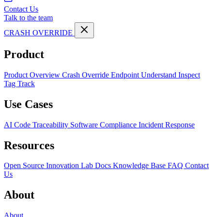
Contact Us
Talk to the team
CRASH OVERRIDE
Product
Product Overview
Crash Override Endpoint
Understand
Inspect
Tag
Track
Use Cases
AI Code Traceability
Software Compliance
Incident Response
Resources
Open Source
Innovation Lab
Docs
Knowledge Base
FAQ
Contact
Us
About
About