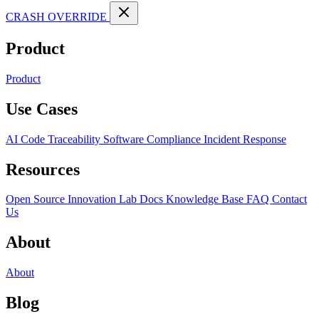
CRASH OVERRIDE
Product
Product
Use Cases
AI Code Traceability
Software Compliance
Incident Response
Resources
Open Source
Innovation Lab
Docs
Knowledge Base
FAQ
Contact
Us
About
About
Blog