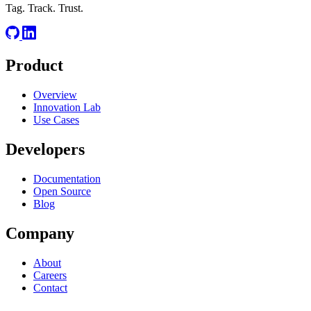
Tag. Track. Trust.
Product
Overview
Innovation Lab
Use Cases
Developers
Documentation
Open Source
Blog
Company
About
Careers
Contact