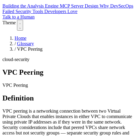
Building the Analysis Engine
MCP Server Design
Why DevSecOps
Failed
Security Tools Developers Love
Talk to a Human
Theme
Home
/
Glossary
/
VPC Peering
cloud-security
VPC Peering
VPC Peering
Definition
VPC peering is a networking connection between two Virtual
Private Clouds that enables instances in either VPC to communicate
using private IP addresses as if they were in the same network.
Security considerations include that peered VPCs share network
access but not security groups — separate security group rules and