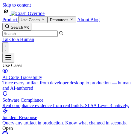
Skip to content
Product
About
Blog
Use Cases
Resources
Search
⌘K
Talk to a Human
Use Cases
AI Code Traceability
Trace every artifact from developer desktop to production — human
and AI-authored
Software Compliance
Real compliance evidence from real builds. SLSA Level 3 natively.
Incident Response
Query any artifact in production. Know what changed in seconds.
Open