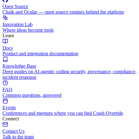
Open Source
Chalk and Ocular — open source engines behind the platform
Innovation Lab
Where ideas become tools
Learn
Docs
Product and integration documentation
Knowledge Base
Deep guides on AI agentic coding security, provenance, compliance,
incident response
FAQ
Common questions, answered
Events
Conferences and meetups where you can find Crash Override
Connect
Contact Us
Talk to the team