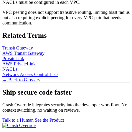
NACLs must be configured in each VPC.
VPC peering does not support transitive routing, limiting blast radius
but also requiring explicit peering for every VPC pair that needs
communication.
Related Terms
Transit Gateway
AWS Transit Gateway
PrivateLink
AWS PrivateLink
NACLs
Network Access Control Lists
← Back to Glossary
Ship secure code
faster
Crash Override integrates security into the developer workflow. No
context switching, no waiting on reviews.
Talk to a Human
See the Product