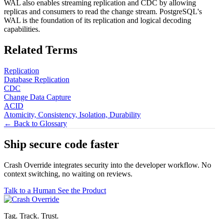
WAL also enables streaming replication and CDC by allowing
replicas and consumers to read the change stream. PostgreSQL's
WAL is the foundation of its replication and logical decoding
capabilities.
Related Terms
Replication
Database Replication
CDC
Change Data Capture
ACID
Atomicity, Consistency, Isolation, Durability
← Back to Glossary
Ship secure code
faster
Crash Override integrates security into the developer workflow. No
context switching, no waiting on reviews.
Talk to a Human
See the Product
Tag. Track. Trust.