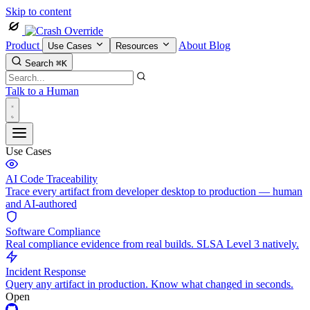
Skip to content
Product
About
Blog
Use Cases
Resources
Search
⌘K
Talk to a Human
Use Cases
AI Code Traceability
Trace every artifact from developer desktop to production — human
and AI-authored
Software Compliance
Real compliance evidence from real builds. SLSA Level 3 natively.
Incident Response
Query any artifact in production. Know what changed in seconds.
Open