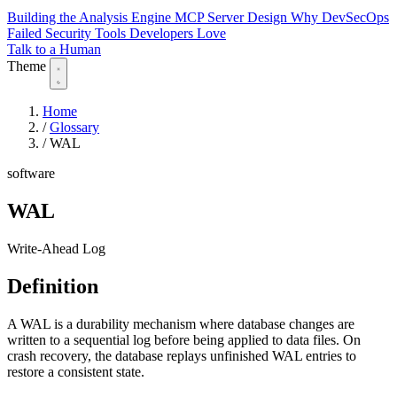
Building the Analysis Engine
MCP Server Design
Why DevSecOps
Failed
Security Tools Developers Love
Talk to a Human
Theme
Home
/
Glossary
/
WAL
software
WAL
Write-Ahead Log
Definition
A WAL is a durability mechanism where database changes are
written to a sequential log before being applied to data files. On
crash recovery, the database replays unfinished WAL entries to
restore a consistent state.