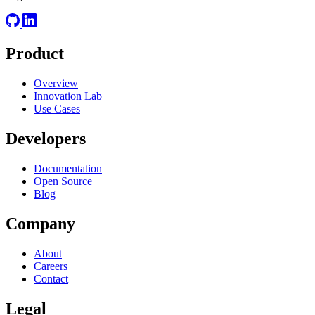
Product
Overview
Innovation Lab
Use Cases
Developers
Documentation
Open Source
Blog
Company
About
Careers
Contact
Legal