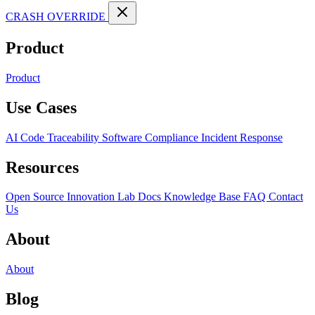
CRASH OVERRIDE
Product
Product
Use Cases
AI Code Traceability
Software Compliance
Incident Response
Resources
Open Source
Innovation Lab
Docs
Knowledge Base
FAQ
Contact
Us
About
About
Blog