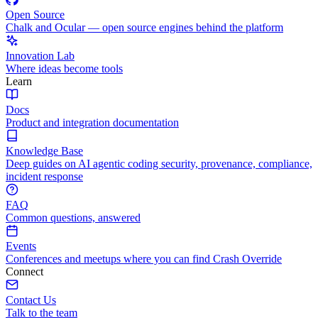
Open Source
Chalk and Ocular — open source engines behind the platform
Innovation Lab
Where ideas become tools
Learn
Docs
Product and integration documentation
Knowledge Base
Deep guides on AI agentic coding security, provenance, compliance,
incident response
FAQ
Common questions, answered
Events
Conferences and meetups where you can find Crash Override
Connect
Contact Us
Talk to the team