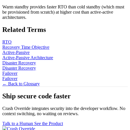
Warm standby provides faster RTO than cold standby (which must
be provisioned from scratch) at higher cost than active-active
architectures.
Related Terms
RTO
Recovery Time Objective
Active-Passive
Active-Passive Architecture
Disaster Recovery
Disaster Recovery
Failover
Failover
← Back to Glossary
Ship secure code
faster
Crash Override integrates security into the developer workflow. No
context switching, no waiting on reviews.
Talk to a Human
See the Product