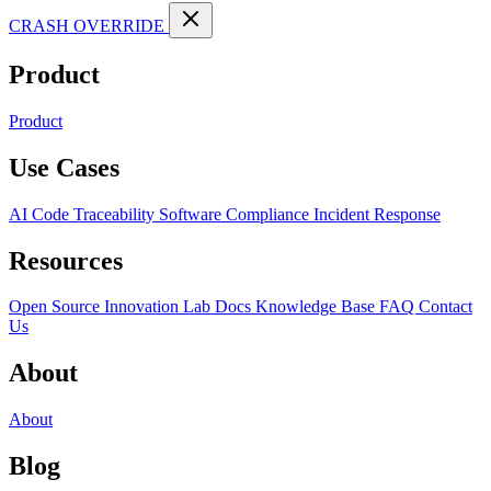
CRASH OVERRIDE
Product
Product
Use Cases
AI Code Traceability
Software Compliance
Incident Response
Resources
Open Source
Innovation Lab
Docs
Knowledge Base
FAQ
Contact
Us
About
About
Blog