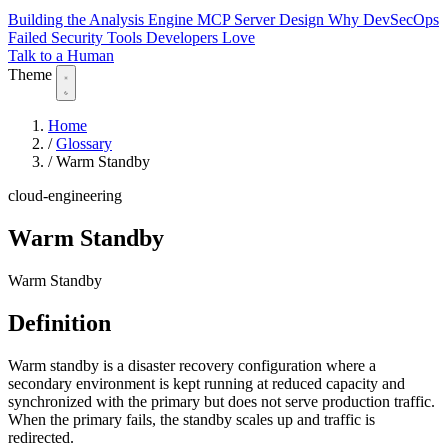
Building the Analysis Engine
MCP Server Design
Why DevSecOps
Failed
Security Tools Developers Love
Talk to a Human
Theme
Home
/
Glossary
/
Warm Standby
cloud-engineering
Warm Standby
Warm Standby
Definition
Warm standby is a disaster recovery configuration where a
secondary environment is kept running at reduced capacity and
synchronized with the primary but does not serve production traffic.
When the primary fails, the standby scales up and traffic is
redirected.