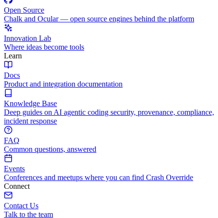
Open Source
Chalk and Ocular — open source engines behind the platform
Innovation Lab
Where ideas become tools
Learn
Docs
Product and integration documentation
Knowledge Base
Deep guides on AI agentic coding security, provenance, compliance,
incident response
FAQ
Common questions, answered
Events
Conferences and meetups where you can find Crash Override
Connect
Contact Us
Talk to the team