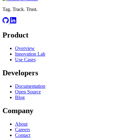
Tag. Track. Trust.
Product
Overview
Innovation Lab
Use Cases
Developers
Documentation
Open Source
Blog
Company
About
Careers
Contact