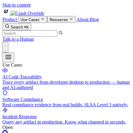
Skip to content
Product
About
Blog
Use Cases
Resources
Search
⌘K
Talk to a Human
Use Cases
AI Code Traceability
Trace every artifact from developer desktop to production — human
and AI-authored
Software Compliance
Real compliance evidence from real builds. SLSA Level 3 natively.
Incident Response
Query any artifact in production. Know what changed in seconds.
Open