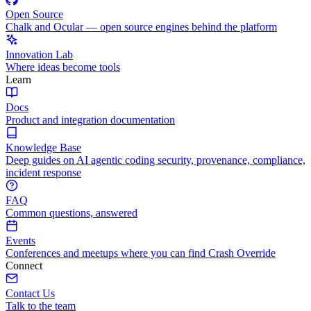
Open Source
Chalk and Ocular — open source engines behind the platform
Innovation Lab
Where ideas become tools
Learn
Docs
Product and integration documentation
Knowledge Base
Deep guides on AI agentic coding security, provenance, compliance,
incident response
FAQ
Common questions, answered
Events
Conferences and meetups where you can find Crash Override
Connect
Contact Us
Talk to the team