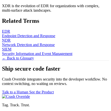
XDR is the evolution of EDR for organizations with complex,
multi-surface attack landscapes.
Related Terms
EDR
Endpoint Detection and Response
NDR
Network Detection and Response
SIEM
Security Information and Event Management
← Back to Glossary
Ship secure code
faster
Crash Override integrates security into the developer workflow. No
context switching, no waiting on reviews.
Talk to a Human
See the Product
Tag. Track. Trust.