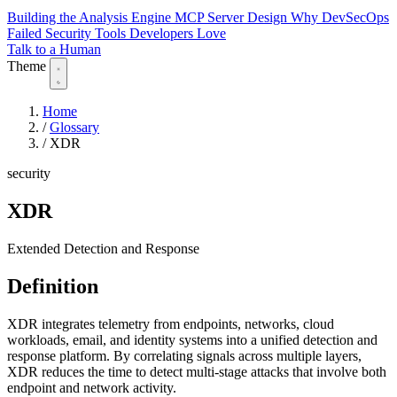
Building the Analysis Engine
MCP Server Design
Why DevSecOps
Failed
Security Tools Developers Love
Talk to a Human
Theme
Home
/
Glossary
/
XDR
security
XDR
Extended Detection and Response
Definition
XDR integrates telemetry from endpoints, networks, cloud
workloads, email, and identity systems into a unified detection and
response platform. By correlating signals across multiple layers,
XDR reduces the time to detect multi-stage attacks that involve both
endpoint and network activity.