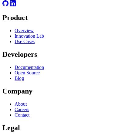
Product
Overview
Innovation Lab
Use Cases
Developers
Documentation
Open Source
Blog
Company
About
Careers
Contact
Legal