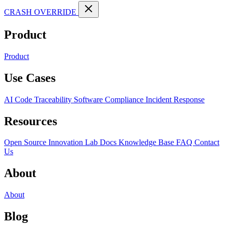
CRASH OVERRIDE
Product
Product
Use Cases
AI Code Traceability
Software Compliance
Incident Response
Resources
Open Source
Innovation Lab
Docs
Knowledge Base
FAQ
Contact
Us
About
About
Blog