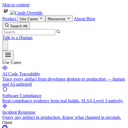
Skip to content
Product
About
Blog
Use Cases
Resources
Search
⌘K
Talk to a Human
Use Cases
AI Code Traceability
Trace every artifact from developer desktop to production — human
and AI-authored
Software Compliance
Real compliance evidence from real builds. SLSA Level 3 natively.
Incident Response
Query any artifact in production. Know what changed in seconds.
Open