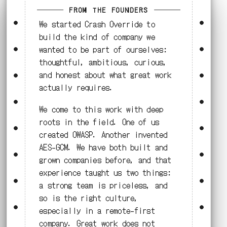
FROM THE FOUNDERS
We started Crash Override to
build the kind of company we
wanted to be part of ourselves:
thoughtful, ambitious, curious,
and honest about what great work
actually requires.
We come to this work with deep
roots in the field. One of us
created OWASP. Another invented
AES-GCM. We have both built and
grown companies before, and that
experience taught us two things:
a strong team is priceless, and
so is the right culture,
especially in a remote-first
company. Great work does not