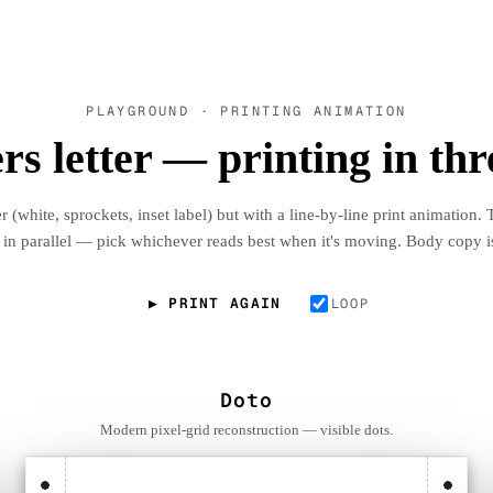
PLAYGROUND · PRINTING ANIMATION
s letter — printing in thr
 (white, sprockets, inset label) but with a line-by-line print animation. 
 in parallel — pick whichever reads best when it's moving. Body copy i
▶ PRINT AGAIN
LOOP
Doto
Modern pixel-grid reconstruction — visible dots.