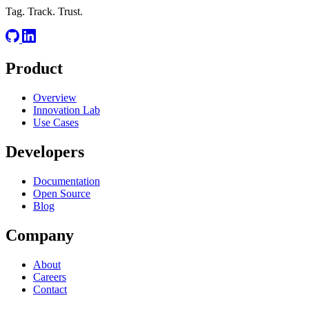
Tag. Track. Trust.
Product
Overview
Innovation Lab
Use Cases
Developers
Documentation
Open Source
Blog
Company
About
Careers
Contact