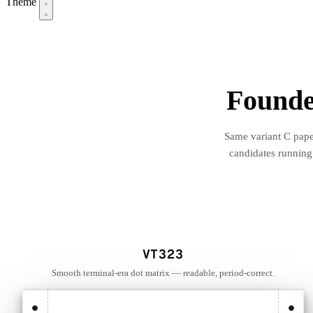
Theme
Founder
Same variant C paper
candidates running
VT323
Smooth terminal-era dot matrix — readable, period-correct.