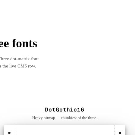
ee fonts
Three dot-matrix font
s the live CMS row.
DotGothic16
Heavy bitmap — chunkiest of the three.