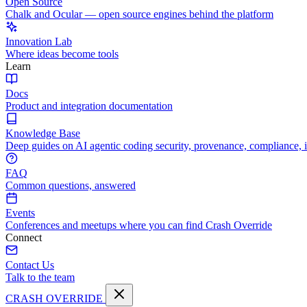
Open Source
Chalk and Ocular — open source engines behind the platform
Innovation Lab
Where ideas become tools
Learn
Docs
Product and integration documentation
Knowledge Base
Deep guides on AI agentic coding security, provenance, compliance, 
FAQ
Common questions, answered
Events
Conferences and meetups where you can find Crash Override
Connect
Contact Us
Talk to the team
CRASH OVERRIDE