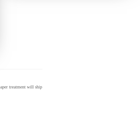
aper treatment will ship