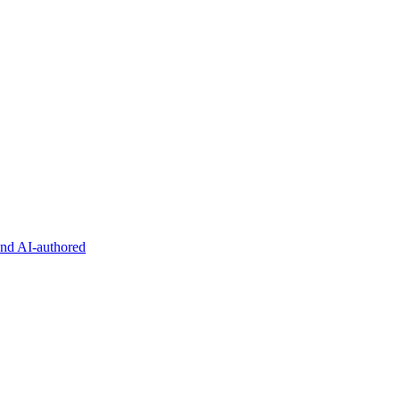
and AI-authored