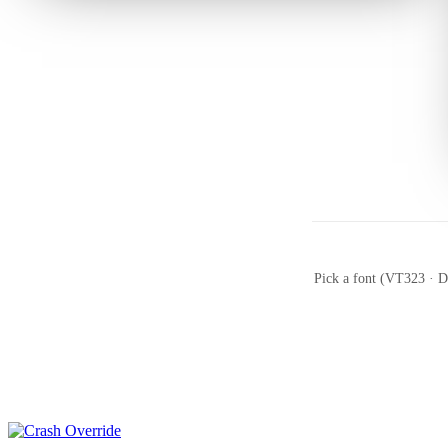
Pick a font (VT323 · Do