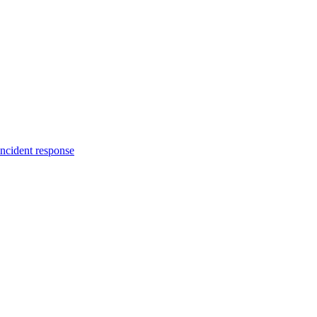
incident response