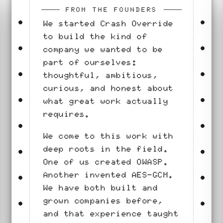
FROM THE FOUNDERS
We started Crash Override
to build the kind of
company we wanted to be
part of ourselves:
thoughtful, ambitious,
curious, and honest about
what great work actually
requires.
We come to this work with
deep roots in the field.
One of us created OWASP.
Another invented AES-GCM.
We have both built and
grown companies before,
and that experience taught