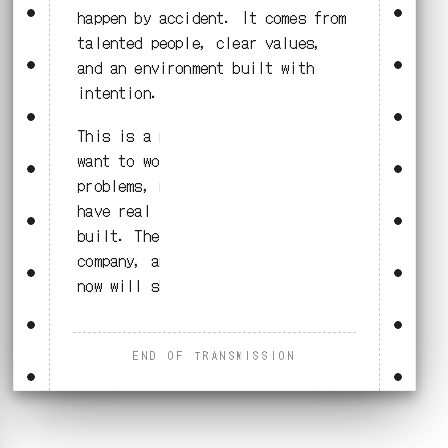
happen by accident. It comes from
talented people, clear values,
and an environment built with
intention.
This is a place for people who
want to work on meaningful
problems, move with purpose, and
have real influence on what gets
built. The work will shape the
company, and the people who join
now will shape that work.
END OF TRANSMISSION