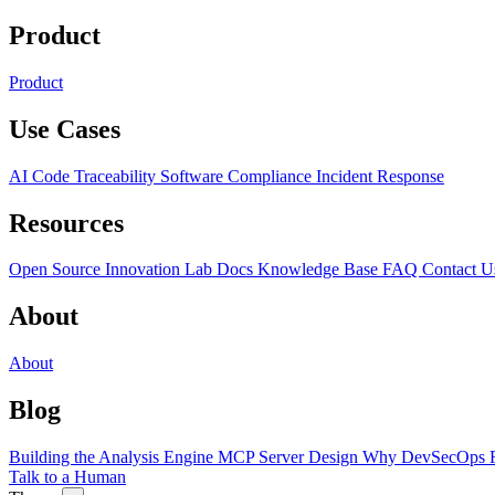
Product
Product
Use Cases
AI Code Traceability
Software Compliance
Incident Response
Resources
Open Source
Innovation Lab
Docs
Knowledge Base
FAQ
Contact U
About
About
Blog
Building the Analysis Engine
MCP Server Design
Why DevSecOps F
Talk to a Human