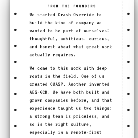
FROM THE FOUNDERS
We started Crash Override to
build the kind of company we
wanted to be part of ourselves:
thoughtful, ambitious, curious,
and honest about what great work
actually requires.
We come to this work with deep
roots in the field. One of us
created OWASP. Another invented
AES-GCM. We have both built and
grown companies before, and that
experience taught us two things:
a strong team is priceless, and
so is the right culture,
especially in a remote-first