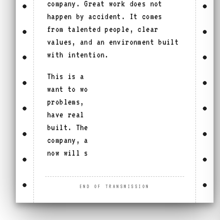
company. Great work does not
happen by accident. It comes
from talented people, clear
values, and an environment built
with intention.
This is a place for people who
want to work on meaningful
problems, move with purpose, and
have real influence on what gets
built. The work will shape the
company, and the people who join
now will shape that work.
END OF TRANSMISSION