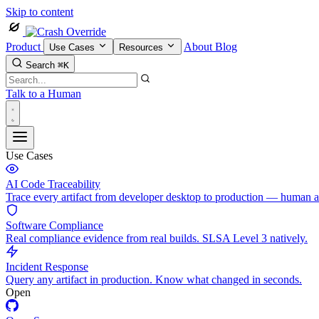
Skip to content
Product
About
Blog
Use Cases
Resources
Search
⌘K
Talk to a Human
Use Cases
AI Code Traceability
Trace every artifact from developer desktop to production — human 
Software Compliance
Real compliance evidence from real builds. SLSA Level 3 natively.
Incident Response
Query any artifact in production. Know what changed in seconds.
Open