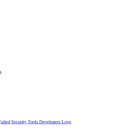
s
ailed
Security Tools Developers Love