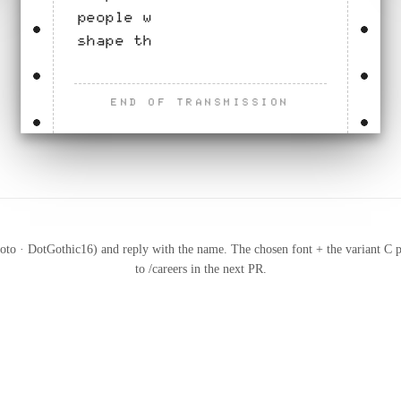
people who join now will
shape that work.
END OF TRANSMISSION
to · DotGothic16) and reply with the name. The chosen font + the variant C p
to /careers in the next PR.