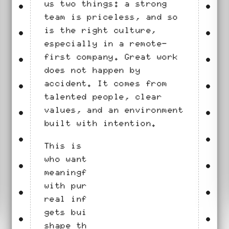
us two things: a strong
team is priceless, and so
is the right culture,
especially in a remote-
first company. Great work
does not happen by
accident. It comes from
talented people, clear
values, and an environment
built with intention.
This is a place for people
who want to work on
meaningful problems, move
with purpose, and have
real influence on what
gets built. The work will
shape the company, and the