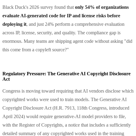
Black Duck's 2026 survey found that
only 54% of organizations
evaluate AI-generated code for IP and license risks before
deploying it
, and just 24% perform a comprehensive evaluation
across IP, license, security, and quality. The compliance gap is
enormous. Many teams are shipping agent code without asking "did
this come from a copyleft source?"
Regulatory Pressure: The Generative AI Copyright Disclosure
Act
Congress is moving toward requiring that AI vendors disclose which
copyrighted works were used to train models. The Generative AI
Copyright Disclosure Act (H.R. 7913, 118th Congress, introduced
April 2024) would require generative-AI model providers to file,
with the Register of Copyrights, a notice that includes a sufficiently
detailed summary of any copyrighted works used in the training