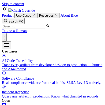
Skip to content
Product
About
Blog
Use Cases
Resources
Search
⌘K
Talk to a Human
Use Cases
AI Code Traceability
Trace every artifact from developer desktop to production — human
and AI-authored
Software Compliance
Real compliance evidence from real builds. SLSA Level 3 natively.
Incident Response
Query any artifact in production. Know what changed in seconds.
Open