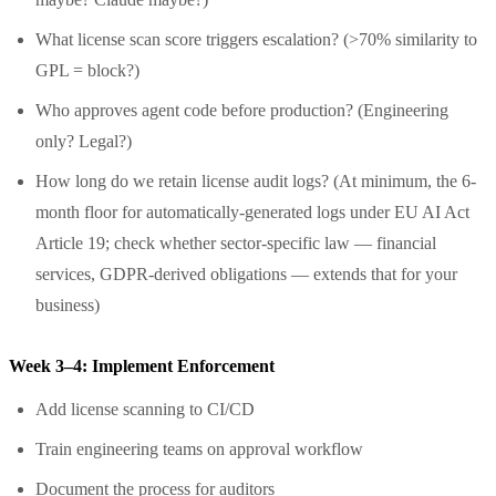
What license scan score triggers escalation? (>70% similarity to
GPL = block?)
Who approves agent code before production? (Engineering
only? Legal?)
How long do we retain license audit logs? (At minimum, the 6-
month floor for automatically-generated logs under EU AI Act
Article 19; check whether sector-specific law — financial
services, GDPR-derived obligations — extends that for your
business)
Week 3–4: Implement Enforcement
Add license scanning to CI/CD
Train engineering teams on approval workflow
Document the process for auditors