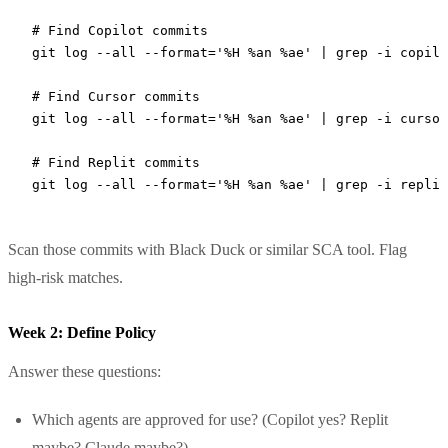
# Find Copilot commits
git
 log
 --all
 --format=
'%H %an %ae'
 |
 grep
 -i
 copilo
# Find Cursor commits
git
 log
 --all
 --format=
'%H %an %ae'
 |
 grep
 -i
 cursor
# Find Replit commits
git
 log
 --all
 --format=
'%H %an %ae'
 |
 grep
 -i
 replit
Scan those commits with Black Duck or similar SCA tool. Flag
high-risk matches.
Week 2: Define Policy
Answer these questions:
Which agents are approved for use? (Copilot yes? Replit
maybe? Claude maybe?)