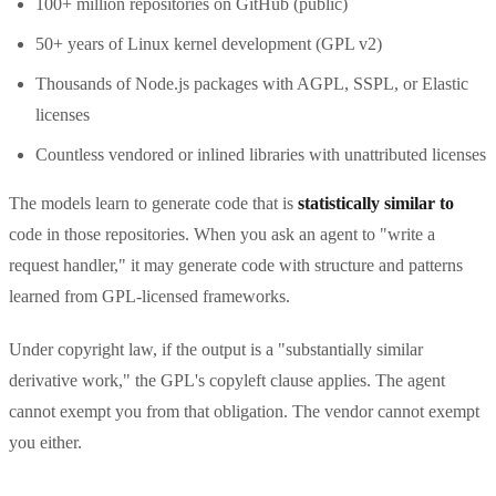
100+ million repositories on GitHub (public)
50+ years of Linux kernel development (GPL v2)
Thousands of Node.js packages with AGPL, SSPL, or Elastic
licenses
Countless vendored or inlined libraries with unattributed licenses
The models learn to generate code that is
statistically similar to
code in those repositories. When you ask an agent to "write a
request handler," it may generate code with structure and patterns
learned from GPL-licensed frameworks.
Under copyright law, if the output is a "substantially similar
derivative work," the GPL's copyleft clause applies. The agent
cannot exempt you from that obligation. The vendor cannot exempt
you either.