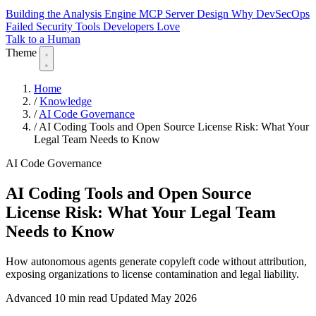
Building the Analysis Engine
MCP Server Design
Why DevSecOps
Failed
Security Tools Developers Love
Talk to a Human
Theme
Home
/
Knowledge
/
AI Code Governance
/
AI Coding Tools and Open Source License Risk: What Your
Legal Team Needs to Know
AI Code Governance
AI Coding Tools and Open Source
License Risk: What Your Legal Team
Needs to Know
How autonomous agents generate copyleft code without attribution,
exposing organizations to license contamination and legal liability.
Advanced
10 min read
Updated May 2026