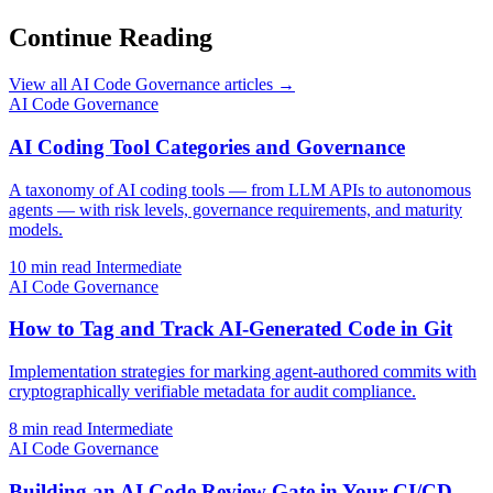
Continue Reading
View all AI Code Governance articles →
AI Code Governance
AI Coding Tool Categories and Governance
A taxonomy of AI coding tools — from LLM APIs to autonomous
agents — with risk levels, governance requirements, and maturity
models.
10 min read
Intermediate
AI Code Governance
How to Tag and Track AI-Generated Code in Git
Implementation strategies for marking agent-authored commits with
cryptographically verifiable metadata for audit compliance.
8 min read
Intermediate
AI Code Governance
Building an AI Code Review Gate in Your CI/CD