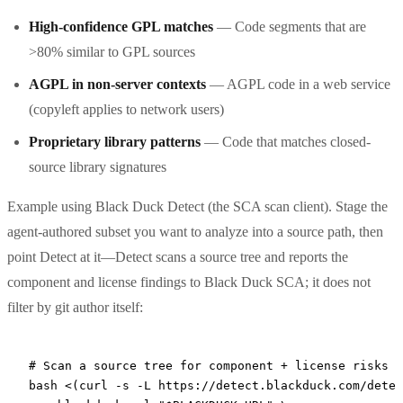
High-confidence GPL matches
— Code segments that are
>80% similar to GPL sources
AGPL in non-server contexts
— AGPL code in a web service
(copyleft applies to network users)
Proprietary library patterns
— Code that matches closed-
source library signatures
Example using Black Duck Detect (the SCA scan client). Stage the
agent-authored subset you want to analyze into a source path, then
point Detect at it—Detect scans a source tree and reports the
component and license findings to Black Duck SCA; it does not
filter by git author itself:
# Scan a source tree for component + license risks w
bash
 <(
curl
 -s
 -L
 https://detect.blackduck.com/detec