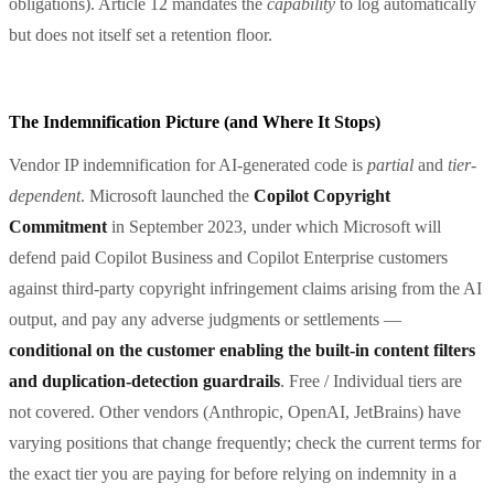
obligations). Article 12 mandates the
capability
to log automatically
but does not itself set a retention floor.
The Indemnification Picture (and Where It Stops)
Vendor IP indemnification for AI-generated code is
partial
and
tier-
dependent
. Microsoft launched the
Copilot Copyright
Commitment
in September 2023, under which Microsoft will
defend paid Copilot Business and Copilot Enterprise customers
against third-party copyright infringement claims arising from the AI
output, and pay any adverse judgments or settlements —
conditional on the customer enabling the built-in content filters
and duplication-detection guardrails
. Free / Individual tiers are
not covered. Other vendors (Anthropic, OpenAI, JetBrains) have
varying positions that change frequently; check the current terms for
the exact tier you are paying for before relying on indemnity in a