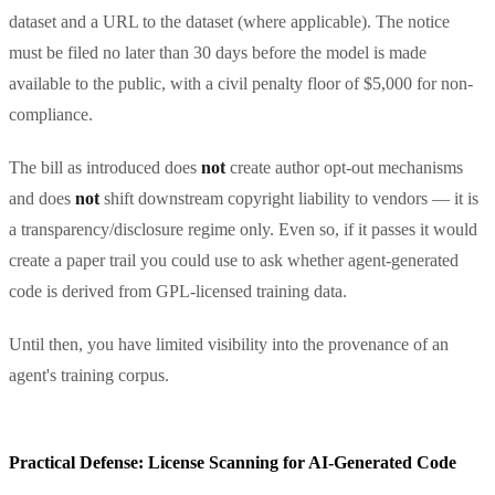
dataset and a URL to the dataset (where applicable). The notice
must be filed no later than 30 days before the model is made
available to the public, with a civil penalty floor of $5,000 for non-
compliance.
The bill as introduced does
not
create author opt-out mechanisms
and does
not
shift downstream copyright liability to vendors — it is
a transparency/disclosure regime only. Even so, if it passes it would
create a paper trail you could use to ask whether agent-generated
code is derived from GPL-licensed training data.
Until then, you have limited visibility into the provenance of an
agent's training corpus.
Practical Defense: License Scanning for AI-Generated Code