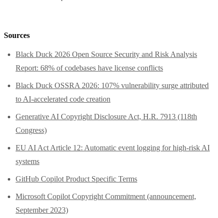
Sources
Black Duck 2026 Open Source Security and Risk Analysis
Report: 68% of codebases have license conflicts
Black Duck OSSRA 2026: 107% vulnerability surge attributed
to AI-accelerated code creation
Generative AI Copyright Disclosure Act, H.R. 7913 (118th
Congress)
EU AI Act Article 12: Automatic event logging for high-risk AI
systems
GitHub Copilot Product Specific Terms
Microsoft Copilot Copyright Commitment (announcement,
September 2023)