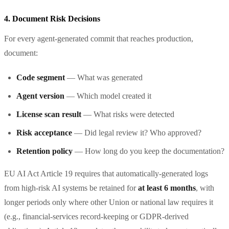
4. Document Risk Decisions
For every agent-generated commit that reaches production,
document:
Code segment
— What was generated
Agent version
— Which model created it
License scan result
— What risks were detected
Risk acceptance
— Did legal review it? Who approved?
Retention policy
— How long do you keep the documentation?
EU AI Act Article 19 requires that automatically-generated logs
from high-risk AI systems be retained for
at least 6 months
, with
longer periods only where other Union or national law requires it
(e.g., financial-services record-keeping or GDPR-derived