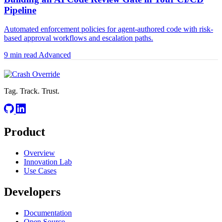
Pipeline
Automated enforcement policies for agent-authored code with risk-
based approval workflows and escalation paths.
9 min read
Advanced
Tag. Track. Trust.
Product
Overview
Innovation Lab
Use Cases
Developers
Documentation
Open Source