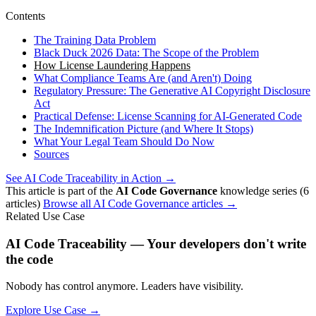
Contents
The Training Data Problem
Black Duck 2026 Data: The Scope of the Problem
How License Laundering Happens
What Compliance Teams Are (and Aren't) Doing
Regulatory Pressure: The Generative AI Copyright Disclosure
Act
Practical Defense: License Scanning for AI-Generated Code
The Indemnification Picture (and Where It Stops)
What Your Legal Team Should Do Now
Sources
See AI Code Traceability in Action →
This article is part of the
AI Code Governance
knowledge series (6
articles)
Browse all AI Code Governance articles →
Related Use Case
AI Code Traceability — Your developers don't write
the code
Nobody has control anymore. Leaders have visibility.
Explore Use Case →