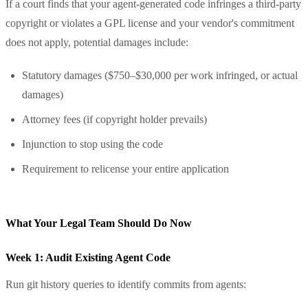
If a court finds that your agent-generated code infringes a third-party
copyright or violates a GPL license and your vendor's commitment
does not apply, potential damages include:
Statutory damages ($750–$30,000 per work infringed, or actual
damages)
Attorney fees (if copyright holder prevails)
Injunction to stop using the code
Requirement to relicense your entire application
What Your Legal Team Should Do Now
Week 1: Audit Existing Agent Code
Run git history queries to identify commits from agents: