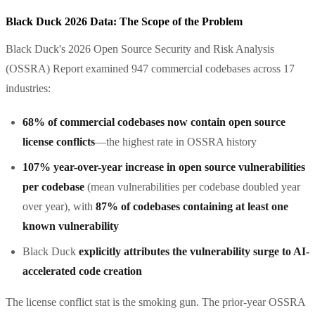
Black Duck 2026 Data: The Scope of the Problem
Black Duck's 2026 Open Source Security and Risk Analysis
(OSSRA) Report examined 947 commercial codebases across 17
industries:
68% of commercial codebases now contain open source
license conflicts
—the highest rate in OSSRA history
107% year-over-year increase in open source vulnerabilities
per codebase
(mean vulnerabilities per codebase doubled year
over year), with
87% of codebases containing at least one
known vulnerability
Black Duck
explicitly attributes the vulnerability surge to AI-
accelerated code creation
The license conflict stat is the smoking gun. The prior-year OSSRA