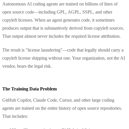
Autonomous AI coding agents are trained on billions of lines of
open source code—including GPL, AGPL, SSPL, and other
copyleft licenses. When an agent generates code, it sometimes
produces output that is substantively derived from copyleft sources.
That output almost never includes the required license attribution.
The result is "license laundering"—code that legally should carry a
copyleft license shipping without one. Your organization, not the AI
vendor, bears the legal risk.
The Training Data Problem
GitHub Copilot, Claude Code, Cursor, and other large coding
agents are trained on the entire history of open source repositories.
That includes: