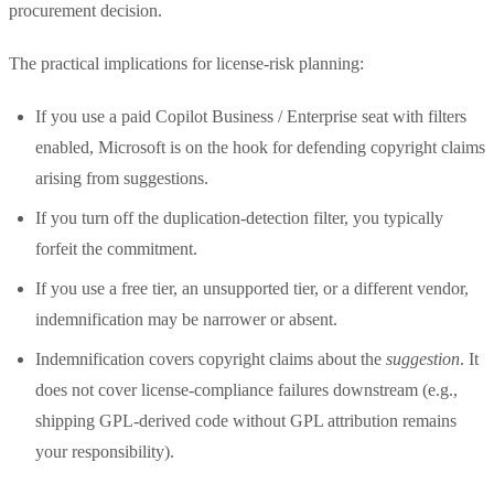
procurement decision.
The practical implications for license-risk planning:
If you use a paid Copilot Business / Enterprise seat with filters
enabled, Microsoft is on the hook for defending copyright claims
arising from suggestions.
If you turn off the duplication-detection filter, you typically
forfeit the commitment.
If you use a free tier, an unsupported tier, or a different vendor,
indemnification may be narrower or absent.
Indemnification covers copyright claims about the
suggestion
. It
does not cover license-compliance failures downstream (e.g.,
shipping GPL-derived code without GPL attribution remains
your responsibility).