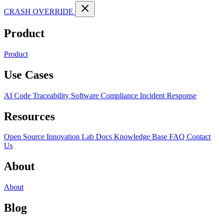
CRASH OVERRIDE
Product
Product
Use Cases
AI Code Traceability
Software Compliance
Incident Response
Resources
Open Source
Innovation Lab
Docs
Knowledge Base
FAQ
Contact
Us
About
About
Blog