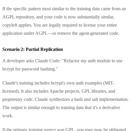
If the specific pattern most similar to the training data came from an
AGPL repository, and your code is now substantially similar,
copyleft applies. You are legally required to license your entire
application under AGPL—or remove the agent-generated code.
Scenario 2: Partial Replication
A developer asks Claude Code: "Refactor my auth module to use
bcrypt for password hashing."
Claude's training includes bcrypt's own auth examples (MIT-
licensed). It also includes Apache projects, GPL libraries, and
proprietary code. Claude synthesizes a hash and salt implementation.
The output is similar enough to training data that it's a derivative
work.
If the primary training source was GPL, you may now be obligated