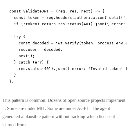
const
 validateJWT
 =
 (
req
, 
res
, 
next
) 
=>
 {
  const
 token
 =
 req.headers.authorization?.
split
(
' '
  if
 (
!
token) 
return
 res.
status
(
401
).
json
({ error: 
'
  try
 {
    const
 decoded
 =
 jwt.
verify
(token, process.env.
JW
    req.user 
=
 decoded;
    next
();
  } 
catch
 (err) {
    res.
status
(
401
).
json
({ error: 
'Invalid token'
 })
  }
};
This pattern is common. Dozens of open source projects implement
it. Some are under MIT. Some are under AGPL. The agent
generated a plausible pattern without tracking which license it
learned from.