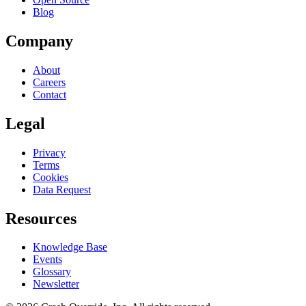
Blog
Company
About
Careers
Contact
Legal
Privacy
Terms
Cookies
Data Request
Resources
Knowledge Base
Events
Glossary
Newsletter