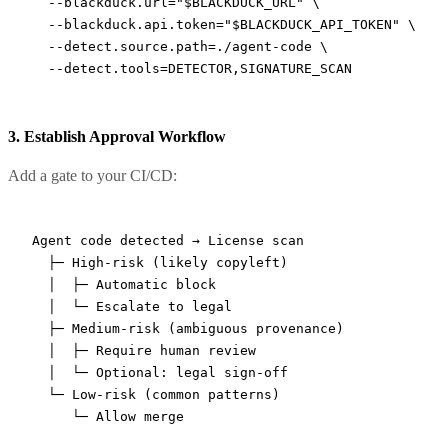
  --blackduck.url=
"
$BLACKDUCK_URL
"
 \
  --blackduck.api.token=
"
$BLACKDUCK_API_TOKEN
"
 \
  --detect.source.path=./agent-code
 \
  --detect.tools=DETECTOR,SIGNATURE_SCAN
3. Establish Approval Workflow
Add a gate to your CI/CD:
Agent code detected → License scan

  ├─ High-risk (likely copyleft)

  │  ├─ Automatic block

  │  └─ Escalate to legal

  ├─ Medium-risk (ambiguous provenance)

  │  ├─ Require human review

  │  └─ Optional: legal sign-off

  └─ Low-risk (common patterns)
