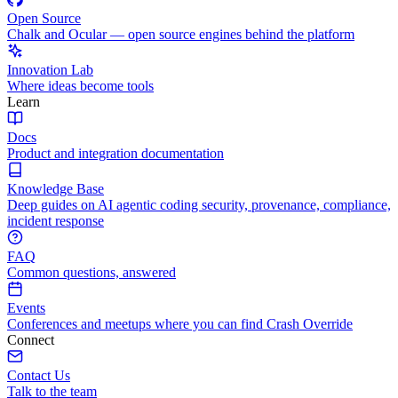
Open Source
Chalk and Ocular — open source engines behind the platform
Innovation Lab
Where ideas become tools
Learn
Docs
Product and integration documentation
Knowledge Base
Deep guides on AI agentic coding security, provenance, compliance,
incident response
FAQ
Common questions, answered
Events
Conferences and meetups where you can find Crash Override
Connect
Contact Us
Talk to the team