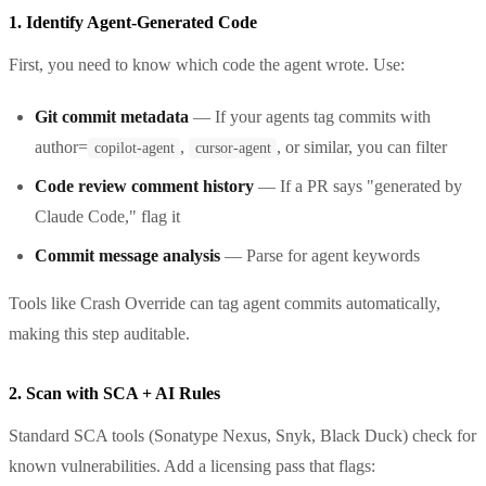
1. Identify Agent-Generated Code
First, you need to know which code the agent wrote. Use:
Git commit metadata
— If your agents tag commits with
author=
,
, or similar, you can filter
copilot-agent
cursor-agent
Code review comment history
— If a PR says "generated by
Claude Code," flag it
Commit message analysis
— Parse for agent keywords
Tools like Crash Override can tag agent commits automatically,
making this step auditable.
2. Scan with SCA + AI Rules
Standard SCA tools (Sonatype Nexus, Snyk, Black Duck) check for
known vulnerabilities. Add a licensing pass that flags: