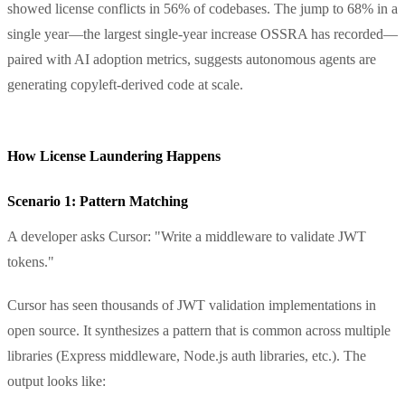
showed license conflicts in 56% of codebases. The jump to 68% in a
single year—the largest single-year increase OSSRA has recorded—
paired with AI adoption metrics, suggests autonomous agents are
generating copyleft-derived code at scale.
How License Laundering Happens
Scenario 1: Pattern Matching
A developer asks Cursor: "Write a middleware to validate JWT
tokens."
Cursor has seen thousands of JWT validation implementations in
open source. It synthesizes a pattern that is common across multiple
libraries (Express middleware, Node.js auth libraries, etc.). The
output looks like: