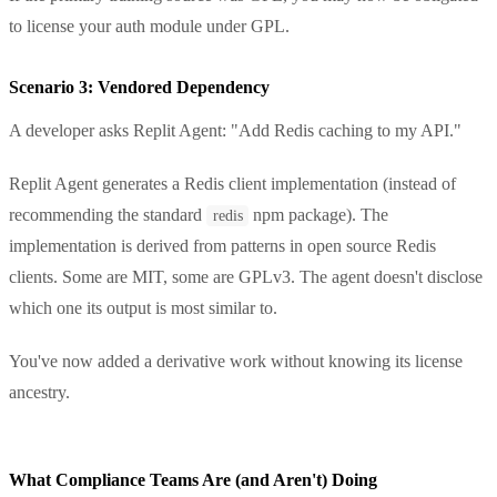
to license your auth module under GPL.
Scenario 3: Vendored Dependency
A developer asks Replit Agent: "Add Redis caching to my API."
Replit Agent generates a Redis client implementation (instead of
recommending the standard
npm package). The
redis
implementation is derived from patterns in open source Redis
clients. Some are MIT, some are GPLv3. The agent doesn't disclose
which one its output is most similar to.
You've now added a derivative work without knowing its license
ancestry.
What Compliance Teams Are (and Aren't) Doing