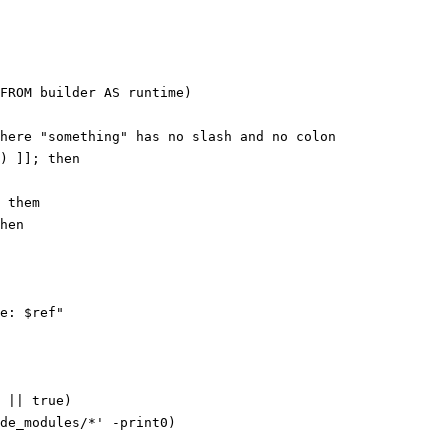
FROM builder AS runtime)
here "something" has no slash and no colon
) ]]; 
then
 them
hen
e: 
$ref
"
 
||
 true
)
de_modules/*' 
-print0
)