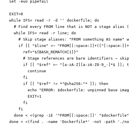
set
 -euo
 pipefail
EXIT
=
0
while
 IFS
=
 read
 -r
 -d
 ''
 dockerfile
; 
do
  # Find every FROM line that is NOT a stage alias (
  while
 IFS
=
 read
 -r
 line
; 
do
    # Skip stage aliases: "FROM something AS name" w
    if
 [[ 
"
$line
"
 =~
 ^FROM[[:space:]]
+
([^[:space:]]+
      ref
=
"${
BASH_REMATCH
[1]}"
      # Stage references are bare identifiers — skip
      if
 [[ 
"
$ref
"
 =~
 ^[a-zA-Z][a-zA-Z0-9_-]
*
$ ]]; 
t
        continue
      fi
      if
 [[ 
"
$ref
"
 !=
 *
"@sha256:"
*
 ]]; 
then
        echo
 "ERROR: 
$dockerfile
: unpinned base imag
        EXIT
=
1
      fi
    fi
  done
 <
 <(
grep
 -iE
 '^FROM[[:space:]]' "
$dockerfile
"
done
 <
 <(
find
 . 
-name
 'Dockerfile*' 
-not
 -path
 './no