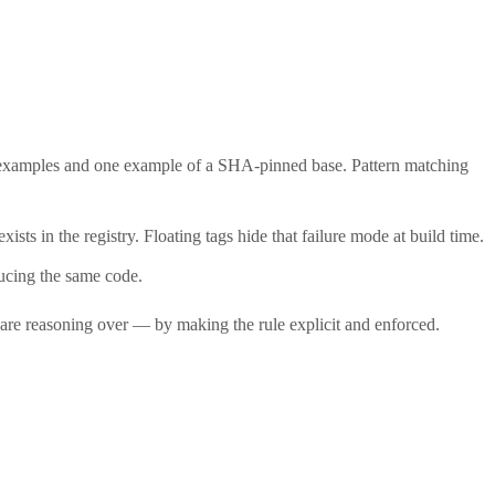
 examples and one example of a SHA-pinned base. Pattern matching
sts in the registry. Floating tags hide that failure mode at build time.
ducing the same code.
ey are reasoning over — by making the rule explicit and enforced.