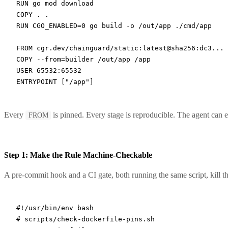
RUN
 go mod download
COPY
 . .
RUN
 CGO_ENABLED=0 go build -o /out/app ./cmd/app
FROM
 cgr.dev/chainguard/static:latest@sha256:dc3...
COPY
 --from=builder /out/app /app
USER
 65532:65532
ENTRYPOINT
 [
"/app"
]
Every
is pinned. Every stage is reproducible. The agent can ed
FROM
Step 1: Make the Rule Machine-Checkable
A pre-commit hook and a CI gate, both running the same script, kill the
#!/usr/bin/env bash
# scripts/check-dockerfile-pins.sh