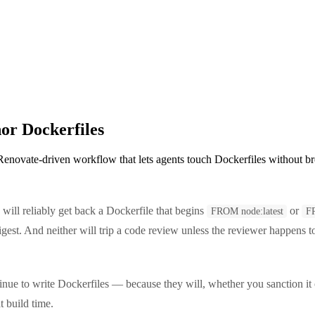
or Dockerfiles
 Renovate-driven workflow that lets agents touch Dockerfiles without b
will reliably get back a Dockerfile that begins
or
FROM node:latest
F
est. And neither will trip a code review unless the reviewer happens t
tinue to write Dockerfiles — because they will, whether you sanction it
t build time.