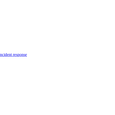
incident response