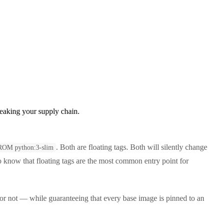
reaking your supply chain.
. Both are floating tags. Both will silently change
ROM python:3-slim
o know that floating tags are the most common entry point for
 or not — while guaranteeing that every base image is pinned to an