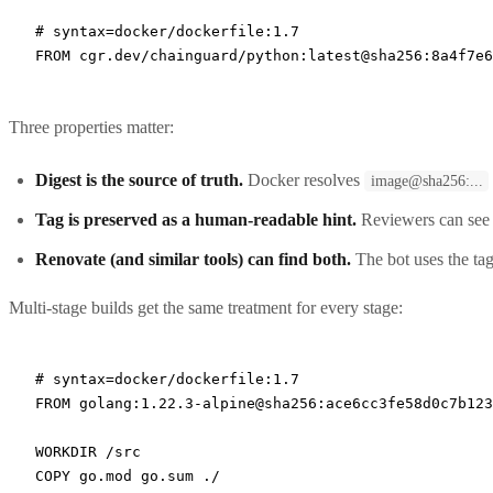
# syntax=docker/dockerfile:1.7
FROM
 cgr.dev/chainguard/python:latest@sha256:8a4f7e6
Three properties matter:
Digest is the source of truth.
Docker resolves
image@sha256:...
Tag is preserved as a human-readable hint.
Reviewers can see "
Renovate (and similar tools) can find both.
The bot uses the tag
Multi-stage builds get the same treatment for every stage:
# syntax=docker/dockerfile:1.7
FROM
 golang:1.22.3-alpine@sha256:ace6cc3fe58d0c7b12
WORKDIR
 /src
COPY
 go.mod go.sum ./