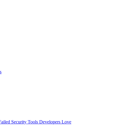
s
ailed
Security Tools Developers Love