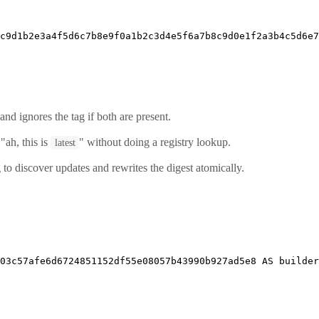
c9d1b2e3a4f5d6c7b8e9f0a1b2c3d4e5f6a7b8c9d0e1f2a3b4c5d6e7
and ignores the tag if both are present.
ah, this is
" without doing a registry lookup.
latest
 to discover updates and rewrites the digest atomically.
303c57afe6d6724851152df55e08057b43990b927ad5e8 
AS
 builder