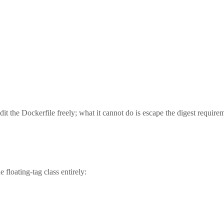
it the Dockerfile freely; what it cannot do is escape the digest require
 floating-tag class entirely: