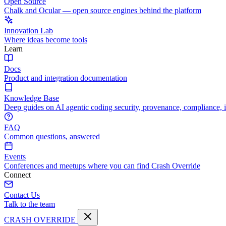
Open Source
Chalk and Ocular — open source engines behind the platform
Innovation Lab
Where ideas become tools
Learn
Docs
Product and integration documentation
Knowledge Base
Deep guides on AI agentic coding security, provenance, compliance, 
FAQ
Common questions, answered
Events
Conferences and meetups where you can find Crash Override
Connect
Contact Us
Talk to the team
CRASH OVERRIDE