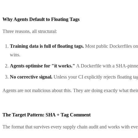
Why Agents Default to Floating Tags
Three reasons, all structural:
Training data is full of floating tags.
Most public Dockerfiles o
wins.
Agents optimise for "it works."
A Dockerfile with a SHA-pinned ba
No corrective signal.
Unless your CI explicitly rejects floating ta
Agents are not malicious about this. They are doing exactly what their
The Target Pattern: SHA + Tag Comment
The format that survives every supply chain audit and works with eve