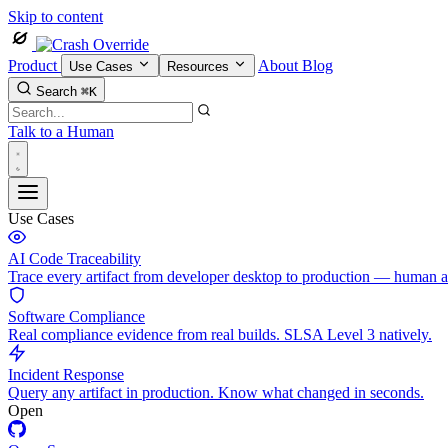
Skip to content
Product
About
Blog
Use Cases
Resources
Search
⌘K
Talk to a Human
Use Cases
AI Code Traceability
Trace every artifact from developer desktop to production — human 
Software Compliance
Real compliance evidence from real builds. SLSA Level 3 natively.
Incident Response
Query any artifact in production. Know what changed in seconds.
Open