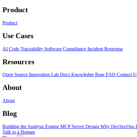
Product
Product
Use Cases
AI Code Traceability
Software Compliance
Incident Response
Resources
Open Source
Innovation Lab
Docs
Knowledge Base
FAQ
Contact U
About
About
Blog
Building the Analysis Engine
MCP Server Design
Why DevSecOps F
Talk to a Human