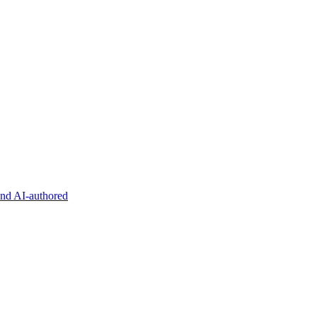
and AI-authored