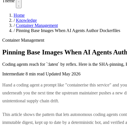
Theme
Home
/
Knowledge
/
Container Management
/
Pinning Base Images When AI Agents Author Dockerfiles
Container Management
Pinning Base Images When AI Agents Auth
Coding agents reach for `:latest` by reflex. Here is the SHA-pinning,
Intermediate
8 min read
Updated May 2026
Hand a coding agent a prompt like "containerise this service" and you 
underneath you the next time the upstream maintainer pushes a new dig
unintentional supply chain drift.
This article shows the pattern that lets autonomous coding agents con
immutable digest, kept up to date by a deterministic bot, and verified a