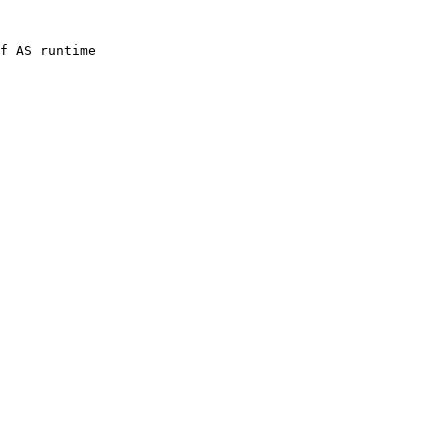
f 
AS
 runtime