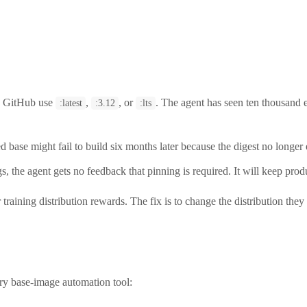
n GitHub use
,
, or
. The agent has seen ten thousand
:latest
:3.12
:lts
se might fail to build six months later because the digest no longer exi
gs, the agent gets no feedback that pinning is required. It will keep pro
 training distribution rewards. The fix is to change the distribution th
ry base-image automation tool: