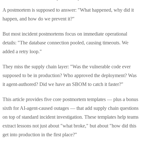
A postmortem is supposed to answer: "What happened, why did it
happen, and how do we prevent it?"
But most incident postmortems focus on immediate operational
details: "The database connection pooled, causing timeouts. We
added a retry loop."
They miss the supply chain layer: "Was the vulnerable code ever
supposed to be in production? Who approved the deployment? Was
it agent-authored? Did we have an SBOM to catch it faster?"
This article provides five core postmortem templates — plus a bonus
sixth for AI-agent-caused outages — that add supply chain questions
on top of standard incident investigation. These templates help teams
extract lessons not just about "what broke," but about "how did this
get into production in the first place?"