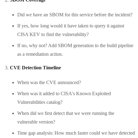
Did we have an SBOM for this service before the incident?
If yes, how long would it have taken to query it against
CISA KEV to find the vulnerability?
If no, why not? Add SBOM generation to the build pipeline
as a remediation action.
CVE Detection Timeline
When was the CVE announced?
When was it added to CISA's Known Exploited
Vulnerabilities catalog?
When did we first detect that we were running the
vulnerable version?
Time gap analysis: How much faster could we have detected