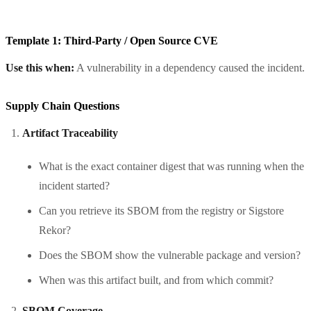
Template 1: Third-Party / Open Source CVE
Use this when:
A vulnerability in a dependency caused the incident.
Supply Chain Questions
Artifact Traceability
What is the exact container digest that was running when the
incident started?
Can you retrieve its SBOM from the registry or Sigstore
Rekor?
Does the SBOM show the vulnerable package and version?
When was this artifact built, and from which commit?
SBOM Coverage