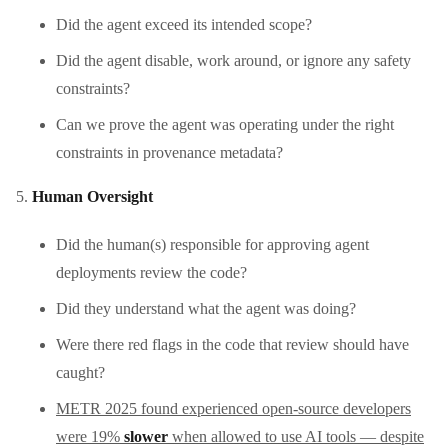
Did the agent exceed its intended scope?
Did the agent disable, work around, or ignore any safety
constraints?
Can we prove the agent was operating under the right
constraints in provenance metadata?
Human Oversight
Did the human(s) responsible for approving agent
deployments review the code?
Did they understand what the agent was doing?
Were there red flags in the code that review should have
caught?
METR 2025 found experienced open-source developers
were 19%
slower
when allowed to use AI tools — despite