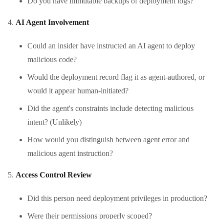
Do you have immutable backups of deployment logs?
AI Agent Involvement
Could an insider have instructed an AI agent to deploy
malicious code?
Would the deployment record flag it as agent-authored, or
would it appear human-initiated?
Did the agent's constraints include detecting malicious
intent? (Unlikely)
How would you distinguish between agent error and
malicious agent instruction?
Access Control Review
Did this person need deployment privileges in production?
Were their permissions properly scoped?