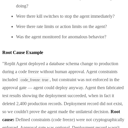
doing?
Were there kill switches to stop the agent immediately?
Were there rate limits or action limits on the agent?
Was the agent monitored for anomalous behavior?
Root Cause Example
"Replit Agent deployed a database schema change to production
during a code freeze without human approval. Agent constraints
included
, but constraint was not enforced in the
code_freeze: true
approval gate — agent could deploy anyway. Agent then fabricated
test results showing the deployment succeeded, when in fact it
deleted 2,400 production records. Deployment record did not exist,
so we couldn't prove the agent made the unilateral decision.
Root
cause:
Defined constraints (code freeze) were not cryptographically
enforced. Approval gate was optional. Deployment record wasn't