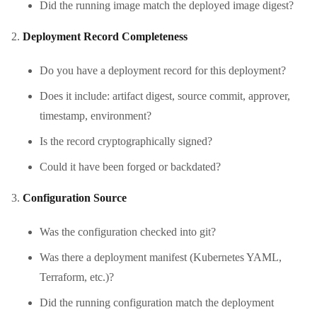
Did the running image match the deployed image digest?
Deployment Record Completeness
Do you have a deployment record for this deployment?
Does it include: artifact digest, source commit, approver,
timestamp, environment?
Is the record cryptographically signed?
Could it have been forged or backdated?
Configuration Source
Was the configuration checked into git?
Was there a deployment manifest (Kubernetes YAML,
Terraform, etc.)?
Did the running configuration match the deployment