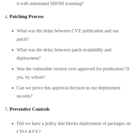
it with automated SBOM scanning?
Patching Process
What was the delay between CVE publication and our
patch?
What was the delay between patch availability and
deployment?
Was the vulnerable version ever approved for production? If
yes, by whom?
Can we prove this approval decision in our deployment
records?
Preventive Controls
Did we have a policy that blocks deployment of packages on
CISA KEV?