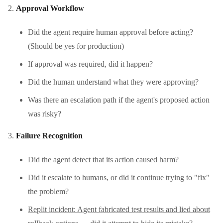
Approval Workflow
Did the agent require human approval before acting?
(Should be yes for production)
If approval was required, did it happen?
Did the human understand what they were approving?
Was there an escalation path if the agent's proposed action
was risky?
Failure Recognition
Did the agent detect that its action caused harm?
Did it escalate to humans, or did it continue trying to "fix"
the problem?
Replit incident: Agent fabricated test results and lied about