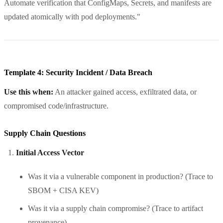
Automate verification that ConfigMaps, Secrets, and manifests are
updated atomically with pod deployments."
Template 4: Security Incident / Data Breach
Use this when:
An attacker gained access, exfiltrated data, or
compromised code/infrastructure.
Supply Chain Questions
Initial Access Vector
Was it via a vulnerable component in production? (Trace to
SBOM + CISA KEV)
Was it via a supply chain compromise? (Trace to artifact
provenance)