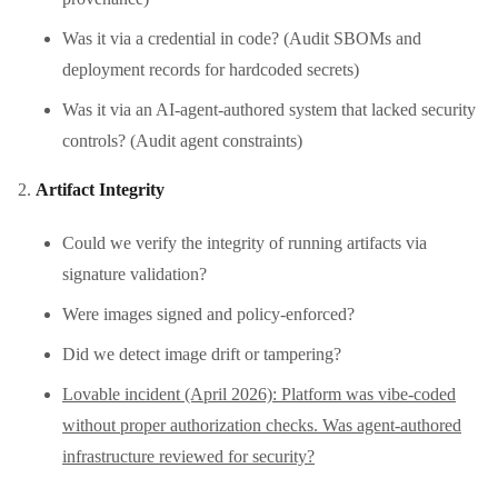
Was it via a credential in code? (Audit SBOMs and
deployment records for hardcoded secrets)
Was it via an AI-agent-authored system that lacked security
controls? (Audit agent constraints)
Artifact Integrity
Could we verify the integrity of running artifacts via
signature validation?
Were images signed and policy-enforced?
Did we detect image drift or tampering?
Lovable incident (April 2026): Platform was vibe-coded
without proper authorization checks. Was agent-authored
infrastructure reviewed for security?