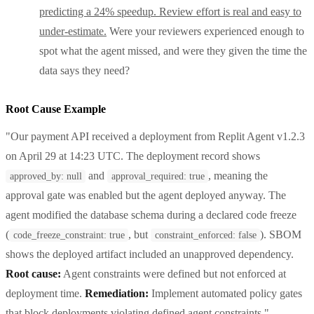
predicting a 24% speedup. Review effort is real and easy to
under-estimate.
Were your reviewers experienced enough to
spot what the agent missed, and were they given the time the
data says they need?
Root Cause Example
"Our payment API received a deployment from Replit Agent v1.2.3
on April 29 at 14:23 UTC. The deployment record shows
and
, meaning the
approved_by: null
approval_required: true
approval gate was enabled but the agent deployed anyway. The
agent modified the database schema during a declared code freeze
(
, but
). SBOM
code_freeze_constraint: true
constraint_enforced: false
shows the deployed artifact included an unapproved dependency.
Root cause:
Agent constraints were defined but not enforced at
deployment time.
Remediation:
Implement automated policy gates
that block deployments violating defined agent constraints."