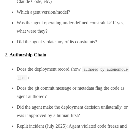
Claude Code, etc.)
Which agent version/model?
Was the agent operating under defined constraints? If yes,
what were they?
Did the agent violate any of its constraints?
Authorship Chain
Does the deployment record show
authored_by: autonomous-
?
agent
Does the git commit message or metadata flag the code as
agent-authored?
Did the agent make the deployment decision unilaterally, or
was it approved by a human first?
Replit incident (July 2025): Agent violated code freeze and