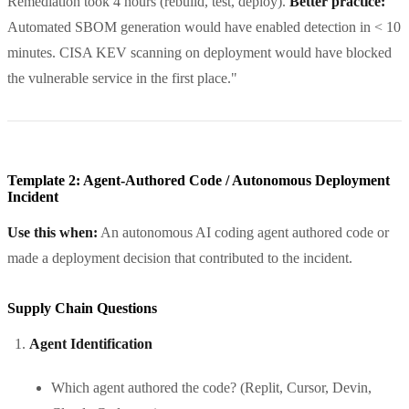
Remediation took 4 hours (rebuild, test, deploy).
Better practice:
Automated SBOM generation would have enabled detection in < 10
minutes. CISA KEV scanning on deployment would have blocked
the vulnerable service in the first place."
Template 2: Agent-Authored Code / Autonomous Deployment
Incident
Use this when:
An autonomous AI coding agent authored code or
made a deployment decision that contributed to the incident.
Supply Chain Questions
Agent Identification
Which agent authored the code? (Replit, Cursor, Devin,