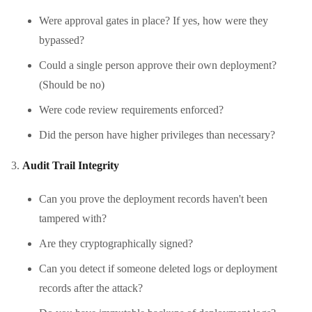
Were approval gates in place? If yes, how were they
bypassed?
Could a single person approve their own deployment?
(Should be no)
Were code review requirements enforced?
Did the person have higher privileges than necessary?
Audit Trail Integrity
Can you prove the deployment records haven't been
tampered with?
Are they cryptographically signed?
Can you detect if someone deleted logs or deployment
records after the attack?