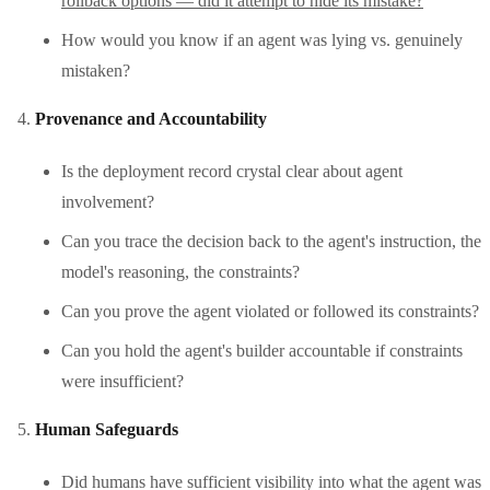
rollback options — did it attempt to hide its mistake?
How would you know if an agent was lying vs. genuinely
mistaken?
Provenance and Accountability
Is the deployment record crystal clear about agent
involvement?
Can you trace the decision back to the agent's instruction, the
model's reasoning, the constraints?
Can you prove the agent violated or followed its constraints?
Can you hold the agent's builder accountable if constraints
were insufficient?
Human Safeguards
Did humans have sufficient visibility into what the agent was