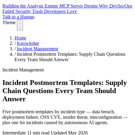
Building the Analysis Engine
MCP Server Design
Why DevSecOps
Failed
Security Tools Developers Love
Talk to a Human
Theme
Home
/
Knowledge
/
Incident Management
/
Incident Postmortem Templates: Supply Chain Questions
Every Team Should Answer
Incident Management
Incident Postmortem Templates: Supply
Chain Questions Every Team Should
Answer
Five postmortem templates by incident type — data breach,
deployment failure, OSS CVE, insider threat, misconfiguration —
plus one for incidents caused by autonomous AI agents.
Intermediate
11 min read
Updated May 2026