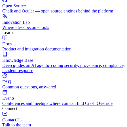
Open Source
Chalk and Ocular — open source engines behind the platform
Innovation Lab
Where ideas become tools
Learn
Docs
Product and integration documentation
Knowledge Base
Deep guides on AI agentic coding security, provenance, compliance,
incident response
FAQ
Common questions, answered
Events
Conferences and meetups where you can find Crash Override
Connect
Contact Us
Talk to the team