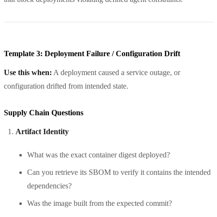
Template 3: Deployment Failure / Configuration Drift
Use this when:
A deployment caused a service outage, or
configuration drifted from intended state.
Supply Chain Questions
Artifact Identity
What was the exact container digest deployed?
Can you retrieve its SBOM to verify it contains the intended
dependencies?
Was the image built from the expected commit?