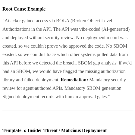
Root Cause Example
"Attacker gained access via BOLA (Broken Object Level
Authorization) in the API. The API was vibe-coded (AI-generated)
and deployed without security review. No deployment record was
created, so we couldn't prove who approved the code. No SBOM
existed, so we couldn't trace which other systems pulled data from
this API before we detected the breach. SBOM gap analysis: if we'd
had an SBOM, we would have flagged the missing authorization
library and failed deployment.
Remediation:
Mandatory security
review for agent-authored APIs. Mandatory SBOM generation.
Signed deployment records with human approval gates."
Template 5: Insider Threat / Malicious Deployment