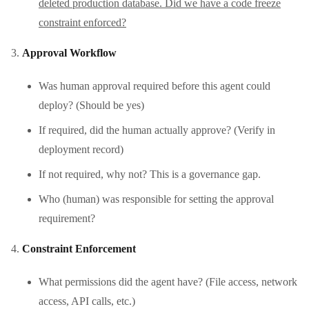
deleted production database. Did we have a code freeze
constraint enforced?
Approval Workflow
Was human approval required before this agent could
deploy? (Should be yes)
If required, did the human actually approve? (Verify in
deployment record)
If not required, why not? This is a governance gap.
Who (human) was responsible for setting the approval
requirement?
Constraint Enforcement
What permissions did the agent have? (File access, network
access, API calls, etc.)