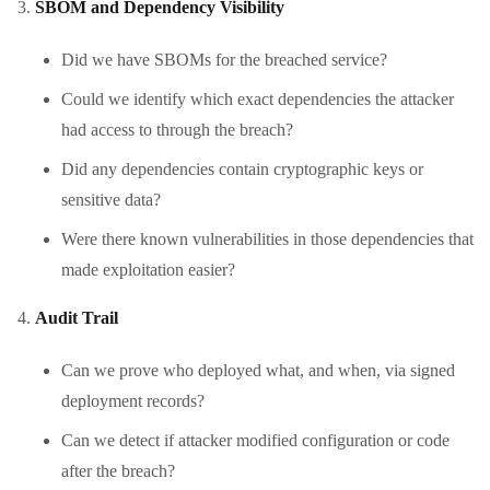
SBOM and Dependency Visibility
Did we have SBOMs for the breached service?
Could we identify which exact dependencies the attacker
had access to through the breach?
Did any dependencies contain cryptographic keys or
sensitive data?
Were there known vulnerabilities in those dependencies that
made exploitation easier?
Audit Trail
Can we prove who deployed what, and when, via signed
deployment records?
Can we detect if attacker modified configuration or code
after the breach?