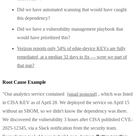
Did we have automated scanning that would have caught
this dependency?
Did we have a vulnerability management playbook that
would have prioritized this?
Verizon reports only 54% of edge-device KEVs are fully
remediated, at a median 32 days to fix — were we part of
that gap?
Root Cause Example
"Our analytics service contained
, which was listed
[email protected]
in CISA KEV as of April 28. We deployed the service on April 15
without an SBOM, so we didn't know the dependency was there.
We discovered the vulnerability 3 hours after CISA published CVE-
2025-12345, via a Slack notification from the security team.