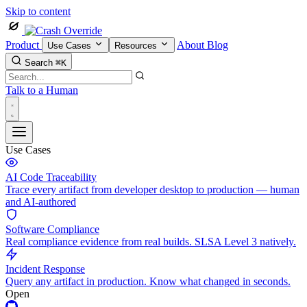
Skip to content
Product
About
Blog
Use Cases
Resources
Search
⌘K
Talk to a Human
Use Cases
AI Code Traceability
Trace every artifact from developer desktop to production — human
and AI-authored
Software Compliance
Real compliance evidence from real builds. SLSA Level 3 natively.
Incident Response
Query any artifact in production. Know what changed in seconds.
Open