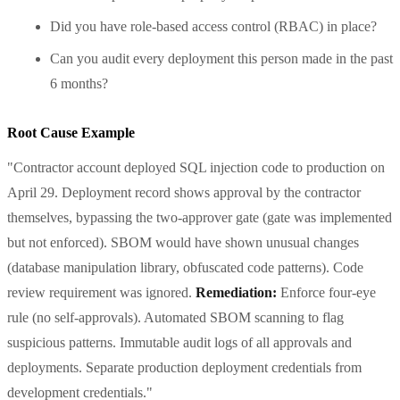
Did you have role-based access control (RBAC) in place?
Can you audit every deployment this person made in the past
6 months?
Root Cause Example
"Contractor account deployed SQL injection code to production on
April 29. Deployment record shows approval by the contractor
themselves, bypassing the two-approver gate (gate was implemented
but not enforced). SBOM would have shown unusual changes
(database manipulation library, obfuscated code patterns). Code
review requirement was ignored.
Remediation:
Enforce four-eye
rule (no self-approvals). Automated SBOM scanning to flag
suspicious patterns. Immutable audit logs of all approvals and
deployments. Separate production deployment credentials from
development credentials."