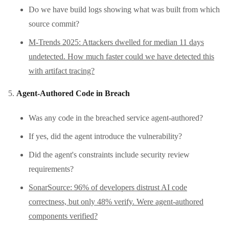
Do we have build logs showing what was built from which
source commit?
M-Trends 2025: Attackers dwelled for median 11 days
undetected. How much faster could we have detected this
with artifact tracing?
Agent-Authored Code in Breach
Was any code in the breached service agent-authored?
If yes, did the agent introduce the vulnerability?
Did the agent's constraints include security review
requirements?
SonarSource: 96% of developers distrust AI code
correctness, but only 48% verify. Were agent-authored
components verified?