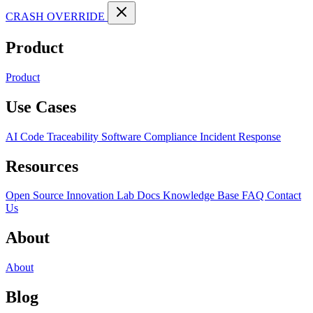
CRASH OVERRIDE
Product
Product
Use Cases
AI Code Traceability
Software Compliance
Incident Response
Resources
Open Source
Innovation Lab
Docs
Knowledge Base
FAQ
Contact
Us
About
About
Blog