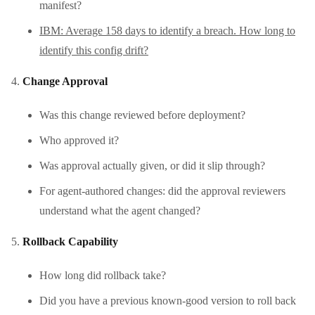
manifest?
IBM: Average 158 days to identify a breach. How long to
identify this config drift?
Change Approval
Was this change reviewed before deployment?
Who approved it?
Was approval actually given, or did it slip through?
For agent-authored changes: did the approval reviewers
understand what the agent changed?
Rollback Capability
How long did rollback take?
Did you have a previous known-good version to roll back