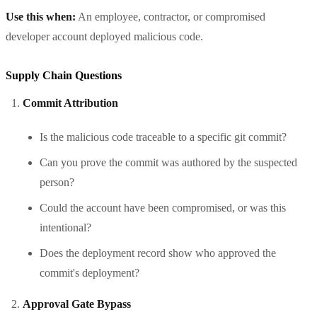
Use this when:
An employee, contractor, or compromised
developer account deployed malicious code.
Supply Chain Questions
Commit Attribution
Is the malicious code traceable to a specific git commit?
Can you prove the commit was authored by the suspected
person?
Could the account have been compromised, or was this
intentional?
Does the deployment record show who approved the
commit's deployment?
Approval Gate Bypass