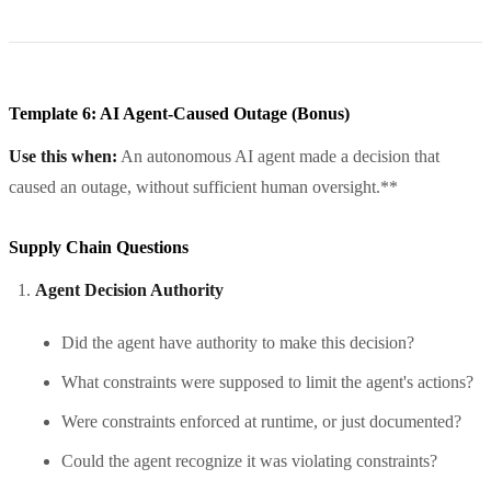
Template 6: AI Agent-Caused Outage (Bonus)
Use this when:
An autonomous AI agent made a decision that
caused an outage, without sufficient human oversight.**
Supply Chain Questions
Agent Decision Authority
Did the agent have authority to make this decision?
What constraints were supposed to limit the agent's actions?
Were constraints enforced at runtime, or just documented?
Could the agent recognize it was violating constraints?