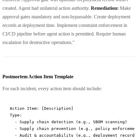
created. Agent had unilateral action authority.
Remediation:
Make
approval gates mandatory and non-bypassable. Create deployment
records at deployment time. Implement constraint enforcement in
CI/CD pipeline before agent action is permitted. Require human
escalation for destructive operations."
Postmortem Action Item Template
For each incident, every action item should include:
Action Item: [Description]

Type: 

  - Supply chain detection (e.g., SBOM scanning)

  - Supply chain prevention (e.g., policy enforcemen
  - Audit & accountability (e.g., deployment records