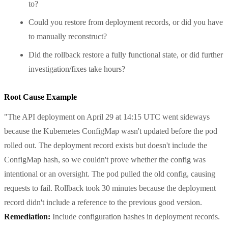
to?
Could you restore from deployment records, or did you have
to manually reconstruct?
Did the rollback restore a fully functional state, or did further
investigation/fixes take hours?
Root Cause Example
"The API deployment on April 29 at 14:15 UTC went sideways
because the Kubernetes ConfigMap wasn't updated before the pod
rolled out. The deployment record exists but doesn't include the
ConfigMap hash, so we couldn't prove whether the config was
intentional or an oversight. The pod pulled the old config, causing
requests to fail. Rollback took 30 minutes because the deployment
record didn't include a reference to the previous good version.
Remediation:
Include configuration hashes in deployment records.