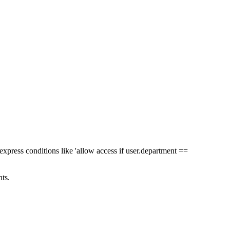
express conditions like 'allow access if user.department ==
ts.