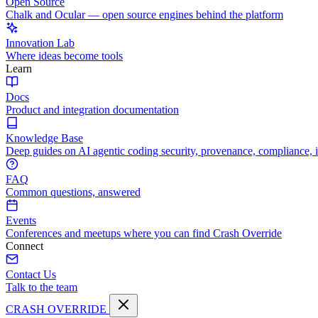
Open Source
Chalk and Ocular — open source engines behind the platform
Innovation Lab
Where ideas become tools
Learn
Docs
Product and integration documentation
Knowledge Base
Deep guides on AI agentic coding security, provenance, compliance, 
FAQ
Common questions, answered
Events
Conferences and meetups where you can find Crash Override
Connect
Contact Us
Talk to the team
CRASH OVERRIDE