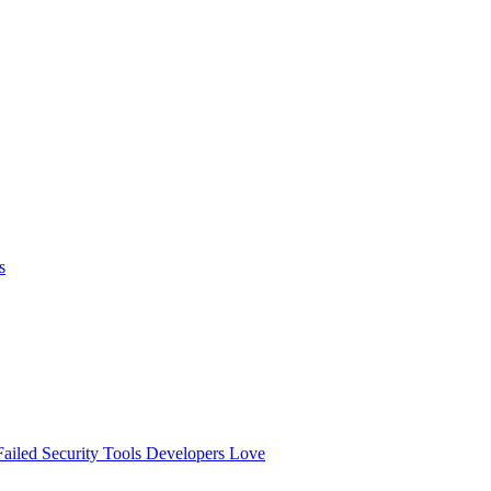
s
ailed
Security Tools Developers Love