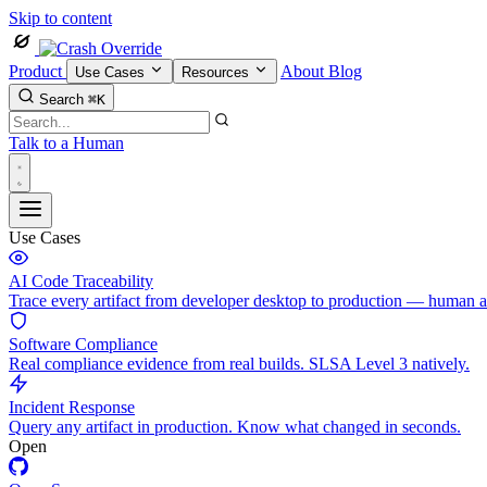
Skip to content
Product
About
Blog
Use Cases
Resources
Search
⌘K
Talk to a Human
Use Cases
AI Code Traceability
Trace every artifact from developer desktop to production — human 
Software Compliance
Real compliance evidence from real builds. SLSA Level 3 natively.
Incident Response
Query any artifact in production. Know what changed in seconds.
Open