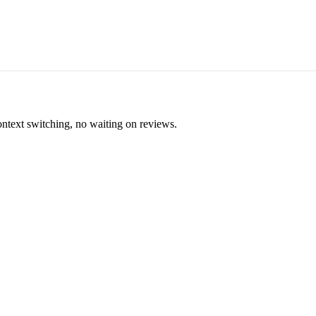
ontext switching, no waiting on reviews.