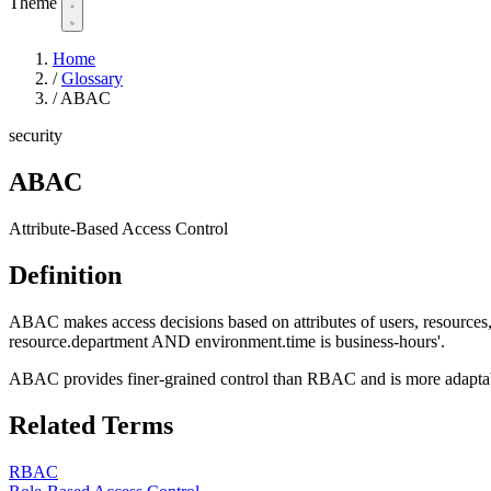
Theme
Home
/
Glossary
/
ABAC
security
ABAC
Attribute-Based Access Control
Definition
ABAC makes access decisions based on attributes of users, resources, 
resource.department AND environment.time is business-hours'.
ABAC provides finer-grained control than RBAC and is more adaptabl
Related Terms
RBAC