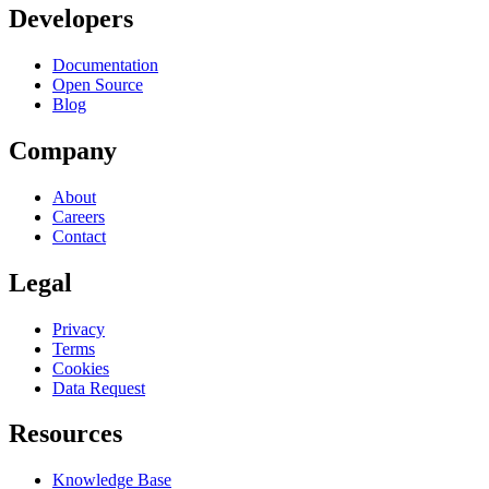
Developers
Documentation
Open Source
Blog
Company
About
Careers
Contact
Legal
Privacy
Terms
Cookies
Data Request
Resources
Knowledge Base