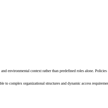
and environmental context rather than predefined roles alone. Policies 
e to complex organizational structures and dynamic access requiremen