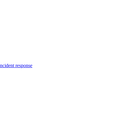
incident response