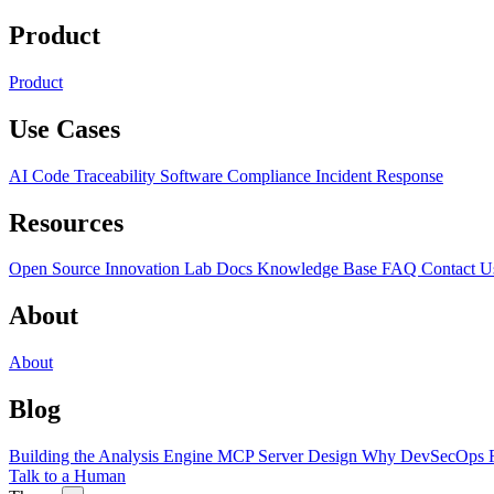
Product
Product
Use Cases
AI Code Traceability
Software Compliance
Incident Response
Resources
Open Source
Innovation Lab
Docs
Knowledge Base
FAQ
Contact U
About
About
Blog
Building the Analysis Engine
MCP Server Design
Why DevSecOps F
Talk to a Human