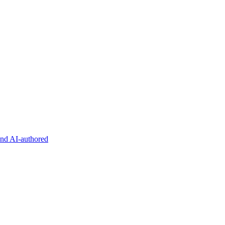
and AI-authored