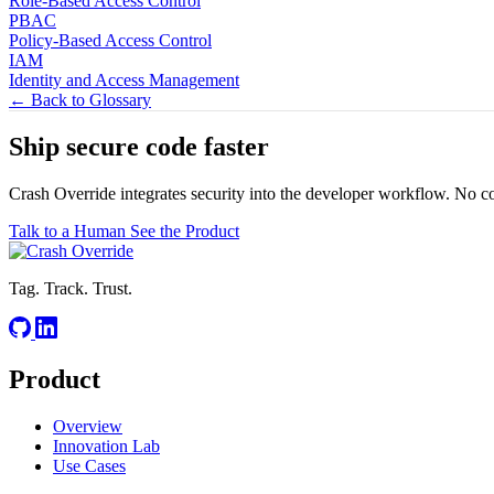
Role-Based Access Control
PBAC
Policy-Based Access Control
IAM
Identity and Access Management
← Back to Glossary
Ship secure code
faster
Crash Override integrates security into the developer workflow. No c
Talk to a Human
See the Product
Tag. Track. Trust.
Product
Overview
Innovation Lab
Use Cases