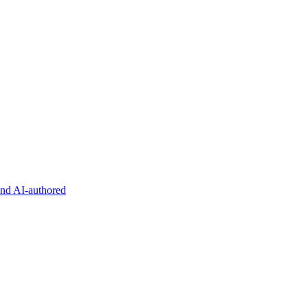
and AI-authored