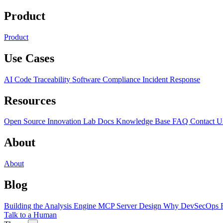
Product
Product
Use Cases
AI Code Traceability
Software Compliance
Incident Response
Resources
Open Source
Innovation Lab
Docs
Knowledge Base
FAQ
Contact U
About
About
Blog
Building the Analysis Engine
MCP Server Design
Why DevSecOps F
Talk to a Human