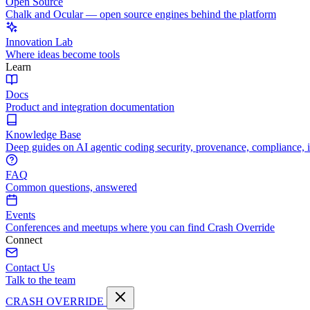
Open Source
Chalk and Ocular — open source engines behind the platform
Innovation Lab
Where ideas become tools
Learn
Docs
Product and integration documentation
Knowledge Base
Deep guides on AI agentic coding security, provenance, compliance, 
FAQ
Common questions, answered
Events
Conferences and meetups where you can find Crash Override
Connect
Contact Us
Talk to the team
CRASH OVERRIDE