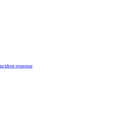
incident response