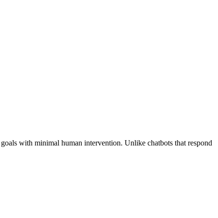
n goals with minimal human intervention. Unlike chatbots that respond