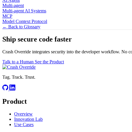
AI Agent
Multi-agent
Multi-agent AI Systems
MCP
Model Context Protocol
← Back to Glossary
Ship secure code
faster
Crash Override integrates security into the developer workflow. No c
Talk to a Human
See the Product
Tag. Track. Trust.
Product
Overview
Innovation Lab
Use Cases