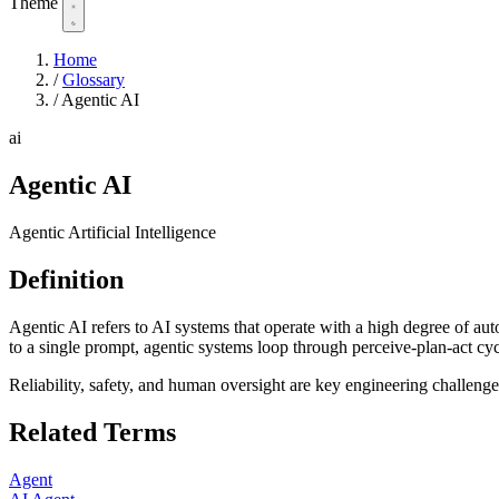
Theme
Home
/
Glossary
/
Agentic AI
ai
Agentic AI
Agentic Artificial Intelligence
Definition
Agentic AI refers to AI systems that operate with a high degree of au
to a single prompt, agentic systems loop through perceive-plan-act cycl
Reliability, safety, and human oversight are key engineering challenge
Related Terms
Agent