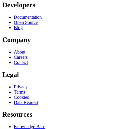
Developers
Documentation
Open Source
Blog
Company
About
Careers
Contact
Legal
Privacy
Terms
Cookies
Data Request
Resources
Knowledge Base