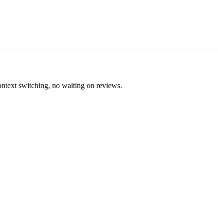
ontext switching, no waiting on reviews.