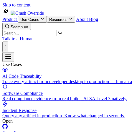
Skip to content
Product
About
Blog
Use Cases
Resources
Search
⌘K
Talk to a Human
Use Cases
AI Code Traceability
Trace every artifact from developer desktop to production — human 
Software Compliance
Real compliance evidence from real builds. SLSA Level 3 natively.
Incident Response
Query any artifact in production. Know what changed in seconds.
Open