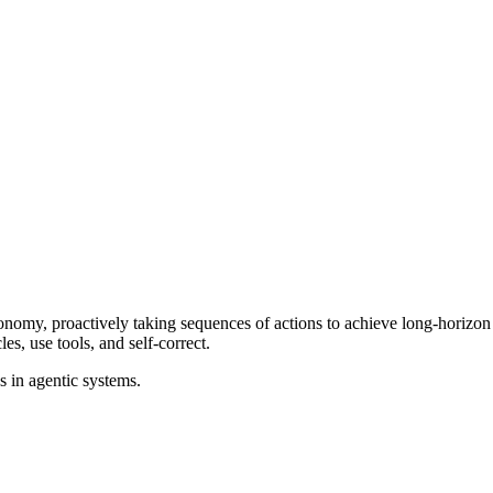
tonomy, proactively taking sequences of actions to achieve long-horizo
es, use tools, and self-correct.
s in agentic systems.