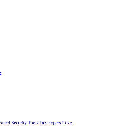
s
ailed
Security Tools Developers Love