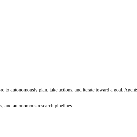
ore to autonomously plan, take actions, and iterate toward a goal. Age
ts, and autonomous research pipelines.