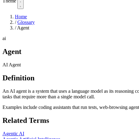
Theme
Home
/
Glossary
/
Agent
ai
Agent
AI Agent
Definition
An AI agent is a system that uses a language model as its reasoning c
tasks that require more than a single model call.
Examples include coding assistants that run tests, web-browsing agen
Related Terms
Agentic AI