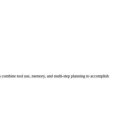
nts combine tool use, memory, and multi-step planning to accomplish