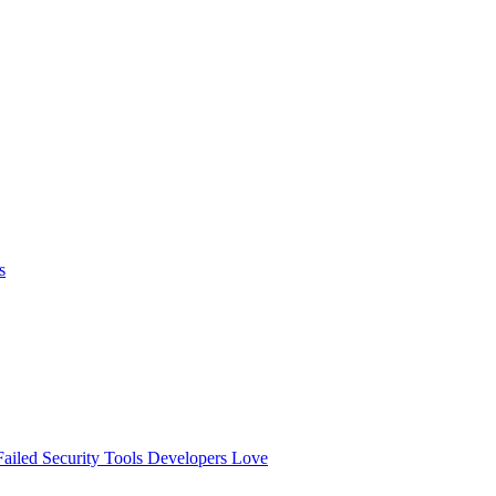
s
ailed
Security Tools Developers Love