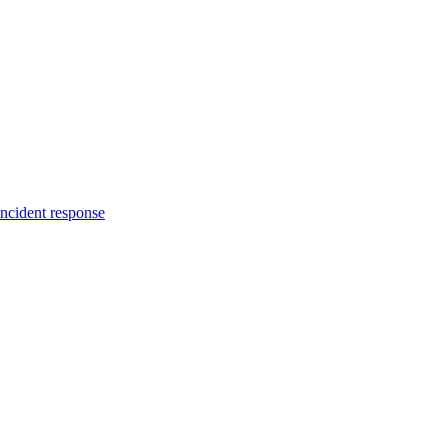
incident response