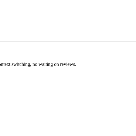
ontext switching, no waiting on reviews.