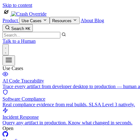
Skip to content
Product
About
Blog
Use Cases
Resources
Search
⌘K
Talk to a Human
Use Cases
AI Code Traceability
Trace every artifact from developer desktop to production — human 
Software Compliance
Real compliance evidence from real builds. SLSA Level 3 natively.
Incident Response
Query any artifact in production. Know what changed in seconds.
Open