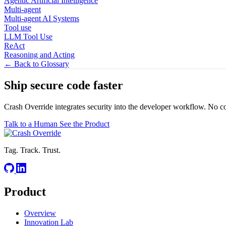
Agentic Artificial Intelligence
Multi-agent
Multi-agent AI Systems
Tool use
LLM Tool Use
ReAct
Reasoning and Acting
← Back to Glossary
Ship secure code
faster
Crash Override integrates security into the developer workflow. No c
Talk to a Human
See the Product
Tag. Track. Trust.
Product
Overview
Innovation Lab