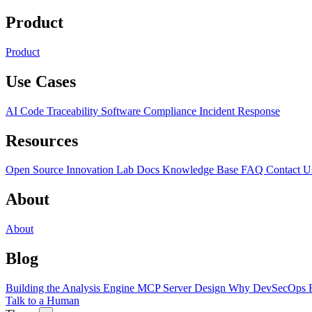
Product
Product
Use Cases
AI Code Traceability
Software Compliance
Incident Response
Resources
Open Source
Innovation Lab
Docs
Knowledge Base
FAQ
Contact U
About
About
Blog
Building the Analysis Engine
MCP Server Design
Why DevSecOps F
Talk to a Human