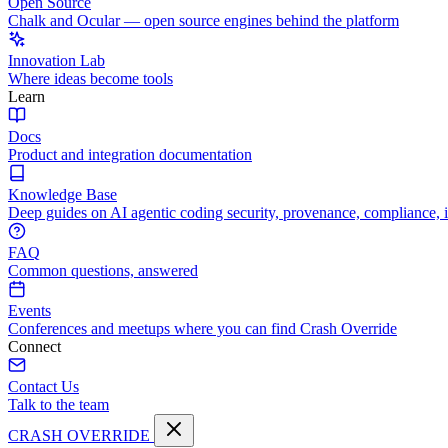
Open Source
Chalk and Ocular — open source engines behind the platform
Innovation Lab
Where ideas become tools
Learn
Docs
Product and integration documentation
Knowledge Base
Deep guides on AI agentic coding security, provenance, compliance, 
FAQ
Common questions, answered
Events
Conferences and meetups where you can find Crash Override
Connect
Contact Us
Talk to the team
CRASH OVERRIDE