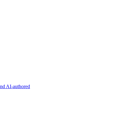
and AI-authored