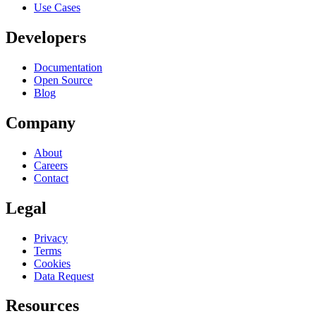
Use Cases
Developers
Documentation
Open Source
Blog
Company
About
Careers
Contact
Legal
Privacy
Terms
Cookies
Data Request
Resources