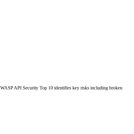
 OWASP API Security Top 10 identifies key risks including broken