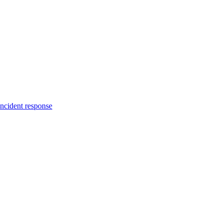
incident response