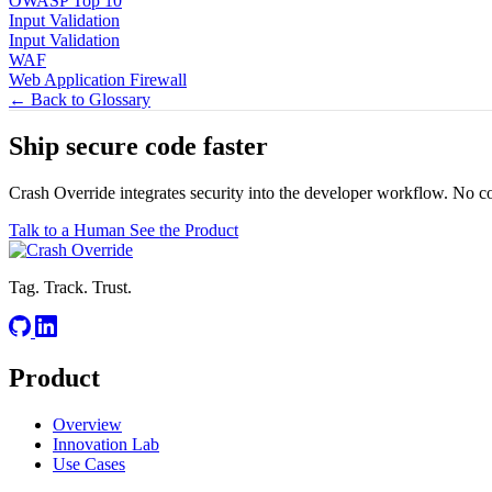
OWASP Top 10
Input Validation
Input Validation
WAF
Web Application Firewall
← Back to Glossary
Ship secure code
faster
Crash Override integrates security into the developer workflow. No c
Talk to a Human
See the Product
Tag. Track. Trust.
Product
Overview
Innovation Lab
Use Cases