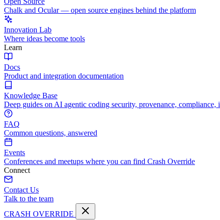
Open Source
Chalk and Ocular — open source engines behind the platform
Innovation Lab
Where ideas become tools
Learn
Docs
Product and integration documentation
Knowledge Base
Deep guides on AI agentic coding security, provenance, compliance, 
FAQ
Common questions, answered
Events
Conferences and meetups where you can find Crash Override
Connect
Contact Us
Talk to the team
CRASH OVERRIDE