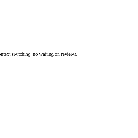
ontext switching, no waiting on reviews.