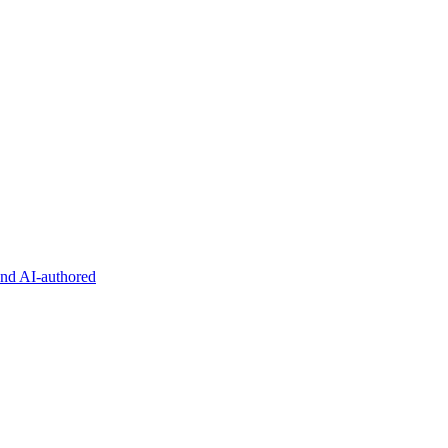
and AI-authored