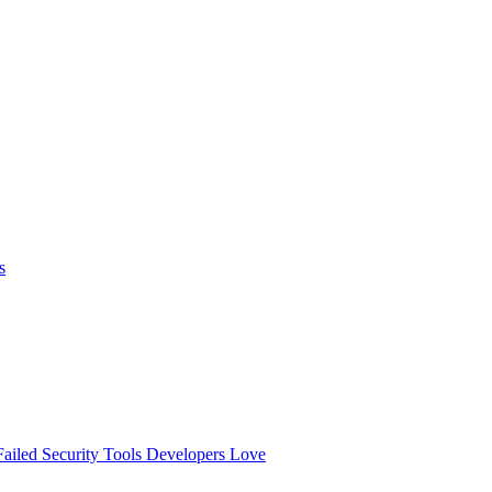
s
ailed
Security Tools Developers Love