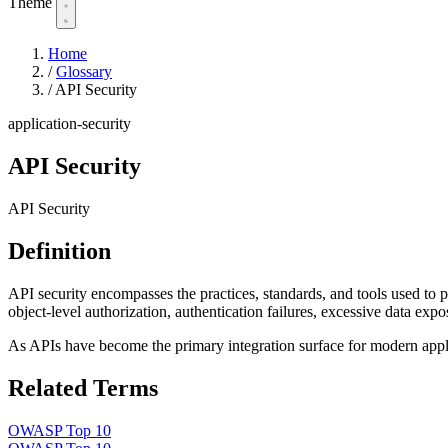
Theme
Home
/
Glossary
/
API Security
application-security
API Security
API Security
Definition
API security encompasses the practices, standards, and tools used to
object-level authorization, authentication failures, excessive data expo
As APIs have become the primary integration surface for modern appli
Related Terms
OWASP Top 10