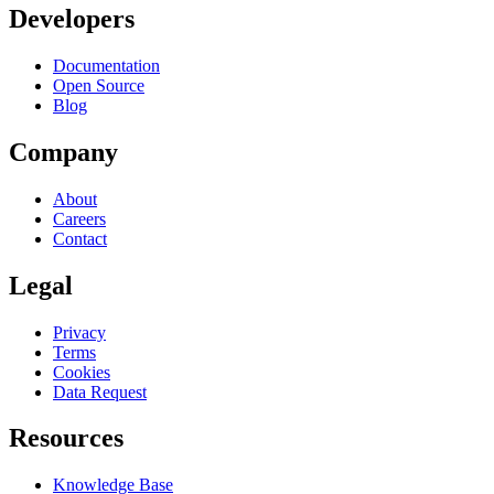
Developers
Documentation
Open Source
Blog
Company
About
Careers
Contact
Legal
Privacy
Terms
Cookies
Data Request
Resources
Knowledge Base