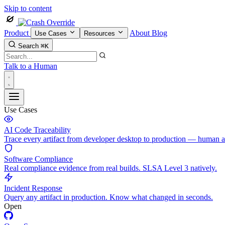
Skip to content
Product
About
Blog
Use Cases
Resources
Search
⌘K
Talk to a Human
Use Cases
AI Code Traceability
Trace every artifact from developer desktop to production — human 
Software Compliance
Real compliance evidence from real builds. SLSA Level 3 natively.
Incident Response
Query any artifact in production. Know what changed in seconds.
Open