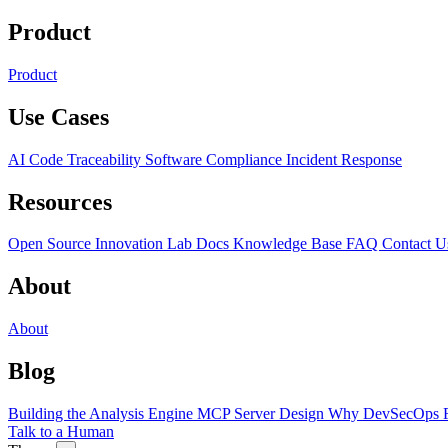
Product
Product
Use Cases
AI Code Traceability
Software Compliance
Incident Response
Resources
Open Source
Innovation Lab
Docs
Knowledge Base
FAQ
Contact U
About
About
Blog
Building the Analysis Engine
MCP Server Design
Why DevSecOps F
Talk to a Human