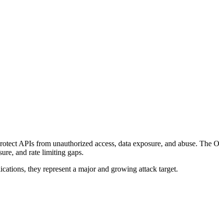
 protect APIs from unauthorized access, data exposure, and abuse. The
sure, and rate limiting gaps.
cations, they represent a major and growing attack target.