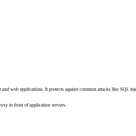
and web applications. It protects against common attacks like SQL injec
xy in front of application servers.