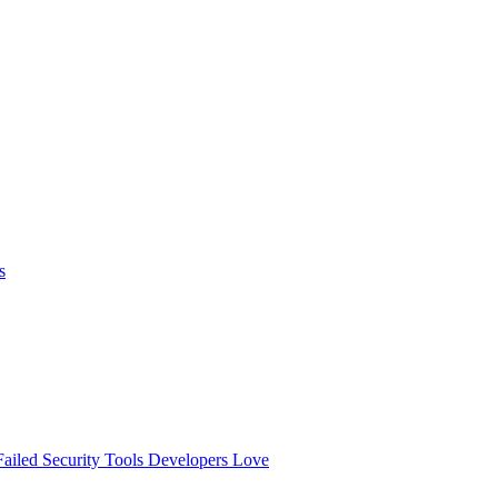
s
ailed
Security Tools Developers Love