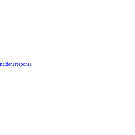
incident response