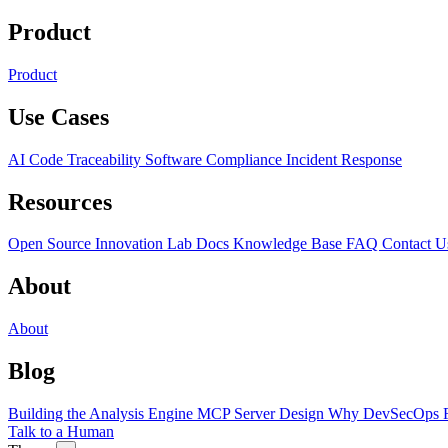
Product
Product
Use Cases
AI Code Traceability
Software Compliance
Incident Response
Resources
Open Source
Innovation Lab
Docs
Knowledge Base
FAQ
Contact U
About
About
Blog
Building the Analysis Engine
MCP Server Design
Why DevSecOps F
Talk to a Human