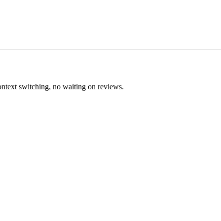
ontext switching, no waiting on reviews.