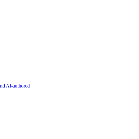
and AI-authored