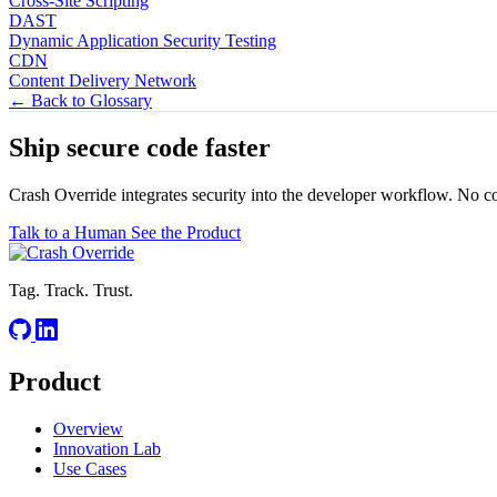
Cross-Site Scripting
DAST
Dynamic Application Security Testing
CDN
Content Delivery Network
← Back to Glossary
Ship secure code
faster
Crash Override integrates security into the developer workflow. No c
Talk to a Human
See the Product
Tag. Track. Trust.
Product
Overview
Innovation Lab
Use Cases