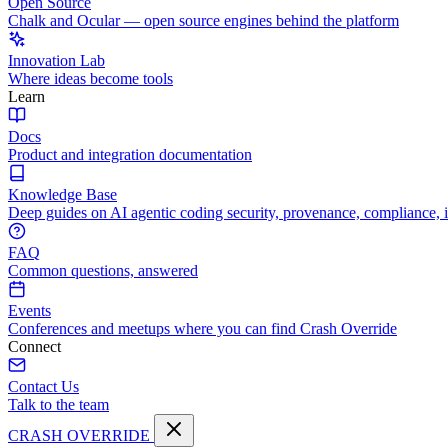
Open Source
Chalk and Ocular — open source engines behind the platform
Innovation Lab
Where ideas become tools
Learn
Docs
Product and integration documentation
Knowledge Base
Deep guides on AI agentic coding security, provenance, compliance, 
FAQ
Common questions, answered
Events
Conferences and meetups where you can find Crash Override
Connect
Contact Us
Talk to the team
CRASH OVERRIDE