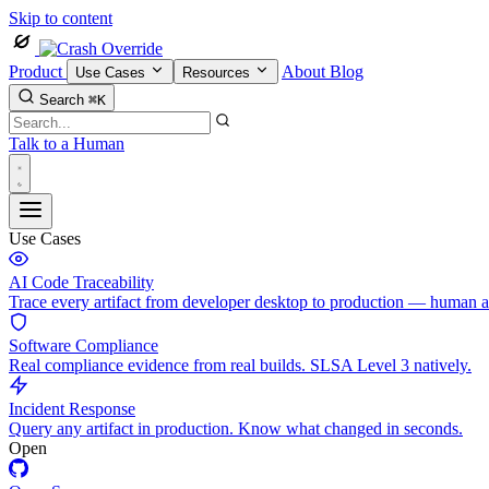
Skip to content
Product
About
Blog
Use Cases
Resources
Search
⌘K
Talk to a Human
Use Cases
AI Code Traceability
Trace every artifact from developer desktop to production — human 
Software Compliance
Real compliance evidence from real builds. SLSA Level 3 natively.
Incident Response
Query any artifact in production. Know what changed in seconds.
Open