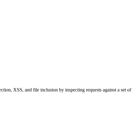
tion, XSS, and file inclusion by inspecting requests against a set of