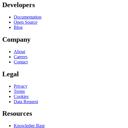
Developers
Documentation
Open Source
Blog
Company
About
Careers
Contact
Legal
Privacy
Terms
Cookies
Data Request
Resources
Knowledge Base