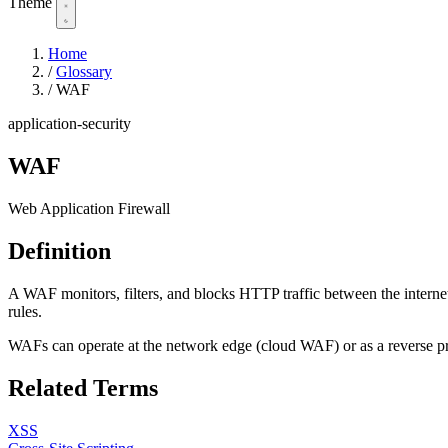
Theme
Home
/
Glossary
/
WAF
application-security
WAF
Web Application Firewall
Definition
A WAF monitors, filters, and blocks HTTP traffic between the internet 
rules.
WAFs can operate at the network edge (cloud WAF) or as a reverse pro
Related Terms
XSS