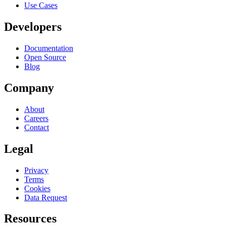
Use Cases
Developers
Documentation
Open Source
Blog
Company
About
Careers
Contact
Legal
Privacy
Terms
Cookies
Data Request
Resources