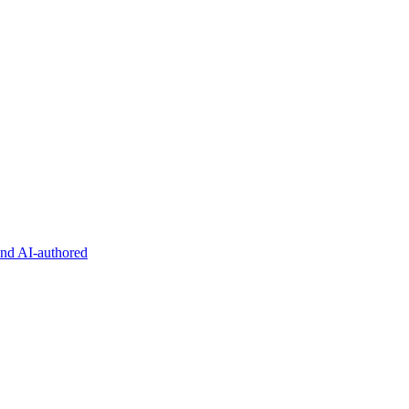
and AI-authored