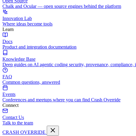
Open Source
Chalk and Ocular — open source engines behind the platform
Innovation Lab
Where ideas become tools
Learn
Docs
Product and integration documentation
Knowledge Base
Deep guides on AI agentic coding security, provenance, compliance, 
FAQ
Common questions, answered
Events
Conferences and meetups where you can find Crash Override
Connect
Contact Us
Talk to the team
CRASH OVERRIDE