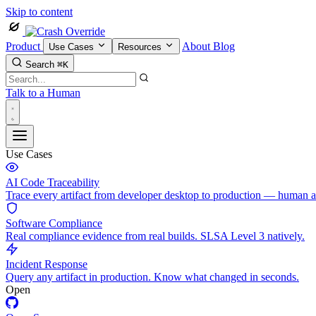
Skip to content
Product
About
Blog
Use Cases
Resources
Search
⌘K
Talk to a Human
Use Cases
AI Code Traceability
Trace every artifact from developer desktop to production — human 
Software Compliance
Real compliance evidence from real builds. SLSA Level 3 natively.
Incident Response
Query any artifact in production. Know what changed in seconds.
Open