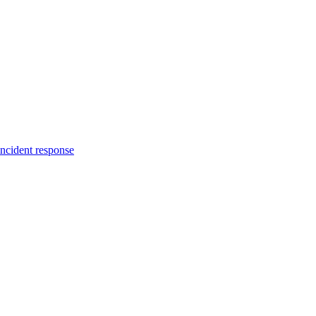
incident response