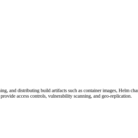
ioning, and distributing build artifacts such as container images, Helm 
ovide access controls, vulnerability scanning, and geo-replication.