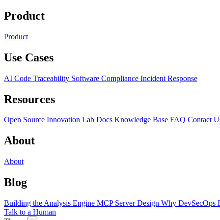
Product
Product
Use Cases
AI Code Traceability
Software Compliance
Incident Response
Resources
Open Source
Innovation Lab
Docs
Knowledge Base
FAQ
Contact U
About
About
Blog
Building the Analysis Engine
MCP Server Design
Why DevSecOps F
Talk to a Human