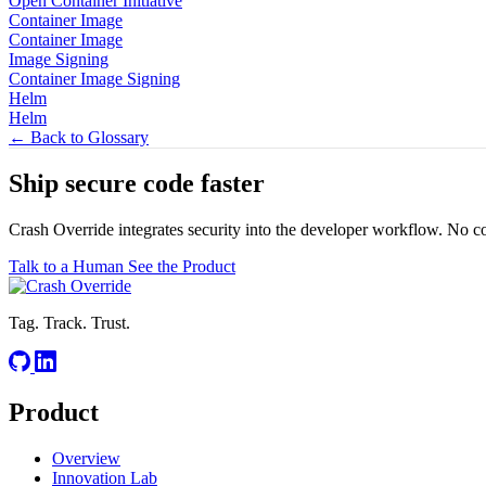
Open Container Initiative
Container Image
Container Image
Image Signing
Container Image Signing
Helm
Helm
← Back to Glossary
Ship secure code
faster
Crash Override integrates security into the developer workflow. No c
Talk to a Human
See the Product
Tag. Track. Trust.
Product
Overview
Innovation Lab