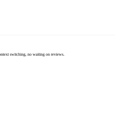
ontext switching, no waiting on reviews.