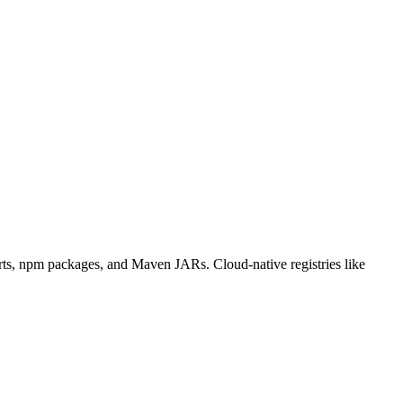
charts, npm packages, and Maven JARs. Cloud-native registries like