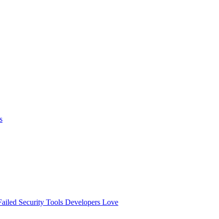
s
ailed
Security Tools Developers Love