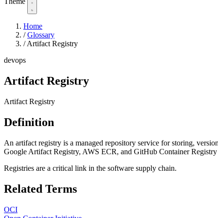
Theme
Home
/
Glossary
/
Artifact Registry
devops
Artifact Registry
Artifact Registry
Definition
An artifact registry is a managed repository service for storing, vers
Google Artifact Registry, AWS ECR, and GitHub Container Registry pr
Registries are a critical link in the software supply chain.
Related Terms
OCI