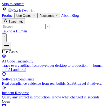
Skip to content
Product
About
Blog
Use Cases
Resources
Search
⌘K
Talk to a Human
Use Cases
AI Code Traceability
Trace every artifact from developer desktop to production — human
and AI-authored
Software Compliance
Real compliance evidence from real builds. SLSA Level 3 natively.
Incident Response
Query any artifact in production. Know what changed in seconds.
Open