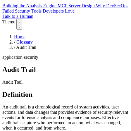
Building the Analysis Engine
MCP Server Design
Why DevSecOps
Failed
Security Tools Developers Love
Talk to a Human
Theme
Home
/
Glossary
/
Audit Trail
application-security
Audit Trail
Audit Trail
Definition
An audit trail is a chronological record of system activities, user
actions, and data changes that provides evidence of security-relevant
events for forensic analysis and compliance purposes. Effective
audit trails capture who performed an action, what was changed,
when it occurred, and from where.