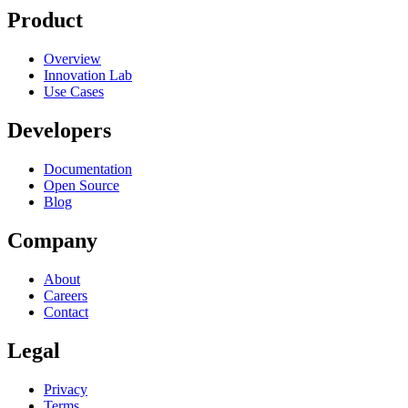
Product
Overview
Innovation Lab
Use Cases
Developers
Documentation
Open Source
Blog
Company
About
Careers
Contact
Legal
Privacy
Terms