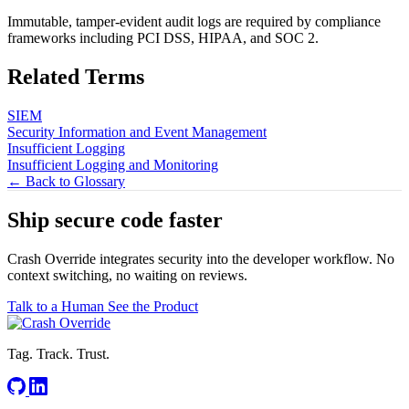
Immutable, tamper-evident audit logs are required by compliance
frameworks including PCI DSS, HIPAA, and SOC 2.
Related Terms
SIEM
Security Information and Event Management
Insufficient Logging
Insufficient Logging and Monitoring
← Back to Glossary
Ship secure code
faster
Crash Override integrates security into the developer workflow. No
context switching, no waiting on reviews.
Talk to a Human
See the Product
Tag. Track. Trust.