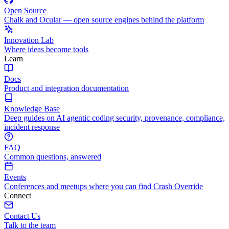
Open Source
Chalk and Ocular — open source engines behind the platform
Innovation Lab
Where ideas become tools
Learn
Docs
Product and integration documentation
Knowledge Base
Deep guides on AI agentic coding security, provenance, compliance,
incident response
FAQ
Common questions, answered
Events
Conferences and meetups where you can find Crash Override
Connect
Contact Us
Talk to the team