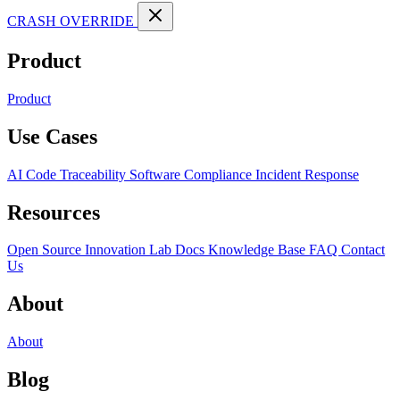
CRASH OVERRIDE
Product
Product
Use Cases
AI Code Traceability
Software Compliance
Incident Response
Resources
Open Source
Innovation Lab
Docs
Knowledge Base
FAQ
Contact
Us
About
About
Blog