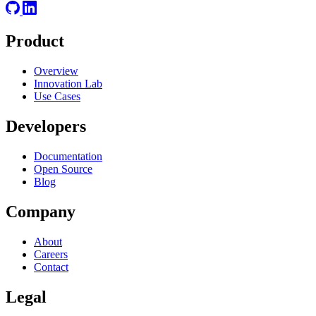
Product
Overview
Innovation Lab
Use Cases
Developers
Documentation
Open Source
Blog
Company
About
Careers
Contact
Legal