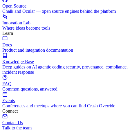
Open Source
Chalk and Ocular — open source engines behind the platform
Innovation Lab
Where ideas become tools
Learn
Docs
Product and integration documentation
Knowledge Base
Deep guides on AI agentic coding security, provenance, compliance,
incident response
FAQ
Common questions, answered
Events
Conferences and meetups where you can find Crash Override
Connect
Contact Us
Talk to the team