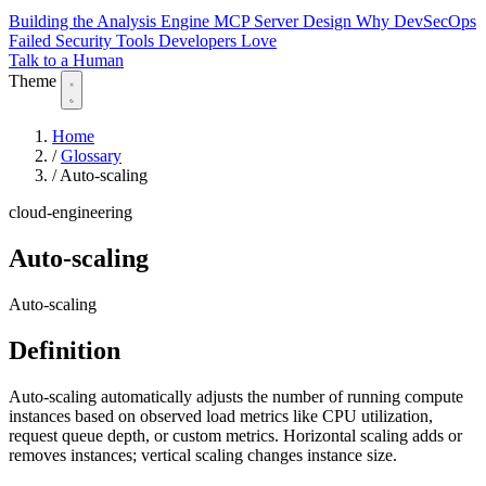
Building the Analysis Engine
MCP Server Design
Why DevSecOps
Failed
Security Tools Developers Love
Talk to a Human
Theme
Home
/
Glossary
/
Auto-scaling
cloud-engineering
Auto-scaling
Auto-scaling
Definition
Auto-scaling automatically adjusts the number of running compute
instances based on observed load metrics like CPU utilization,
request queue depth, or custom metrics. Horizontal scaling adds or
removes instances; vertical scaling changes instance size.