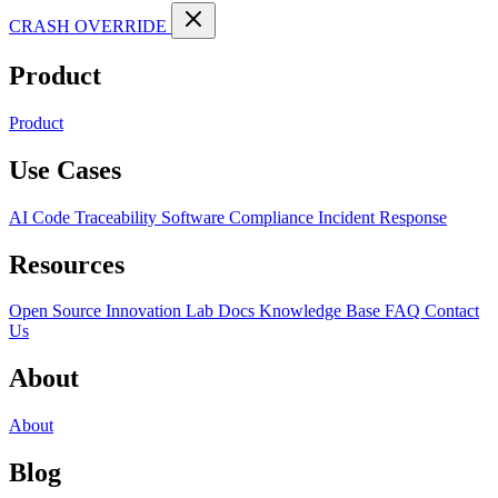
CRASH OVERRIDE
Product
Product
Use Cases
AI Code Traceability
Software Compliance
Incident Response
Resources
Open Source
Innovation Lab
Docs
Knowledge Base
FAQ
Contact
Us
About
About
Blog