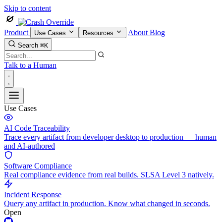
Skip to content
Product
About
Blog
Use Cases
Resources
Search
⌘K
Talk to a Human
Use Cases
AI Code Traceability
Trace every artifact from developer desktop to production — human
and AI-authored
Software Compliance
Real compliance evidence from real builds. SLSA Level 3 natively.
Incident Response
Query any artifact in production. Know what changed in seconds.
Open