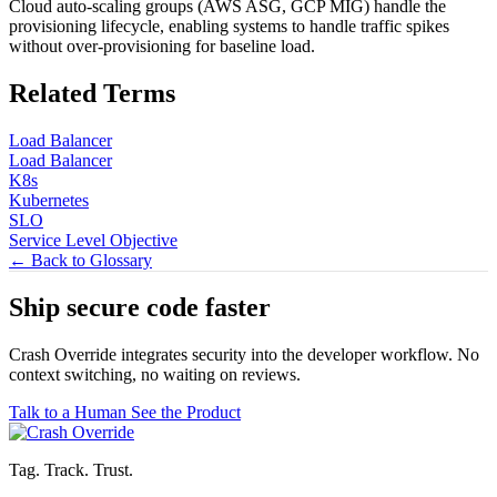
Cloud auto-scaling groups (AWS ASG, GCP MIG) handle the
provisioning lifecycle, enabling systems to handle traffic spikes
without over-provisioning for baseline load.
Related Terms
Load Balancer
Load Balancer
K8s
Kubernetes
SLO
Service Level Objective
← Back to Glossary
Ship secure code
faster
Crash Override integrates security into the developer workflow. No
context switching, no waiting on reviews.
Talk to a Human
See the Product
Tag. Track. Trust.