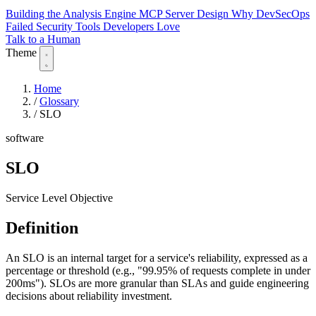
Building the Analysis Engine
MCP Server Design
Why DevSecOps
Failed
Security Tools Developers Love
Talk to a Human
Theme
Home
/
Glossary
/
SLO
software
SLO
Service Level Objective
Definition
An SLO is an internal target for a service's reliability, expressed as a
percentage or threshold (e.g., "99.95% of requests complete in under
200ms"). SLOs are more granular than SLAs and guide engineering
decisions about reliability investment.