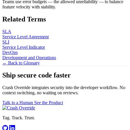
Teams use error budgets — the allowed unreliability — to balance
feature velocity with stability.
Related Terms
SLA
Service Level Agreement
SLI
Service Level Indicator
DevOps
Development and Operations
← Back to Glossary
Ship secure code
faster
Crash Override integrates security into the developer workflow. No
context switching, no waiting on reviews.
Talk to a Human
See the Product
Tag. Track. Trust.