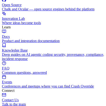
Open Source
Chalk and Ocular — open source engines behind the platform
Innovation Lab
Where ideas become tools
Learn
Docs
Product and integration documentation
Knowledge Base
Deep guides on AI agentic coding security, provenance, compliance,
incident response
FAQ
Common questions, answered
Events
Conferences and meetups where you can find Crash Override
Connect
Contact Us
Talk to the team