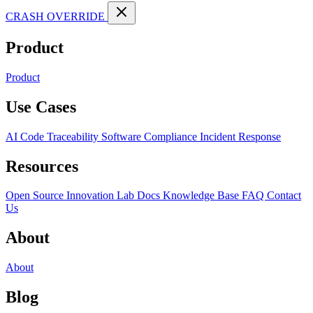
CRASH OVERRIDE
Product
Product
Use Cases
AI Code Traceability
Software Compliance
Incident Response
Resources
Open Source
Innovation Lab
Docs
Knowledge Base
FAQ
Contact
Us
About
About
Blog