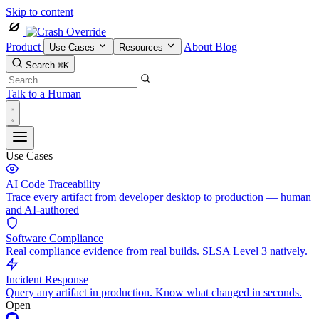
Skip to content
Product
About
Blog
Use Cases
Resources
Search
⌘K
Talk to a Human
Use Cases
AI Code Traceability
Trace every artifact from developer desktop to production — human
and AI-authored
Software Compliance
Real compliance evidence from real builds. SLSA Level 3 natively.
Incident Response
Query any artifact in production. Know what changed in seconds.
Open