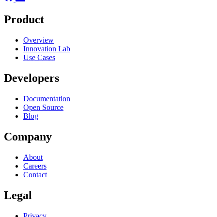
Product
Overview
Innovation Lab
Use Cases
Developers
Documentation
Open Source
Blog
Company
About
Careers
Contact
Legal
Privacy