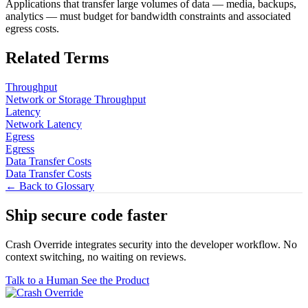
Applications that transfer large volumes of data — media, backups,
analytics — must budget for bandwidth constraints and associated
egress costs.
Related Terms
Throughput
Network or Storage Throughput
Latency
Network Latency
Egress
Egress
Data Transfer Costs
Data Transfer Costs
← Back to Glossary
Ship secure code
faster
Crash Override integrates security into the developer workflow. No
context switching, no waiting on reviews.
Talk to a Human
See the Product