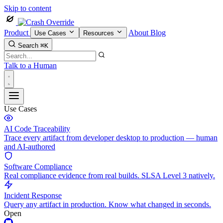
Skip to content
Product
About
Blog
Use Cases
Resources
Search
⌘K
Talk to a Human
Use Cases
AI Code Traceability
Trace every artifact from developer desktop to production — human
and AI-authored
Software Compliance
Real compliance evidence from real builds. SLSA Level 3 natively.
Incident Response
Query any artifact in production. Know what changed in seconds.
Open