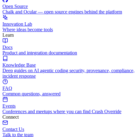
Open Source
Chalk and Ocular — open source engines behind the platform
Innovation Lab
Where ideas become tools
Learn
Docs
Product and integration documentation
Knowledge Base
Deep guides on AI agentic coding security, provenance, compliance,
incident response
FAQ
Common questions, answered
Events
Conferences and meetups where you can find Crash Override
Connect
Contact Us
Talk to the team