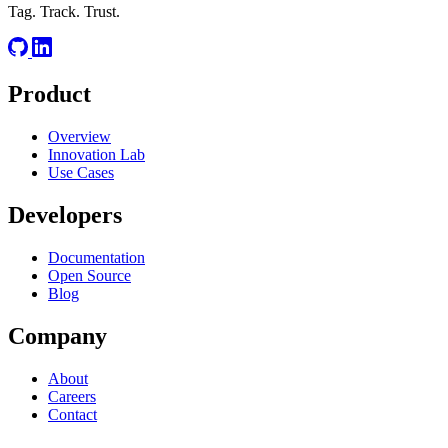
Tag. Track. Trust.
Product
Overview
Innovation Lab
Use Cases
Developers
Documentation
Open Source
Blog
Company
About
Careers
Contact