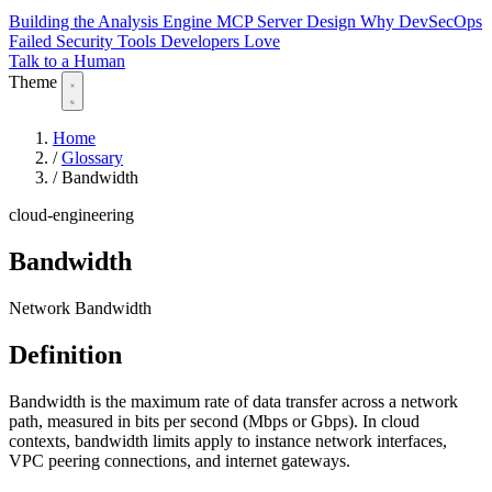
Building the Analysis Engine
MCP Server Design
Why DevSecOps
Failed
Security Tools Developers Love
Talk to a Human
Theme
Home
/
Glossary
/
Bandwidth
cloud-engineering
Bandwidth
Network Bandwidth
Definition
Bandwidth is the maximum rate of data transfer across a network
path, measured in bits per second (Mbps or Gbps). In cloud
contexts, bandwidth limits apply to instance network interfaces,
VPC peering connections, and internet gateways.