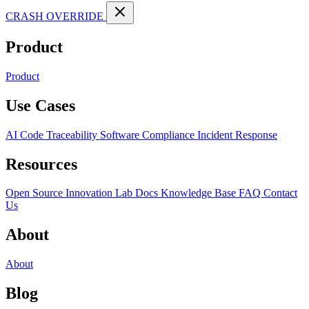
CRASH OVERRIDE
Product
Product
Use Cases
AI Code Traceability
Software Compliance
Incident Response
Resources
Open Source
Innovation Lab
Docs
Knowledge Base
FAQ
Contact
Us
About
About
Blog