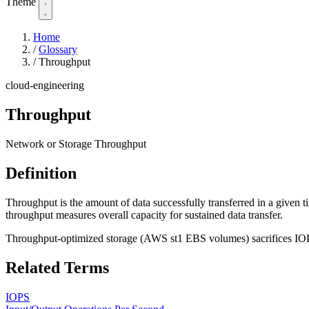
Theme
Home
/
Glossary
/
Throughput
cloud-engineering
Throughput
Network or Storage Throughput
Definition
Throughput is the amount of data successfully transferred in a given
throughput measures overall capacity for sustained data transfer.
Throughput-optimized storage (AWS st1 EBS volumes) sacrifices IOPS
Related Terms
IOPS