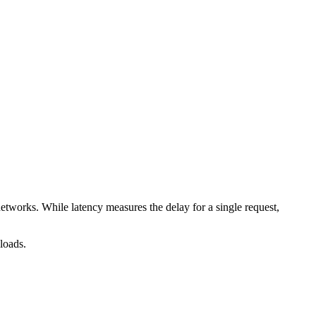
tworks. While latency measures the delay for a single request,
loads.