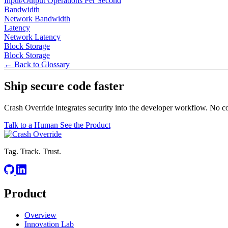
Input/Output Operations Per Second
Bandwidth
Network Bandwidth
Latency
Network Latency
Block Storage
Block Storage
← Back to Glossary
Ship secure code
faster
Crash Override integrates security into the developer workflow. No c
Talk to a Human
See the Product
Tag. Track. Trust.
Product
Overview
Innovation Lab