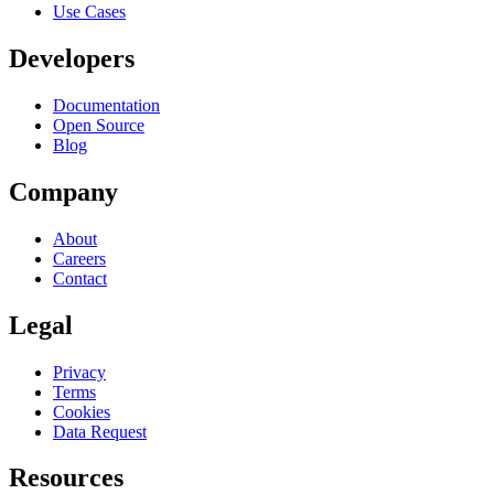
Use Cases
Developers
Documentation
Open Source
Blog
Company
About
Careers
Contact
Legal
Privacy
Terms
Cookies
Data Request
Resources