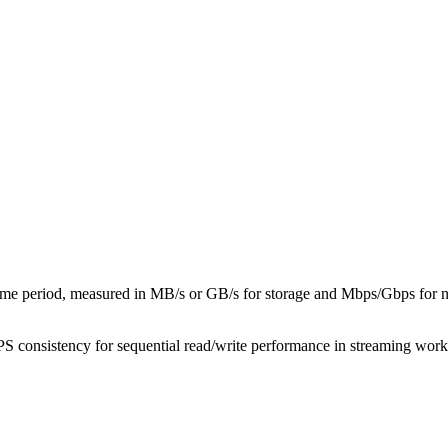
 time period, measured in MB/s or GB/s for storage and Mbps/Gbps for ne
 consistency for sequential read/write performance in streaming work