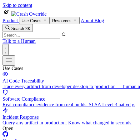
Skip to content
Product
About
Blog
Use Cases
Resources
Search
⌘K
Talk to a Human
Use Cases
AI Code Traceability
Trace every artifact from developer desktop to production — human 
Software Compliance
Real compliance evidence from real builds. SLSA Level 3 natively.
Incident Response
Query any artifact in production. Know what changed in seconds.
Open