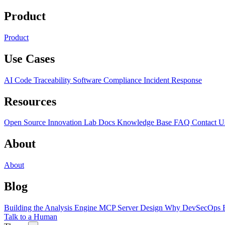
Product
Product
Use Cases
AI Code Traceability
Software Compliance
Incident Response
Resources
Open Source
Innovation Lab
Docs
Knowledge Base
FAQ
Contact U
About
About
Blog
Building the Analysis Engine
MCP Server Design
Why DevSecOps F
Talk to a Human