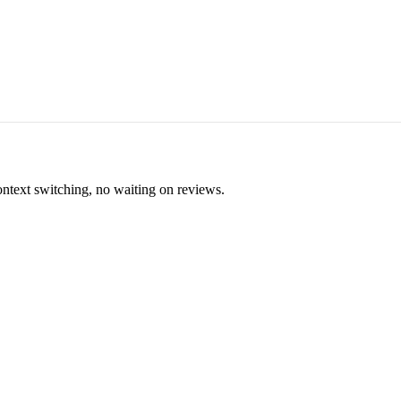
ontext switching, no waiting on reviews.