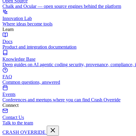
Open Source
Chalk and Ocular — open source engines behind the platform
Innovation Lab
Where ideas become tools
Learn
Docs
Product and integration documentation
Knowledge Base
Deep guides on AI agentic coding security, provenance, compliance, 
FAQ
Common questions, answered
Events
Conferences and meetups where you can find Crash Override
Connect
Contact Us
Talk to the team
CRASH OVERRIDE