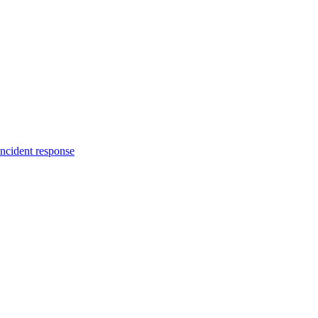
incident response