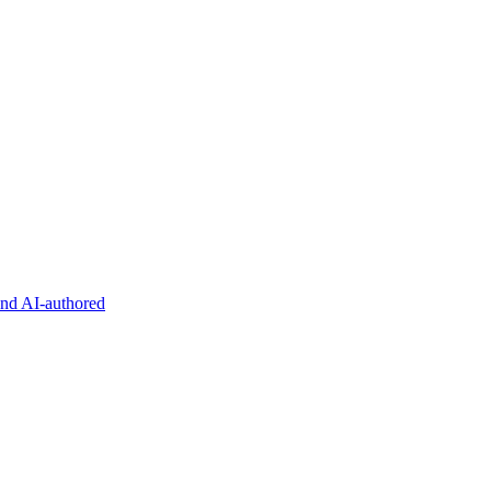
and AI-authored