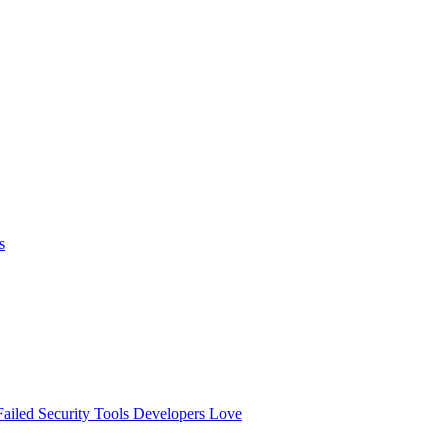
s
ailed
Security Tools Developers Love