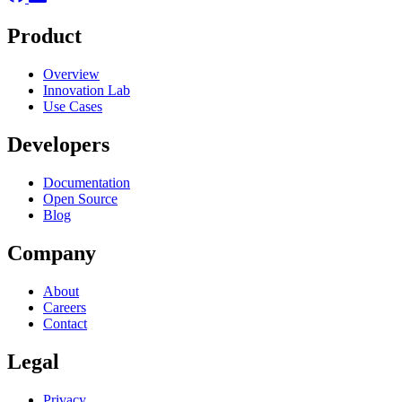
Product
Overview
Innovation Lab
Use Cases
Developers
Documentation
Open Source
Blog
Company
About
Careers
Contact
Legal
Privacy