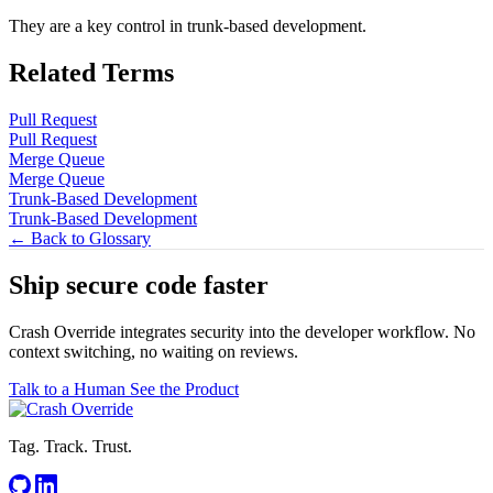
They are a key control in trunk-based development.
Related Terms
Pull Request
Pull Request
Merge Queue
Merge Queue
Trunk-Based Development
Trunk-Based Development
← Back to Glossary
Ship secure code
faster
Crash Override integrates security into the developer workflow. No
context switching, no waiting on reviews.
Talk to a Human
See the Product
Tag. Track. Trust.