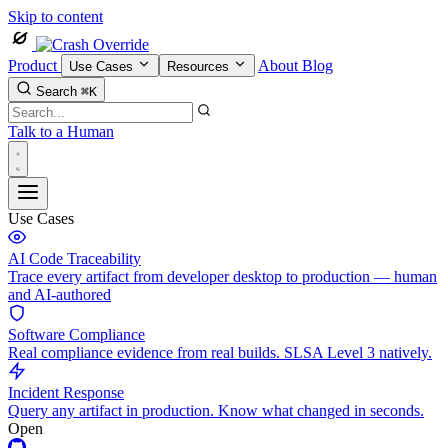
Skip to content
Product
About
Blog
Use Cases
Resources
Search
⌘K
Talk to a Human
Use Cases
AI Code Traceability
Trace every artifact from developer desktop to production — human
and AI-authored
Software Compliance
Real compliance evidence from real builds. SLSA Level 3 natively.
Incident Response
Query any artifact in production. Know what changed in seconds.
Open