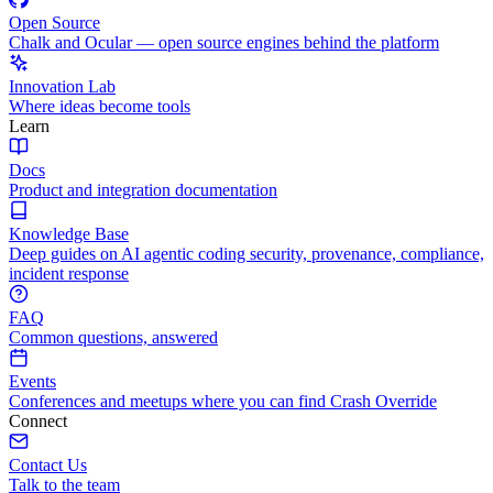
Open Source
Chalk and Ocular — open source engines behind the platform
Innovation Lab
Where ideas become tools
Learn
Docs
Product and integration documentation
Knowledge Base
Deep guides on AI agentic coding security, provenance, compliance,
incident response
FAQ
Common questions, answered
Events
Conferences and meetups where you can find Crash Override
Connect
Contact Us
Talk to the team