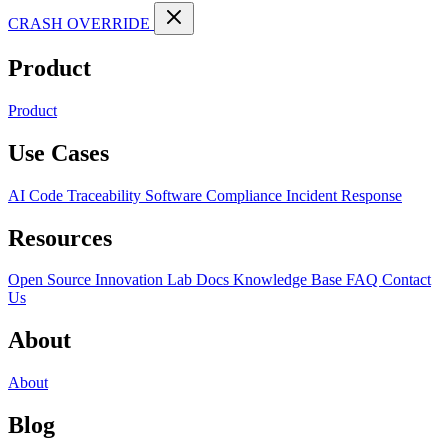
CRASH OVERRIDE
Product
Product
Use Cases
AI Code Traceability
Software Compliance
Incident Response
Resources
Open Source
Innovation Lab
Docs
Knowledge Base
FAQ
Contact
Us
About
About
Blog