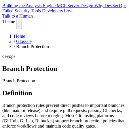
Building the Analysis Engine
MCP Server Design
Why DevSecOps
Failed
Security Tools Developers Love
Talk to a Human
Theme
Home
/
Glossary
/
Branch Protection
devops
Branch Protection
Branch Protection
Definition
Branch protection rules prevent direct pushes to important branches
(like main or release) and require pull requests, passing CI checks,
and code reviews before merging. Most Git hosting platforms
(GitHub, GitLab, Bitbucket) support branch protection policies that
enforce workflows and maintain code quality gates.