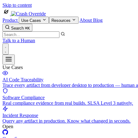
Skip to content
Product
About
Blog
Use Cases
Resources
Search
⌘K
Talk to a Human
Use Cases
AI Code Traceability
Trace every artifact from developer desktop to production — human 
Software Compliance
Real compliance evidence from real builds. SLSA Level 3 natively.
Incident Response
Query any artifact in production. Know what changed in seconds.
Open