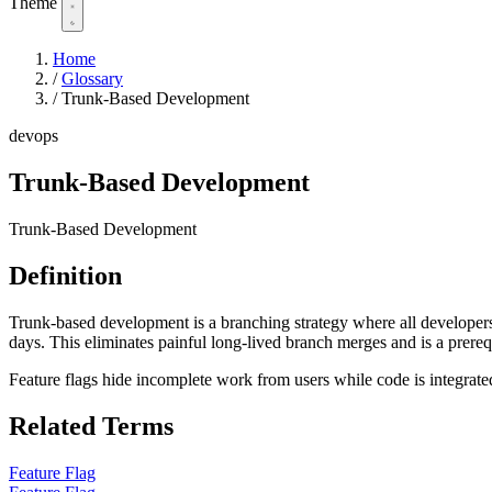
Theme
Home
/
Glossary
/
Trunk-Based Development
devops
Trunk-Based Development
Trunk-Based Development
Definition
Trunk-based development is a branching strategy where all developers c
days. This eliminates painful long-lived branch merges and is a prere
Feature flags hide incomplete work from users while code is integrate
Related Terms
Feature Flag