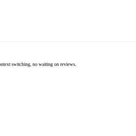
ontext switching, no waiting on reviews.