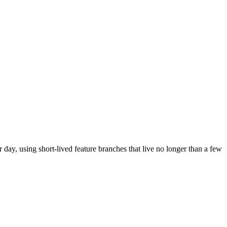
day, using short-lived feature branches that live no longer than a few