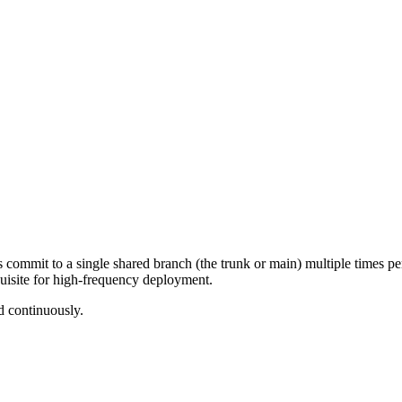
ommit to a single shared branch (the trunk or main) multiple times per 
quisite for high-frequency deployment.
d continuously.