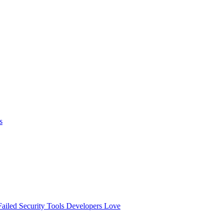
s
ailed
Security Tools Developers Love