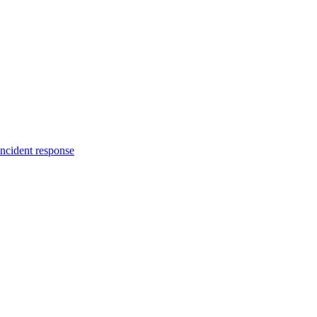
incident response