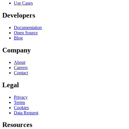
Use Cases
Developers
Documentation
Open Source
Blog
Company
About
Careers
Contact
Legal
Privacy
Terms
Cookies
Data Request
Resources