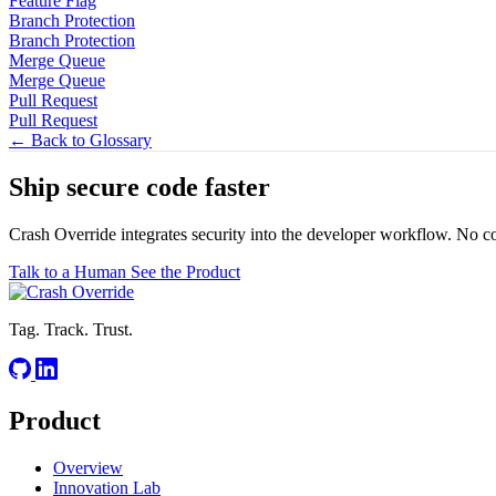
Feature Flag
Branch Protection
Branch Protection
Merge Queue
Merge Queue
Pull Request
Pull Request
← Back to Glossary
Ship secure code
faster
Crash Override integrates security into the developer workflow. No c
Talk to a Human
See the Product
Tag. Track. Trust.
Product
Overview
Innovation Lab