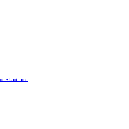
and AI-authored