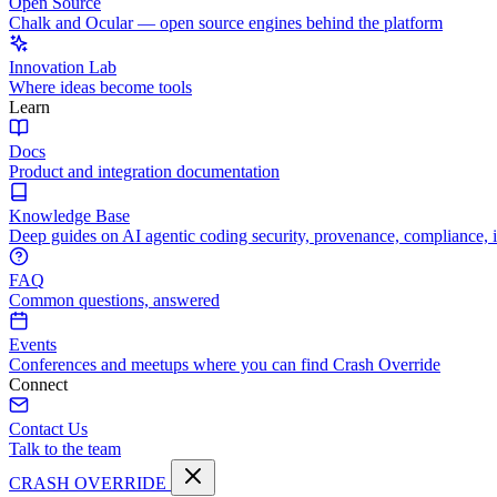
Open Source
Chalk and Ocular — open source engines behind the platform
Innovation Lab
Where ideas become tools
Learn
Docs
Product and integration documentation
Knowledge Base
Deep guides on AI agentic coding security, provenance, compliance, 
FAQ
Common questions, answered
Events
Conferences and meetups where you can find Crash Override
Connect
Contact Us
Talk to the team
CRASH OVERRIDE