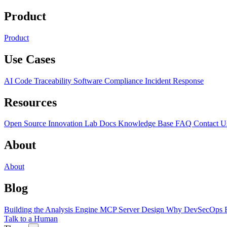
Product
Product
Use Cases
AI Code Traceability
Software Compliance
Incident Response
Resources
Open Source
Innovation Lab
Docs
Knowledge Base
FAQ
Contact U
About
About
Blog
Building the Analysis Engine
MCP Server Design
Why DevSecOps F
Talk to a Human