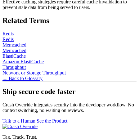
Effective caching strategies require careful cache invalidation to
prevent stale data from being served to users.
Related Terms
Redis
Redis
Memcached
Memcached
ElastiCache
Amazon ElastiCache
Throughput
Network or Storage Throughput
← Back to Glossary
Ship secure code
faster
Crash Override integrates security into the developer workflow. No
context switching, no waiting on reviews.
Talk to a Human
See the Product
Tag. Track. Trust.