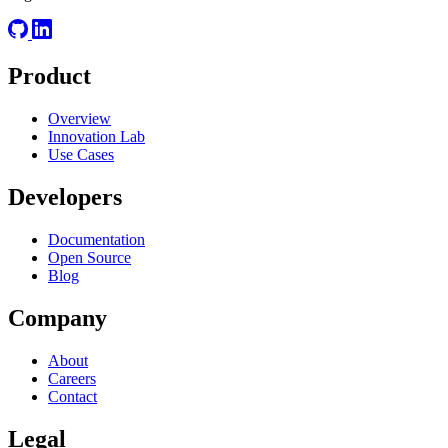
Product
Overview
Innovation Lab
Use Cases
Developers
Documentation
Open Source
Blog
Company
About
Careers
Contact
Legal