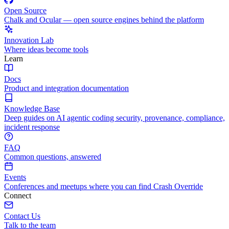
Open Source
Chalk and Ocular — open source engines behind the platform
Innovation Lab
Where ideas become tools
Learn
Docs
Product and integration documentation
Knowledge Base
Deep guides on AI agentic coding security, provenance, compliance,
incident response
FAQ
Common questions, answered
Events
Conferences and meetups where you can find Crash Override
Connect
Contact Us
Talk to the team