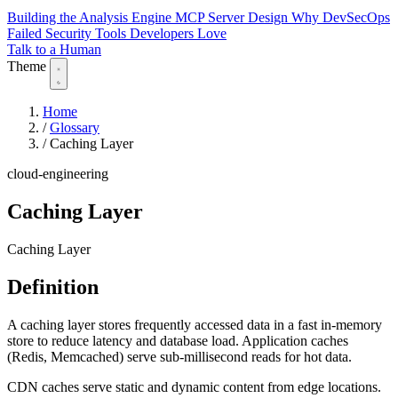
Building the Analysis Engine
MCP Server Design
Why DevSecOps
Failed
Security Tools Developers Love
Talk to a Human
Theme
Home
/
Glossary
/
Caching Layer
cloud-engineering
Caching Layer
Caching Layer
Definition
A caching layer stores frequently accessed data in a fast in-memory
store to reduce latency and database load. Application caches
(Redis, Memcached) serve sub-millisecond reads for hot data.
CDN caches serve static and dynamic content from edge locations.