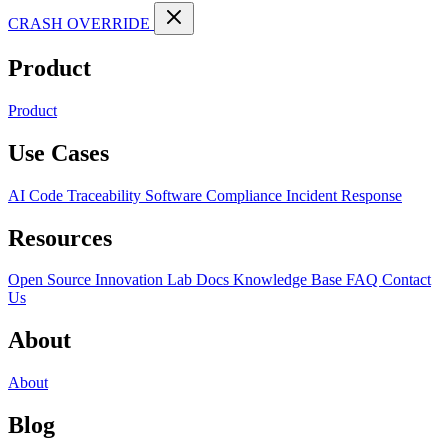
CRASH OVERRIDE
Product
Product
Use Cases
AI Code Traceability
Software Compliance
Incident Response
Resources
Open Source
Innovation Lab
Docs
Knowledge Base
FAQ
Contact
Us
About
About
Blog