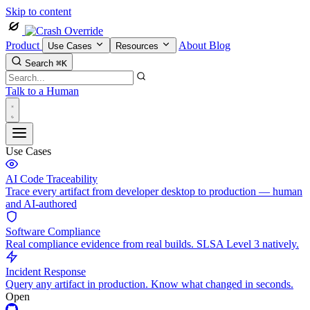
Skip to content
Product
About
Blog
Use Cases
Resources
Search
⌘K
Talk to a Human
Use Cases
AI Code Traceability
Trace every artifact from developer desktop to production — human
and AI-authored
Software Compliance
Real compliance evidence from real builds. SLSA Level 3 natively.
Incident Response
Query any artifact in production. Know what changed in seconds.
Open