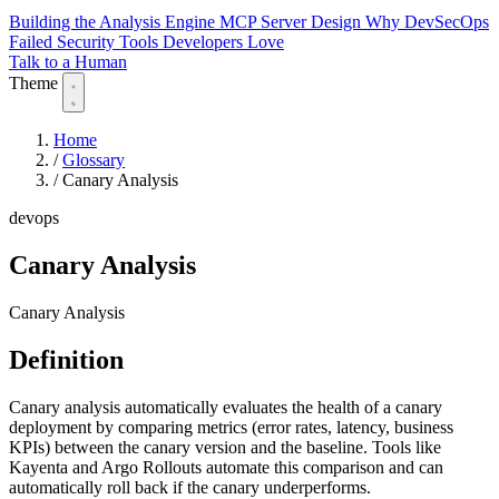
Building the Analysis Engine
MCP Server Design
Why DevSecOps
Failed
Security Tools Developers Love
Talk to a Human
Theme
Home
/
Glossary
/
Canary Analysis
devops
Canary Analysis
Canary Analysis
Definition
Canary analysis automatically evaluates the health of a canary
deployment by comparing metrics (error rates, latency, business
KPIs) between the canary version and the baseline. Tools like
Kayenta and Argo Rollouts automate this comparison and can
automatically roll back if the canary underperforms.