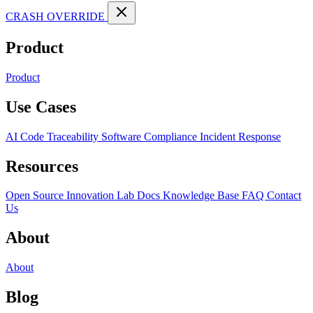
CRASH OVERRIDE
Product
Product
Use Cases
AI Code Traceability
Software Compliance
Incident Response
Resources
Open Source
Innovation Lab
Docs
Knowledge Base
FAQ
Contact
Us
About
About
Blog