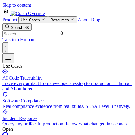
Skip to content
Product
About
Blog
Use Cases
Resources
Search
⌘K
Talk to a Human
Use Cases
AI Code Traceability
Trace every artifact from developer desktop to production — human
and AI-authored
Software Compliance
Real compliance evidence from real builds. SLSA Level 3 natively.
Incident Response
Query any artifact in production. Know what changed in seconds.
Open