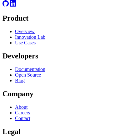
Product
Overview
Innovation Lab
Use Cases
Developers
Documentation
Open Source
Blog
Company
About
Careers
Contact
Legal