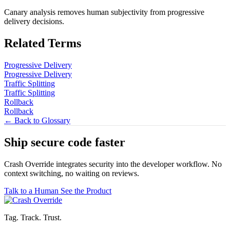
Canary analysis removes human subjectivity from progressive
delivery decisions.
Related Terms
Progressive Delivery
Progressive Delivery
Traffic Splitting
Traffic Splitting
Rollback
Rollback
← Back to Glossary
Ship secure code
faster
Crash Override integrates security into the developer workflow. No
context switching, no waiting on reviews.
Talk to a Human
See the Product
Tag. Track. Trust.