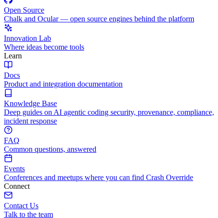
Open Source
Chalk and Ocular — open source engines behind the platform
Innovation Lab
Where ideas become tools
Learn
Docs
Product and integration documentation
Knowledge Base
Deep guides on AI agentic coding security, provenance, compliance,
incident response
FAQ
Common questions, answered
Events
Conferences and meetups where you can find Crash Override
Connect
Contact Us
Talk to the team