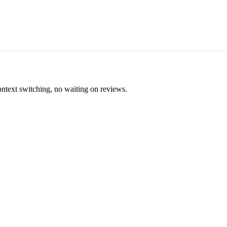
ontext switching, no waiting on reviews.