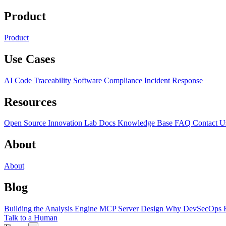
Product
Product
Use Cases
AI Code Traceability
Software Compliance
Incident Response
Resources
Open Source
Innovation Lab
Docs
Knowledge Base
FAQ
Contact U
About
About
Blog
Building the Analysis Engine
MCP Server Design
Why DevSecOps F
Talk to a Human