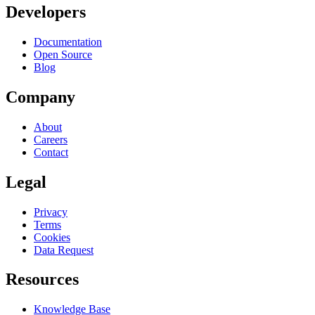
Developers
Documentation
Open Source
Blog
Company
About
Careers
Contact
Legal
Privacy
Terms
Cookies
Data Request
Resources
Knowledge Base