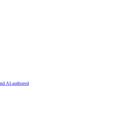
and AI-authored