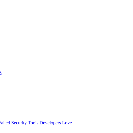
s
ailed
Security Tools Developers Love