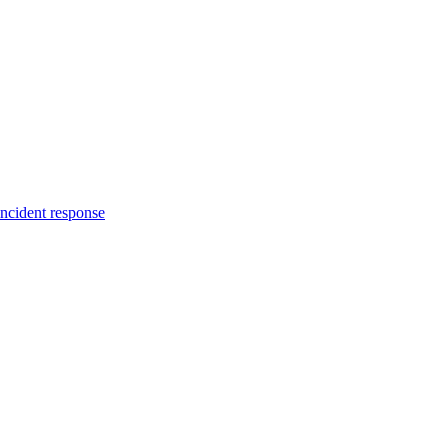
incident response