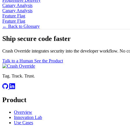
Progressive Delivery
Canary Analysis
Canary Analysis
Feature Flag
Feature Flag
← Back to Glossary
Ship secure code
faster
Crash Override integrates security into the developer workflow. No c
Talk to a Human
See the Product
Tag. Track. Trust.
Product
Overview
Innovation Lab
Use Cases