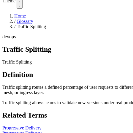
Theme
Home
/
Glossary
/
Traffic Splitting
devops
Traffic Splitting
Traffic Splitting
Definition
Traffic splitting routes a defined percentage of user requests to differ
mesh, or ingress layer.
Traffic splitting allows teams to validate new versions under real prod
Related Terms
Progressive Delivery