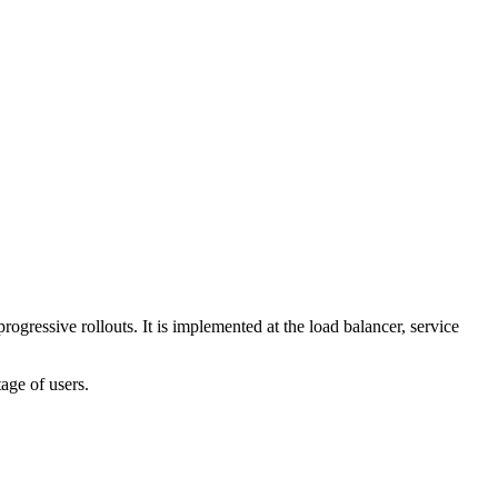
rogressive rollouts. It is implemented at the load balancer, service
tage of users.