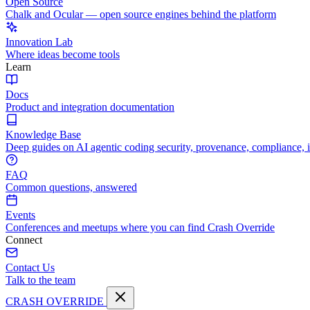
Open Source
Chalk and Ocular — open source engines behind the platform
Innovation Lab
Where ideas become tools
Learn
Docs
Product and integration documentation
Knowledge Base
Deep guides on AI agentic coding security, provenance, compliance, 
FAQ
Common questions, answered
Events
Conferences and meetups where you can find Crash Override
Connect
Contact Us
Talk to the team
CRASH OVERRIDE