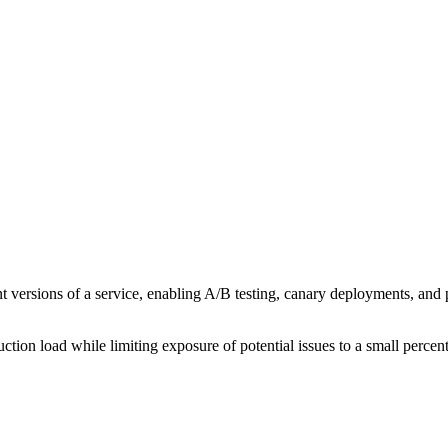
ent versions of a service, enabling A/B testing, canary deployments, and p
uction load while limiting exposure of potential issues to a small percen