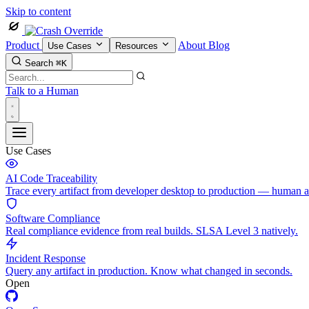
Skip to content
Product
About
Blog
Use Cases
Resources
Search
⌘K
Talk to a Human
Use Cases
AI Code Traceability
Trace every artifact from developer desktop to production — human 
Software Compliance
Real compliance evidence from real builds. SLSA Level 3 natively.
Incident Response
Query any artifact in production. Know what changed in seconds.
Open