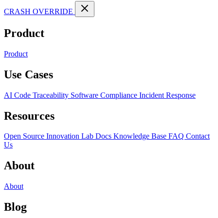
CRASH OVERRIDE
Product
Product
Use Cases
AI Code Traceability
Software Compliance
Incident Response
Resources
Open Source
Innovation Lab
Docs
Knowledge Base
FAQ
Contact
Us
About
About
Blog