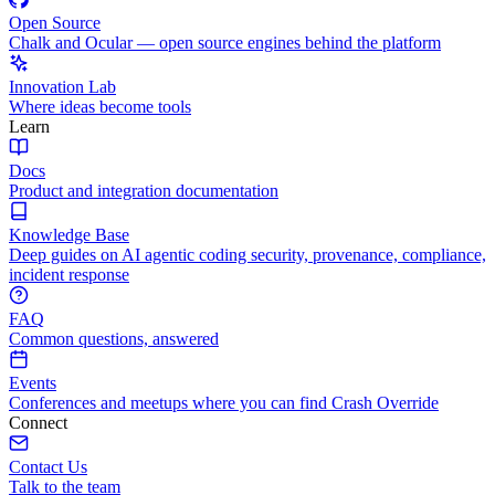
Open Source
Chalk and Ocular — open source engines behind the platform
Innovation Lab
Where ideas become tools
Learn
Docs
Product and integration documentation
Knowledge Base
Deep guides on AI agentic coding security, provenance, compliance,
incident response
FAQ
Common questions, answered
Events
Conferences and meetups where you can find Crash Override
Connect
Contact Us
Talk to the team