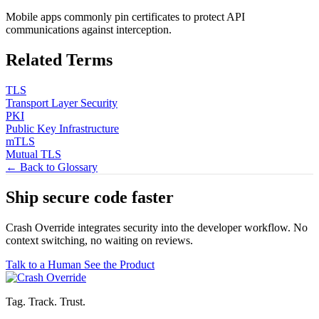
Mobile apps commonly pin certificates to protect API
communications against interception.
Related Terms
TLS
Transport Layer Security
PKI
Public Key Infrastructure
mTLS
Mutual TLS
← Back to Glossary
Ship secure code
faster
Crash Override integrates security into the developer workflow. No
context switching, no waiting on reviews.
Talk to a Human
See the Product
Tag. Track. Trust.