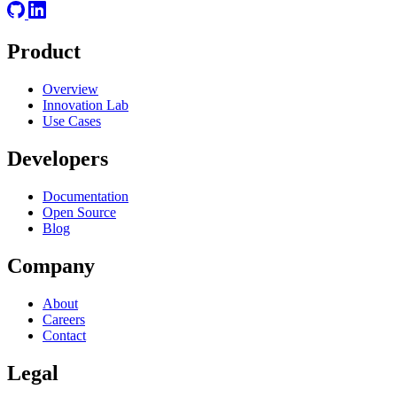
Product
Overview
Innovation Lab
Use Cases
Developers
Documentation
Open Source
Blog
Company
About
Careers
Contact
Legal