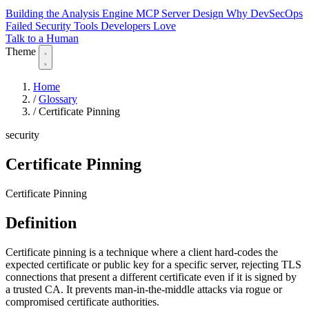
Building the Analysis Engine
MCP Server Design
Why DevSecOps
Failed
Security Tools Developers Love
Talk to a Human
Theme
Home
/
Glossary
/
Certificate Pinning
security
Certificate Pinning
Certificate Pinning
Definition
Certificate pinning is a technique where a client hard-codes the
expected certificate or public key for a specific server, rejecting TLS
connections that present a different certificate even if it is signed by
a trusted CA. It prevents man-in-the-middle attacks via rogue or
compromised certificate authorities.