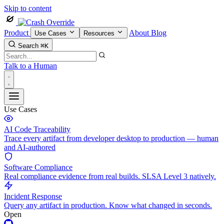
Skip to content
Product
About
Blog
Use Cases
Resources
Search
⌘K
Talk to a Human
Use Cases
AI Code Traceability
Trace every artifact from developer desktop to production — human
and AI-authored
Software Compliance
Real compliance evidence from real builds. SLSA Level 3 natively.
Incident Response
Query any artifact in production. Know what changed in seconds.
Open