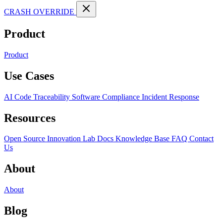
CRASH OVERRIDE
Product
Product
Use Cases
AI Code Traceability
Software Compliance
Incident Response
Resources
Open Source
Innovation Lab
Docs
Knowledge Base
FAQ
Contact
Us
About
About
Blog