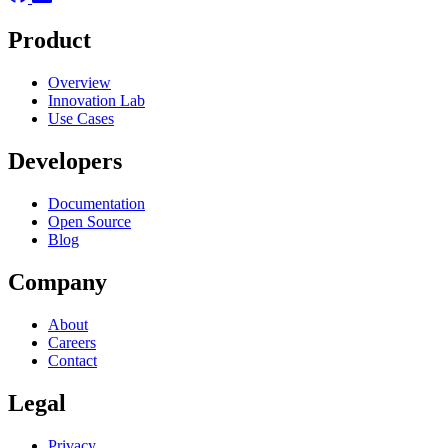
Product
Overview
Innovation Lab
Use Cases
Developers
Documentation
Open Source
Blog
Company
About
Careers
Contact
Legal
Privacy