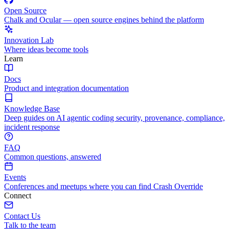
Open Source
Chalk and Ocular — open source engines behind the platform
Innovation Lab
Where ideas become tools
Learn
Docs
Product and integration documentation
Knowledge Base
Deep guides on AI agentic coding security, provenance, compliance,
incident response
FAQ
Common questions, answered
Events
Conferences and meetups where you can find Crash Override
Connect
Contact Us
Talk to the team