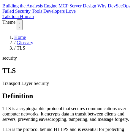
Building the Analysis Engine
MCP Server Design
Why DevSecOps
Failed
Security Tools Developers Love
Talk to a Human
Theme
Home
/
Glossary
/
TLS
security
TLS
Transport Layer Security
Definition
TLS is a cryptographic protocol that secures communications over
computer networks. It encrypts data in transit between clients and
servers, preventing eavesdropping, tampering, and message forgery.
TLS is the protocol behind HTTPS and is essential for protecting