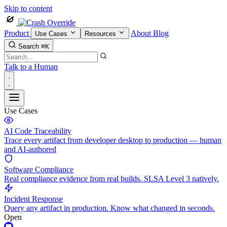
Skip to content
Product
About
Blog
Use Cases
Resources
Search
⌘K
Talk to a Human
Use Cases
AI Code Traceability
Trace every artifact from developer desktop to production — human
and AI-authored
Software Compliance
Real compliance evidence from real builds. SLSA Level 3 natively.
Incident Response
Query any artifact in production. Know what changed in seconds.
Open