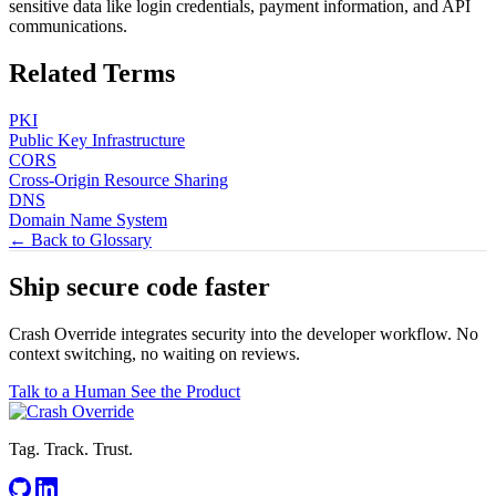
sensitive data like login credentials, payment information, and API
communications.
Related Terms
PKI
Public Key Infrastructure
CORS
Cross-Origin Resource Sharing
DNS
Domain Name System
← Back to Glossary
Ship secure code
faster
Crash Override integrates security into the developer workflow. No
context switching, no waiting on reviews.
Talk to a Human
See the Product
Tag. Track. Trust.