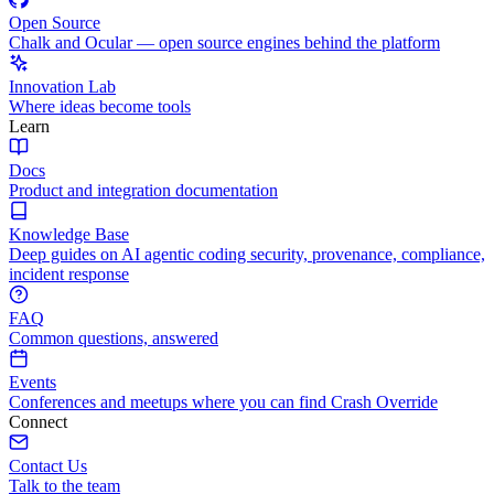
Open Source
Chalk and Ocular — open source engines behind the platform
Innovation Lab
Where ideas become tools
Learn
Docs
Product and integration documentation
Knowledge Base
Deep guides on AI agentic coding security, provenance, compliance,
incident response
FAQ
Common questions, answered
Events
Conferences and meetups where you can find Crash Override
Connect
Contact Us
Talk to the team