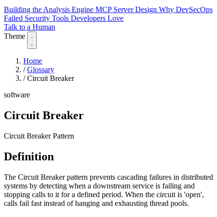
Building the Analysis Engine
MCP Server Design
Why DevSecOps
Failed
Security Tools Developers Love
Talk to a Human
Theme
Home
/
Glossary
/
Circuit Breaker
software
Circuit Breaker
Circuit Breaker Pattern
Definition
The Circuit Breaker pattern prevents cascading failures in distributed
systems by detecting when a downstream service is failing and
stopping calls to it for a defined period. When the circuit is 'open',
calls fail fast instead of hanging and exhausting thread pools.