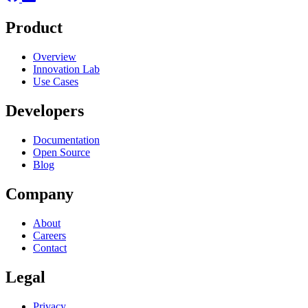
Product
Overview
Innovation Lab
Use Cases
Developers
Documentation
Open Source
Blog
Company
About
Careers
Contact
Legal
Privacy