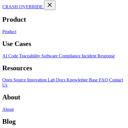
CRASH OVERRIDE
Product
Product
Use Cases
AI Code Traceability
Software Compliance
Incident Response
Resources
Open Source
Innovation Lab
Docs
Knowledge Base
FAQ
Contact
Us
About
About
Blog