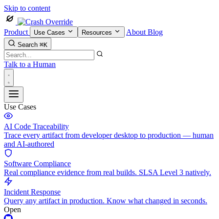
Skip to content
Product
About
Blog
Use Cases
Resources
Search
⌘K
Talk to a Human
Use Cases
AI Code Traceability
Trace every artifact from developer desktop to production — human
and AI-authored
Software Compliance
Real compliance evidence from real builds. SLSA Level 3 natively.
Incident Response
Query any artifact in production. Know what changed in seconds.
Open