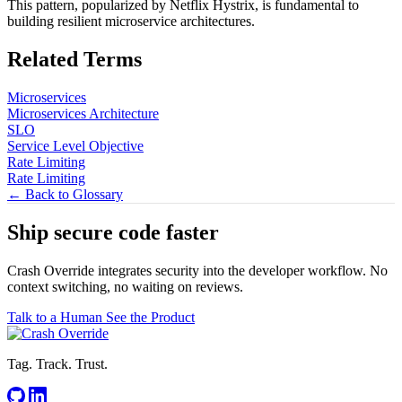
This pattern, popularized by Netflix Hystrix, is fundamental to
building resilient microservice architectures.
Related Terms
Microservices
Microservices Architecture
SLO
Service Level Objective
Rate Limiting
Rate Limiting
← Back to Glossary
Ship secure code
faster
Crash Override integrates security into the developer workflow. No
context switching, no waiting on reviews.
Talk to a Human
See the Product
Tag. Track. Trust.