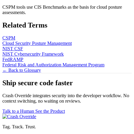
CSPM tools use CIS Benchmarks as the basis for cloud posture
assessments.
Related Terms
CSPM
Cloud Security Posture Management
NIST CSF
NIST Cybersecurity Framework
FedRAMP
Federal Risk and Authorization Management Program
← Back to Glossary
Ship secure code
faster
Crash Override integrates security into the developer workflow. No
context switching, no waiting on reviews.
Talk to a Human
See the Product
Tag. Track. Trust.