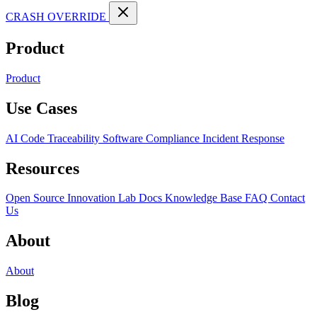
CRASH OVERRIDE
Product
Product
Use Cases
AI Code Traceability
Software Compliance
Incident Response
Resources
Open Source
Innovation Lab
Docs
Knowledge Base
FAQ
Contact
Us
About
About
Blog