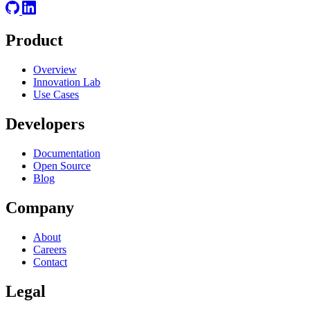
Product
Overview
Innovation Lab
Use Cases
Developers
Documentation
Open Source
Blog
Company
About
Careers
Contact
Legal