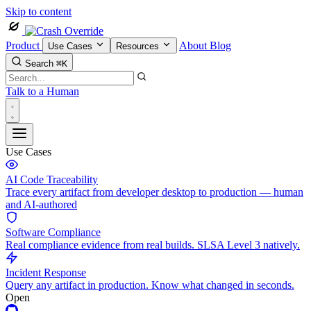
Skip to content
Product
About
Blog
Use Cases
Resources
Search
⌘K
Talk to a Human
Use Cases
AI Code Traceability
Trace every artifact from developer desktop to production — human
and AI-authored
Software Compliance
Real compliance evidence from real builds. SLSA Level 3 natively.
Incident Response
Query any artifact in production. Know what changed in seconds.
Open