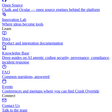
Open Source
Chalk and Ocular — open source engines behind the platform
Innovation Lab
Where ideas become tools
Learn
Docs
Product and integration documentation
Knowledge Base
Deep guides on AI agentic coding security, provenance, compliance,
incident response
FAQ
Common questions, answered
Events
Conferences and meetups where you can find Crash Override
Connect
Contact Us
Talk to the team