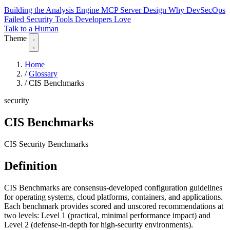
Building the Analysis Engine
MCP Server Design
Why DevSecOps
Failed
Security Tools Developers Love
Talk to a Human
Theme
Home
/
Glossary
/
CIS Benchmarks
security
CIS Benchmarks
CIS Security Benchmarks
Definition
CIS Benchmarks are consensus-developed configuration guidelines
for operating systems, cloud platforms, containers, and applications.
Each benchmark provides scored and unscored recommendations at
two levels: Level 1 (practical, minimal performance impact) and
Level 2 (defense-in-depth for high-security environments).