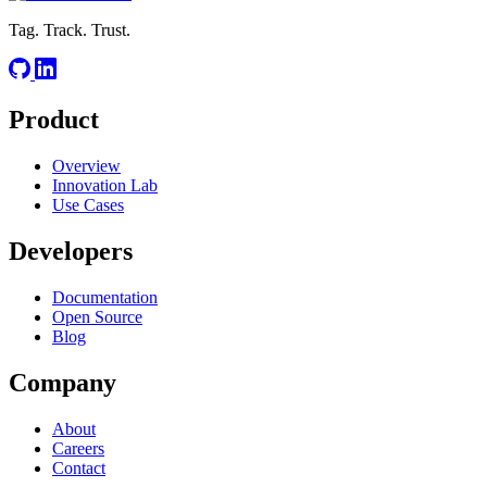
Tag. Track. Trust.
Product
Overview
Innovation Lab
Use Cases
Developers
Documentation
Open Source
Blog
Company
About
Careers
Contact