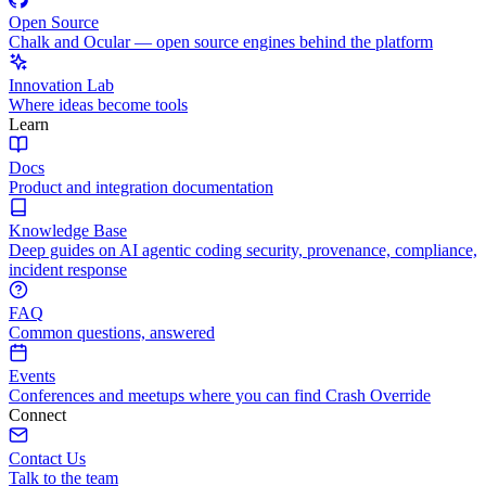
Open Source
Chalk and Ocular — open source engines behind the platform
Innovation Lab
Where ideas become tools
Learn
Docs
Product and integration documentation
Knowledge Base
Deep guides on AI agentic coding security, provenance, compliance,
incident response
FAQ
Common questions, answered
Events
Conferences and meetups where you can find Crash Override
Connect
Contact Us
Talk to the team