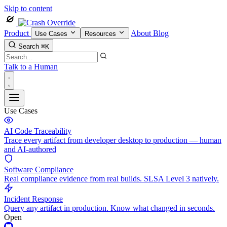
Skip to content
Product
About
Blog
Use Cases
Resources
Search
⌘K
Talk to a Human
Use Cases
AI Code Traceability
Trace every artifact from developer desktop to production — human
and AI-authored
Software Compliance
Real compliance evidence from real builds. SLSA Level 3 natively.
Incident Response
Query any artifact in production. Know what changed in seconds.
Open