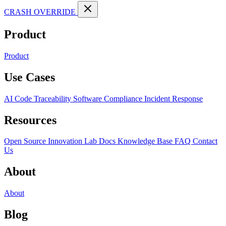
CRASH OVERRIDE
Product
Product
Use Cases
AI Code Traceability
Software Compliance
Incident Response
Resources
Open Source
Innovation Lab
Docs
Knowledge Base
FAQ
Contact
Us
About
About
Blog