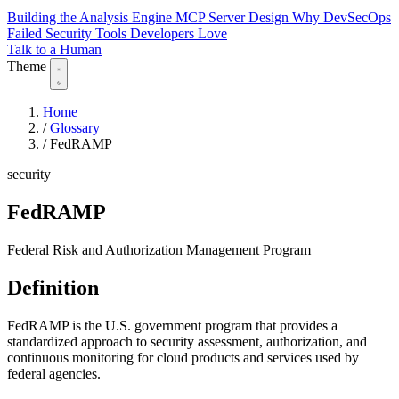
Building the Analysis Engine
MCP Server Design
Why DevSecOps
Failed
Security Tools Developers Love
Talk to a Human
Theme
Home
/
Glossary
/
FedRAMP
security
FedRAMP
Federal Risk and Authorization Management Program
Definition
FedRAMP is the U.S. government program that provides a
standardized approach to security assessment, authorization, and
continuous monitoring for cloud products and services used by
federal agencies.