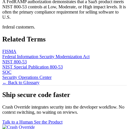
A FedRAMP authorization demonstrates that a SaaS product meets
NIST 800-53 controls at Low, Moderate, or High impact levels. It is
often the primary compliance requirement for selling software to
U.S.
federal customers.
Related Terms
FISMA
Federal Information Security Modernization Act
NIST 800-53
NIST Special Publication 800-53
SOC
Security Operations Center
← Back to Glossary
Ship secure code
faster
Crash Override integrates security into the developer workflow. No
context switching, no waiting on reviews.
Talk to a Human
See the Product