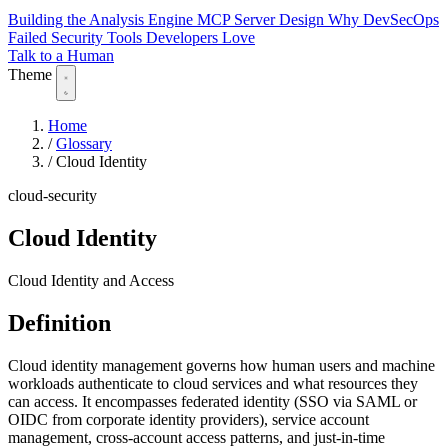
Building the Analysis Engine
MCP Server Design
Why DevSecOps
Failed
Security Tools Developers Love
Talk to a Human
Theme
Home
/
Glossary
/
Cloud Identity
cloud-security
Cloud Identity
Cloud Identity and Access
Definition
Cloud identity management governs how human users and machine
workloads authenticate to cloud services and what resources they
can access. It encompasses federated identity (SSO via SAML or
OIDC from corporate identity providers), service account
management, cross-account access patterns, and just-in-time