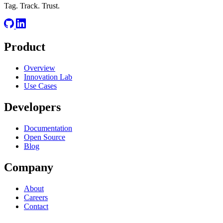
Tag. Track. Trust.
Product
Overview
Innovation Lab
Use Cases
Developers
Documentation
Open Source
Blog
Company
About
Careers
Contact