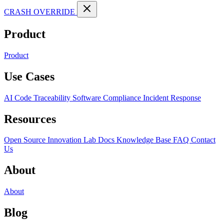
CRASH OVERRIDE
Product
Product
Use Cases
AI Code Traceability
Software Compliance
Incident Response
Resources
Open Source
Innovation Lab
Docs
Knowledge Base
FAQ
Contact
Us
About
About
Blog