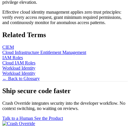
privilege elevation.
Effective cloud identity management applies zero trust principles:
verify every access request, grant minimum required permissions,
and continuously monitor for anomalous access patterns.
Related Terms
CIEM
Cloud Infrastructure Entitlement Management
IAM Roles
Cloud IAM Roles
Workload Identity
Workload Identity
← Back to Glossary
Ship secure code
faster
Crash Override integrates security into the developer workflow. No
context switching, no waiting on reviews.
Talk to a Human
See the Product