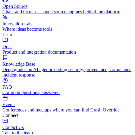
Open Source
Chalk and Ocular — open source engines behind the platform
Innovation Lab
Where ideas become tools
Learn
Docs
Product and integration documentation
Knowledge Base
Deep guides on AI agentic coding security, provenance, compliance,
incident response
FAQ
Common questions, answered
Events
Conferences and meetups where you can find Crash Override
Connect
Contact Us
Talk to the team