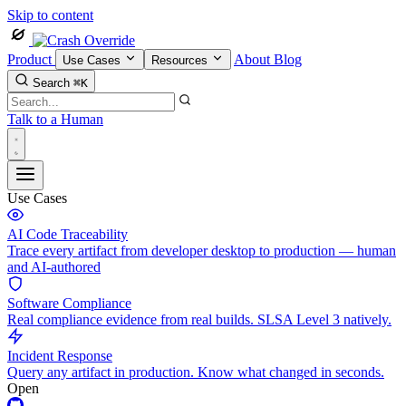
Skip to content
Product
About
Blog
Use Cases
Resources
Search
⌘K
Talk to a Human
Use Cases
AI Code Traceability
Trace every artifact from developer desktop to production — human
and AI-authored
Software Compliance
Real compliance evidence from real builds. SLSA Level 3 natively.
Incident Response
Query any artifact in production. Know what changed in seconds.
Open