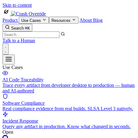
Skip to content
Product
About
Blog
Use Cases
Resources
Search
⌘K
Talk to a Human
Use Cases
AI Code Traceability
Trace every artifact from developer desktop to production — human
and AI-authored
Software Compliance
Real compliance evidence from real builds. SLSA Level 3 natively.
Incident Response
Query any artifact in production. Know what changed in seconds.
Open