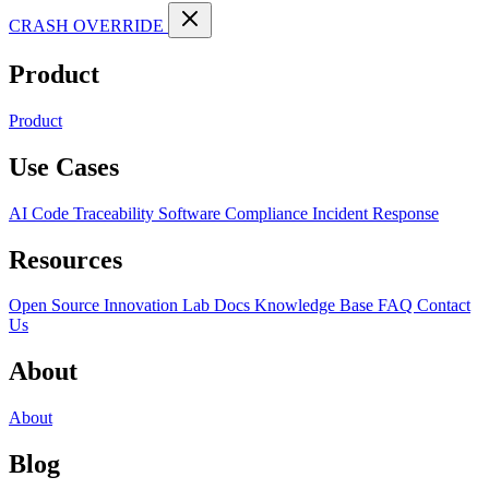
CRASH OVERRIDE
Product
Product
Use Cases
AI Code Traceability
Software Compliance
Incident Response
Resources
Open Source
Innovation Lab
Docs
Knowledge Base
FAQ
Contact
Us
About
About
Blog