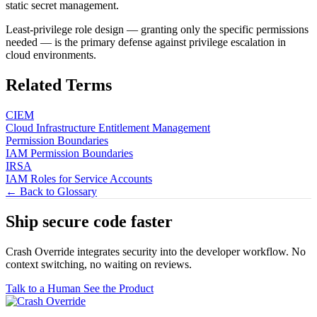
static secret management.
Least-privilege role design — granting only the specific permissions
needed — is the primary defense against privilege escalation in
cloud environments.
Related Terms
CIEM
Cloud Infrastructure Entitlement Management
Permission Boundaries
IAM Permission Boundaries
IRSA
IAM Roles for Service Accounts
← Back to Glossary
Ship secure code
faster
Crash Override integrates security into the developer workflow. No
context switching, no waiting on reviews.
Talk to a Human
See the Product