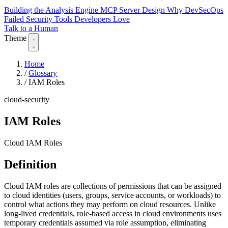
Building the Analysis Engine
MCP Server Design
Why DevSecOps
Failed
Security Tools Developers Love
Talk to a Human
Theme
Home
/
Glossary
/
IAM Roles
cloud-security
IAM Roles
Cloud IAM Roles
Definition
Cloud IAM roles are collections of permissions that can be assigned
to cloud identities (users, groups, service accounts, or workloads) to
control what actions they may perform on cloud resources. Unlike
long-lived credentials, role-based access in cloud environments uses
temporary credentials assumed via role assumption, eliminating