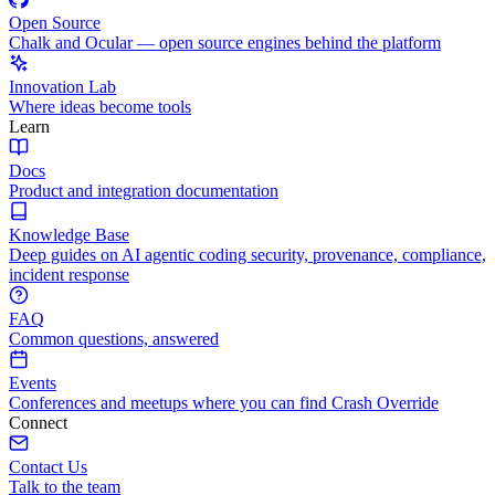
Open Source
Chalk and Ocular — open source engines behind the platform
Innovation Lab
Where ideas become tools
Learn
Docs
Product and integration documentation
Knowledge Base
Deep guides on AI agentic coding security, provenance, compliance,
incident response
FAQ
Common questions, answered
Events
Conferences and meetups where you can find Crash Override
Connect
Contact Us
Talk to the team