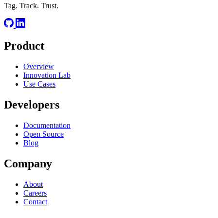
Tag. Track. Trust.
Product
Overview
Innovation Lab
Use Cases
Developers
Documentation
Open Source
Blog
Company
About
Careers
Contact