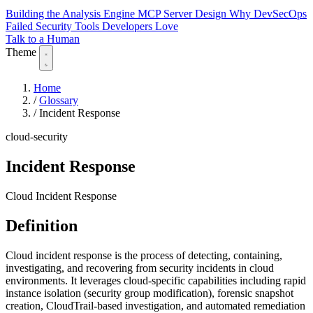
Building the Analysis Engine
MCP Server Design
Why DevSecOps
Failed
Security Tools Developers Love
Talk to a Human
Theme
Home
/
Glossary
/
Incident Response
cloud-security
Incident Response
Cloud Incident Response
Definition
Cloud incident response is the process of detecting, containing,
investigating, and recovering from security incidents in cloud
environments. It leverages cloud-specific capabilities including rapid
instance isolation (security group modification), forensic snapshot
creation, CloudTrail-based investigation, and automated remediation