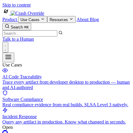
Skip to content
Product
About
Blog
Use Cases
Resources
Search
⌘K
Talk to a Human
Use Cases
AI Code Traceability
Trace every artifact from developer desktop to production — human
and AI-authored
Software Compliance
Real compliance evidence from real builds. SLSA Level 3 natively.
Incident Response
Query any artifact in production. Know what changed in seconds.
Open