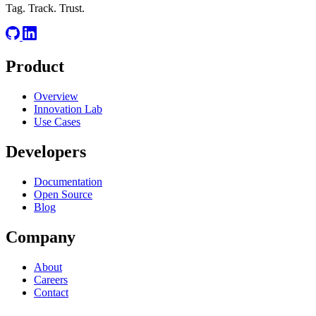
Tag. Track. Trust.
Product
Overview
Innovation Lab
Use Cases
Developers
Documentation
Open Source
Blog
Company
About
Careers
Contact