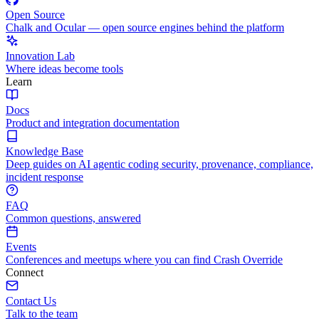
Open Source
Chalk and Ocular — open source engines behind the platform
Innovation Lab
Where ideas become tools
Learn
Docs
Product and integration documentation
Knowledge Base
Deep guides on AI agentic coding security, provenance, compliance,
incident response
FAQ
Common questions, answered
Events
Conferences and meetups where you can find Crash Override
Connect
Contact Us
Talk to the team