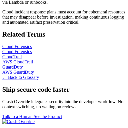
via Lambda or runbooks.
Cloud incident response plans must account for ephemeral resources
that may disappear before investigation, making continuous logging
and automated artifact preservation critical.
Related Terms
Cloud Forensics
Cloud Forensics
CloudTrail
AWS CloudTrail
GuardDuty
AWS GuardDuty
← Back to Glossary
Ship secure code
faster
Crash Override integrates security into the developer workflow. No
context switching, no waiting on reviews.
Talk to a Human
See the Product