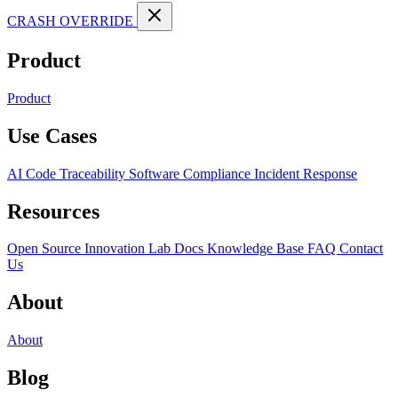
CRASH OVERRIDE
Product
Product
Use Cases
AI Code Traceability
Software Compliance
Incident Response
Resources
Open Source
Innovation Lab
Docs
Knowledge Base
FAQ
Contact
Us
About
About
Blog