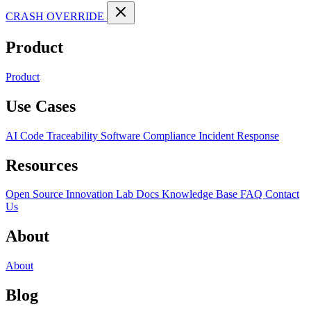
CRASH OVERRIDE
Product
Product
Use Cases
AI Code Traceability
Software Compliance
Incident Response
Resources
Open Source
Innovation Lab
Docs
Knowledge Base
FAQ
Contact
Us
About
About
Blog