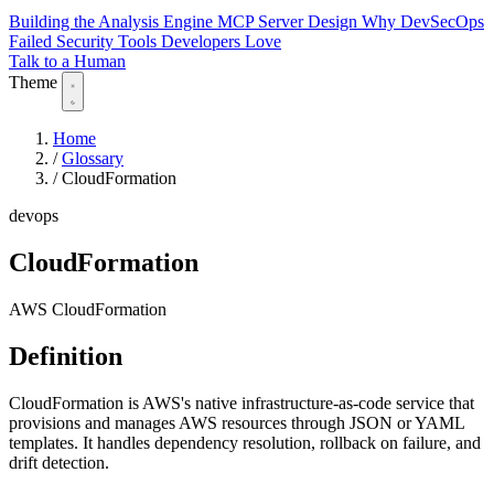
Building the Analysis Engine
MCP Server Design
Why DevSecOps
Failed
Security Tools Developers Love
Talk to a Human
Theme
Home
/
Glossary
/
CloudFormation
devops
CloudFormation
AWS CloudFormation
Definition
CloudFormation is AWS's native infrastructure-as-code service that
provisions and manages AWS resources through JSON or YAML
templates. It handles dependency resolution, rollback on failure, and
drift detection.