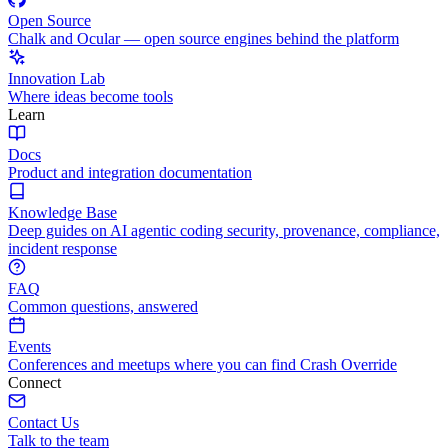
Open Source
Chalk and Ocular — open source engines behind the platform
Innovation Lab
Where ideas become tools
Learn
Docs
Product and integration documentation
Knowledge Base
Deep guides on AI agentic coding security, provenance, compliance,
incident response
FAQ
Common questions, answered
Events
Conferences and meetups where you can find Crash Override
Connect
Contact Us
Talk to the team