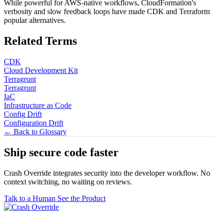
While powerful for AWS-native workflows, CloudFormation's
verbosity and slow feedback loops have made CDK and Terraform
popular alternatives.
Related Terms
CDK
Cloud Development Kit
Terragrunt
Terragrunt
IaC
Infrastructure as Code
Config Drift
Configuration Drift
← Back to Glossary
Ship secure code
faster
Crash Override integrates security into the developer workflow. No
context switching, no waiting on reviews.
Talk to a Human
See the Product