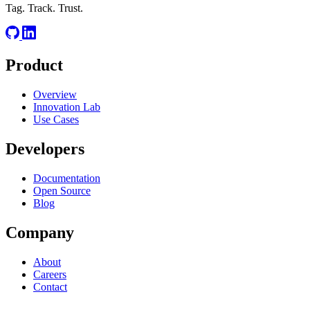
Tag. Track. Trust.
Product
Overview
Innovation Lab
Use Cases
Developers
Documentation
Open Source
Blog
Company
About
Careers
Contact