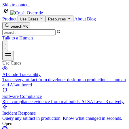
Skip to content
Product
About
Blog
Use Cases
Resources
Search
⌘K
Talk to a Human
Use Cases
AI Code Traceability
Trace every artifact from developer desktop to production — human
and AI-authored
Software Compliance
Real compliance evidence from real builds. SLSA Level 3 natively.
Incident Response
Query any artifact in production. Know what changed in seconds.
Open