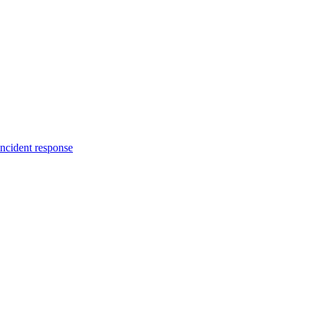
incident response