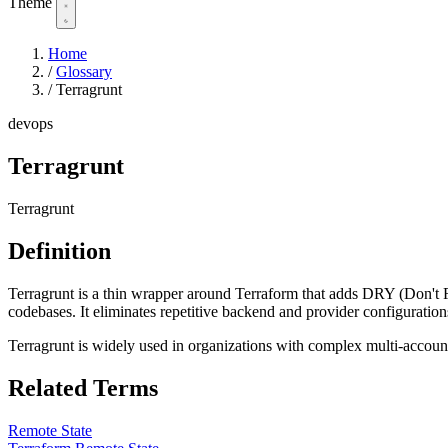
Theme
Home
/
Glossary
/
Terragrunt
devops
Terragrunt
Terragrunt
Definition
Terragrunt is a thin wrapper around Terraform that adds DRY (Don't
codebases. It eliminates repetitive backend and provider configurations 
Terragrunt is widely used in organizations with complex multi-account
Related Terms
Remote State