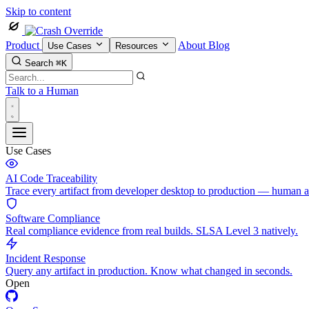
Skip to content
Product
About
Blog
Use Cases
Resources
Search
⌘K
Talk to a Human
Use Cases
AI Code Traceability
Trace every artifact from developer desktop to production — human 
Software Compliance
Real compliance evidence from real builds. SLSA Level 3 natively.
Incident Response
Query any artifact in production. Know what changed in seconds.
Open