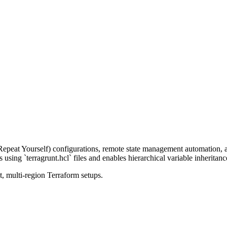
 Repeat Yourself) configurations, remote state management automation
using `terragrunt.hcl` files and enables hierarchical variable inheritanc
, multi-region Terraform setups.