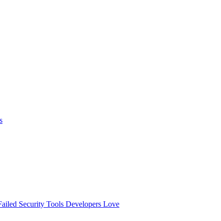
s
ailed
Security Tools Developers Love