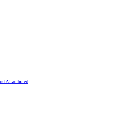
and AI-authored