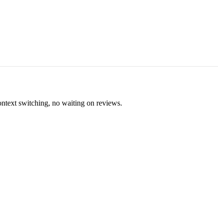
ontext switching, no waiting on reviews.