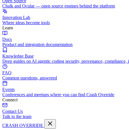
Open Source
Chalk and Ocular — open source engines behind the platform
Innovation Lab
Where ideas become tools
Learn
Docs
Product and integration documentation
Knowledge Base
Deep guides on AI agentic coding security, provenance, compliance, 
FAQ
Common questions, answered
Events
Conferences and meetups where you can find Crash Override
Connect
Contact Us
Talk to the team
CRASH OVERRIDE