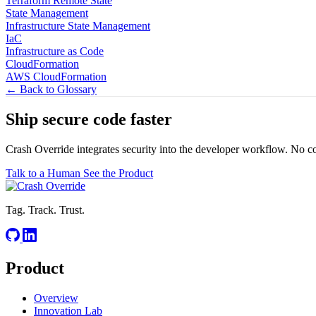
Terraform Remote State
State Management
Infrastructure State Management
IaC
Infrastructure as Code
CloudFormation
AWS CloudFormation
← Back to Glossary
Ship secure code
faster
Crash Override integrates security into the developer workflow. No c
Talk to a Human
See the Product
Tag. Track. Trust.
Product
Overview
Innovation Lab