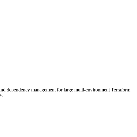
, and dependency management for large multi-environment Terraform
e.