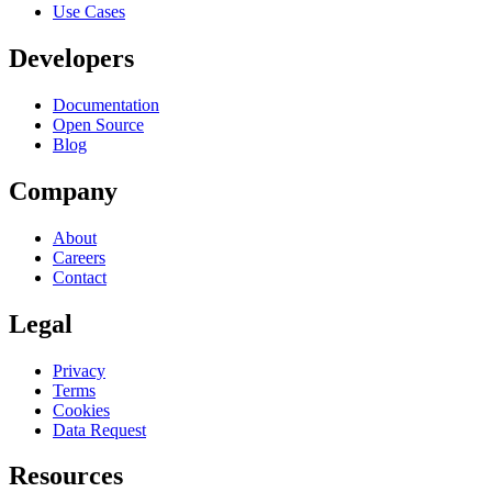
Use Cases
Developers
Documentation
Open Source
Blog
Company
About
Careers
Contact
Legal
Privacy
Terms
Cookies
Data Request
Resources