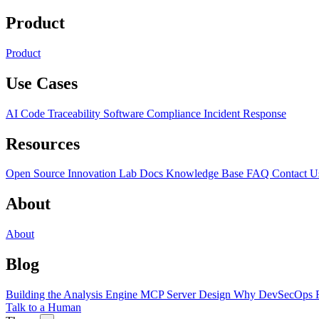
Product
Product
Use Cases
AI Code Traceability
Software Compliance
Incident Response
Resources
Open Source
Innovation Lab
Docs
Knowledge Base
FAQ
Contact U
About
About
Blog
Building the Analysis Engine
MCP Server Design
Why DevSecOps F
Talk to a Human