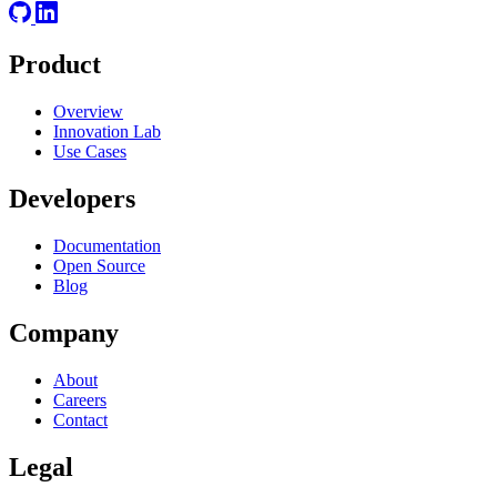
Product
Overview
Innovation Lab
Use Cases
Developers
Documentation
Open Source
Blog
Company
About
Careers
Contact
Legal