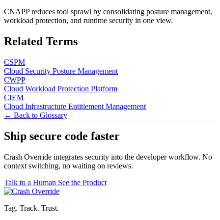
CNAPP reduces tool sprawl by consolidating posture management,
workload protection, and runtime security in one view.
Related Terms
CSPM
Cloud Security Posture Management
CWPP
Cloud Workload Protection Platform
CIEM
Cloud Infrastructure Entitlement Management
← Back to Glossary
Ship secure code
faster
Crash Override integrates security into the developer workflow. No
context switching, no waiting on reviews.
Talk to a Human
See the Product
Tag. Track. Trust.