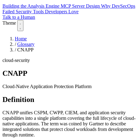
Building the Analysis Engine
MCP Server Design
Why DevSecOps
Failed
Security Tools Developers Love
Talk to a Human
Theme
Home
/
Glossary
/
CNAPP
cloud-security
CNAPP
Cloud-Native Application Protection Platform
Definition
CNAPP unifies CSPM, CWPP, CIEM, and application security
capabilities into a single platform covering the full lifecycle of cloud-
native applications. The term was coined by Gartner to describe
integrated solutions that protect cloud workloads from development
through runtime.