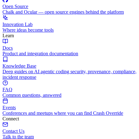
Open Source
Chalk and Ocular — open source engines behind the platform
Innovation Lab
Where ideas become tools
Learn
Docs
Product and integration documentation
Knowledge Base
Deep guides on AI agentic coding security, provenance, compliance,
incident response
FAQ
Common questions, answered
Events
Conferences and meetups where you can find Crash Override
Connect
Contact Us
Talk to the team