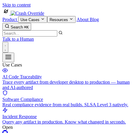
Skip to content
Product
About
Blog
Use Cases
Resources
Search
⌘K
Talk to a Human
Use Cases
AI Code Traceability
Trace every artifact from developer desktop to production — human
and AI-authored
Software Compliance
Real compliance evidence from real builds. SLSA Level 3 natively.
Incident Response
Query any artifact in production. Know what changed in seconds.
Open