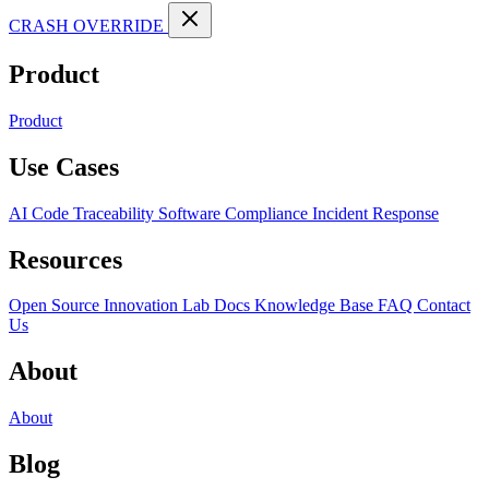
CRASH OVERRIDE
Product
Product
Use Cases
AI Code Traceability
Software Compliance
Incident Response
Resources
Open Source
Innovation Lab
Docs
Knowledge Base
FAQ
Contact
Us
About
About
Blog